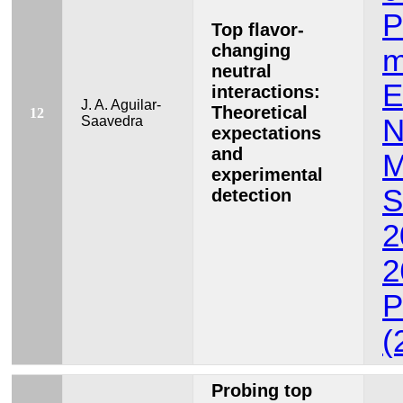
P
Top flavor-
changing
m
neutral
E
interactions:
J. A. Aguilar-
Theoretical
12
Saavedra
N
expectations
and
M
experimental
S
detection
2
2
P
(
Probing top