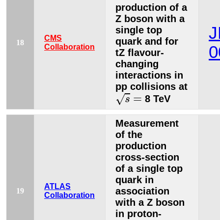
production of a
Z boson with a
J
single top
CMS
quark and for
18
Collaboration
0
tZ flavour-
changing
interactions in
pp collisions at
s
=
=
√
8 TeV
s
Measurement
of the
production
cross-section
of a single top
quark in
ATLAS
association
19
Collaboration
with a Z boson
in proton-