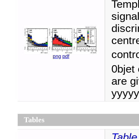
Templ
signa
discri
centr
contro
png
pdf
0bjet 
are gi
yyyyy
Tables
Table