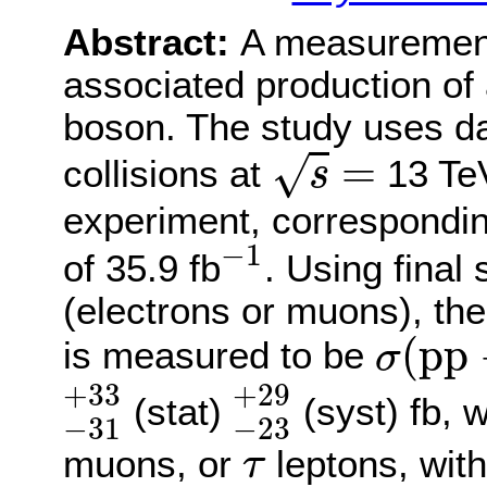
Abstract:
A measurement
associated production of 
boson. The study uses da
s
=
=
√
collisions at
13 Te
s
experiment, correspondin
−
1
−
1
of 35.9 fb
. Using final 
(electrons or muons), the
σ
(
p
p
(
p
p
is measured to be
σ
−
31
+
33
−
23
+
29
+
33
+
29
(stat)
(syst) fb,
−
31
−
23
τ
muons, or
leptons, wit
τ