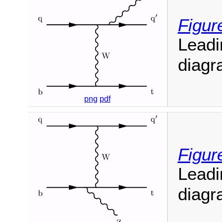
Figur
Leadi
diagr
png
pdf
Figur
Leadi
diagr