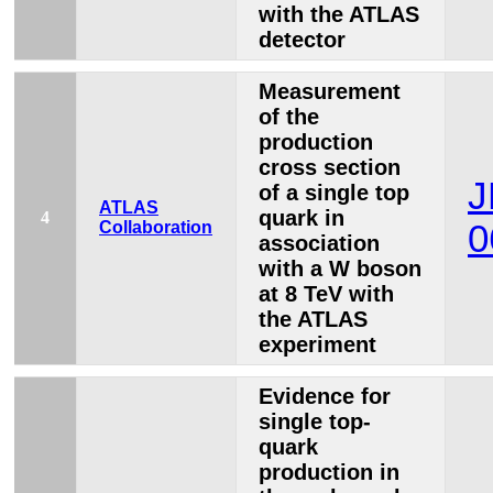
with the ATLAS
detector
Measurement
of the
production
cross section
J
of a single top
ATLAS
quark in
4
Collaboration
0
association
with a W boson
at 8 TeV with
the ATLAS
experiment
Evidence for
single top-
quark
production in
s