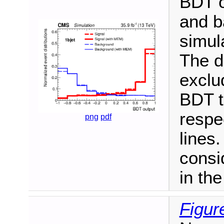
BDT ou
and b
simula
The d
exclu
BDT t
respe
png
pdf
lines.
consi
in th
Figur