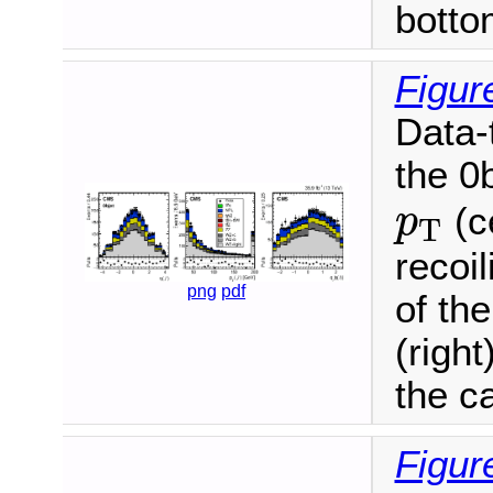
botto
Figur
Data-
the 0b
p
T
(ce
p
T
recoi
png
pdf
of th
(right
the ca
Figur