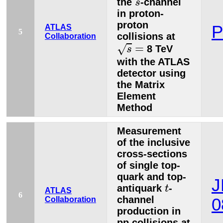
the
-channel
s
in proton-
proton
P
ATLAS
5
collisions at
Collaboration
s
=
=
√
8 TeV
s
with the ATLAS
detector using
the Matrix
Element
Method
Measurement
of the inclusive
cross-sections
of single top-
quark and top-
J
t
antiquark
-
t
ATLAS
6
channel
Collaboration
0
production in
pp collisions at