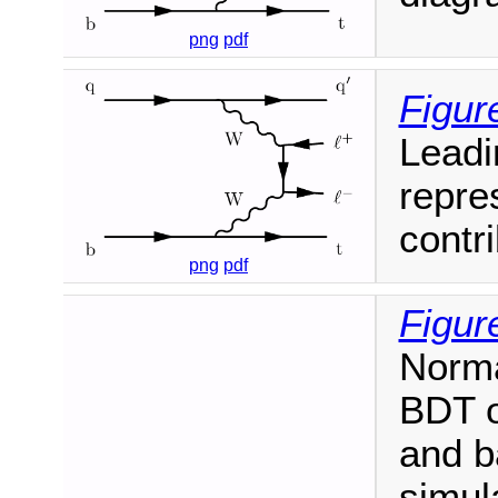
png
pdf
Figure
Leadi
repre
contr
png
pdf
Figur
Norma
BDT ou
and b
simula