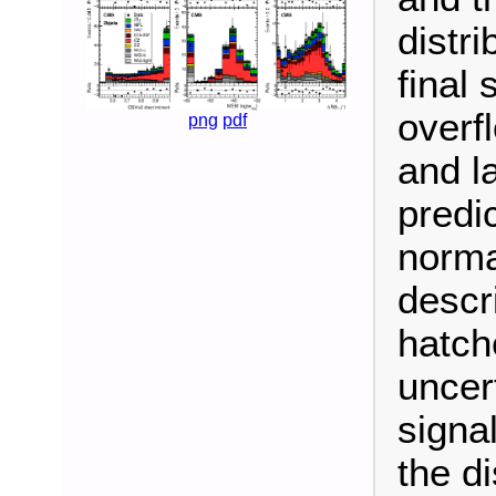
distri
final
overf
png
pdf
and la
predi
normal
descr
hatch
uncer
signal
the d