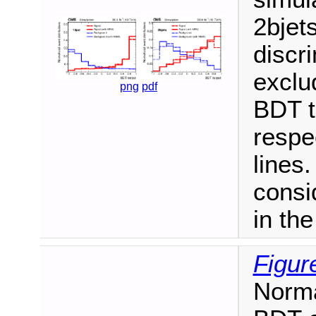
2bjets
discr
exclu
png
pdf
BDT t
respe
lines.
consi
in th
Figur
Norma