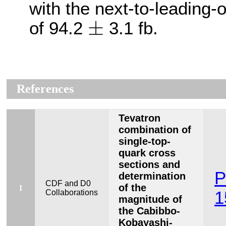
with the next-to-leading-
±
±
of 94.2
3.1 fb.
References
Tevatron
combination of
single-top-
quark cross
sections and
P
determination
CDF and D0
of the
1
Collaborations
1
magnitude of
the Cabibbo-
Kobayashi-