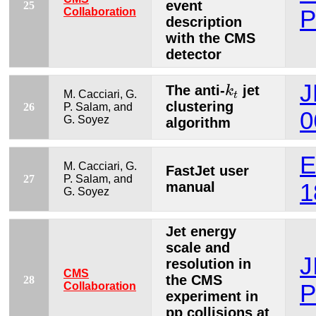
event
25
Collaboration
P
description
with the CMS
detector
k
t
J
The anti-
jet
k
M. Cacciari, G.
t
clustering
26
P. Salam, and
0
G. Soyez
algorithm
E
M. Cacciari, G.
FastJet user
27
P. Salam, and
manual
1
G. Soyez
Jet energy
scale and
J
resolution in
CMS
the CMS
28
Collaboration
P
experiment in
pp collisions at