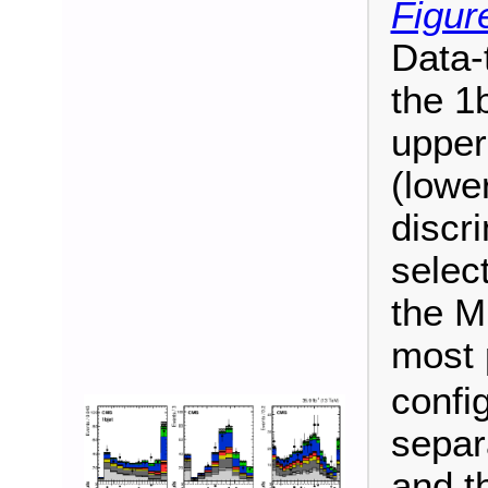
Figur
Data-
the 1b
upper
(lowe
discr
select
the M
most 
confi
separ
and th