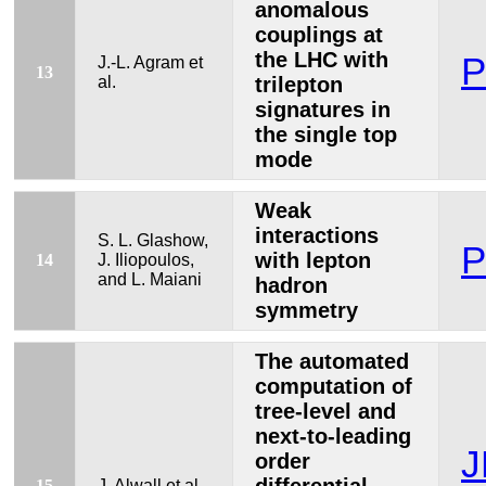
anomalous
couplings at
the LHC with
P
J.-L. Agram et
13
al.
trilepton
signatures in
the single top
mode
Weak
interactions
S. L. Glashow,
P
with lepton
14
J. Iliopoulos,
and L. Maiani
hadron
symmetry
The automated
computation of
tree-level and
next-to-leading
J
order
15
J. Alwall et al.