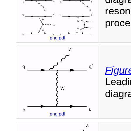
reson
proce
png
pdf
Figur
Leadi
diagr
png
pdf