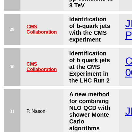
8 TeV
Identification
J
of b-quark jets
CMS
29
Collaboration
with the CMS
P
experiment
Identification
C
of b quark jets
CMS
at the CMS
30
Collaboration
0
Experiment in
the LHC Run 2
A new method
for combining
NLO QCD with
J
31
P. Nason
shower Monte
Carlo
algorithms