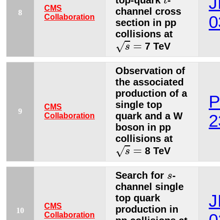
J
top-quark
-
t
CMS
channel cross
8
Collaboration
0
section in pp
collisions at
s
=
=
√
7 TeV
s
Observation of
the associated
production of a
P
single top
CMS
9
quark and a W
Collaboration
2
boson in pp
collisions at
s
=
=
√
8 TeV
s
s
Search for
-
s
channel single
J
top quark
CMS
production in
10
Collaboration