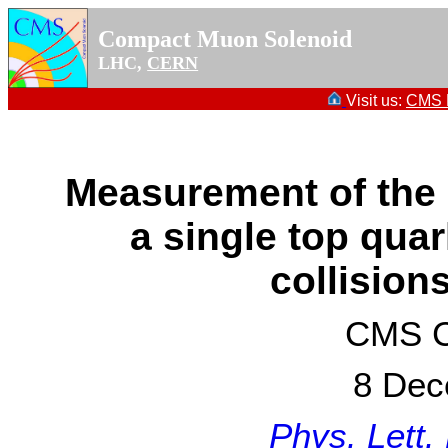
Compact Muon Solenoid
LHC,
CERN
Visit us:
CMS P
Measurement of the 
a single top qua
collision
CMS Co
8 Dec
Phys. Lett.