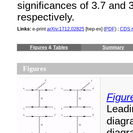
significances of 3.7 and 
respectively.
Links:
e-print
arXiv:1712.02825
[hep-ex] (
PDF
) ;
CDS r
Figures
&
Tables
Summary
Figures
Figur
Leadi
diagr
diagr