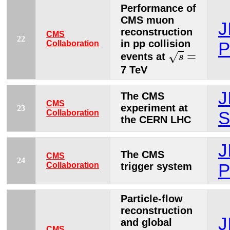
Performance of
CMS muon
J
reconstruction
CMS
22
in pp collision
Collaboration
P
s
=
=
√
events at
s
7 TeV
J
The CMS
CMS
experiment at
23
Collaboration
S
the CERN LHC
J
The CMS
CMS
24
Collaboration
trigger system
P
Particle-flow
reconstruction
J
and global
CMS