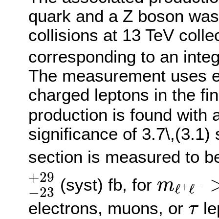
quark and a Z boson was
collisions at 13 TeV col
corresponding to an integ
The measurement uses ev
charged leptons in the fi
production is found with
significance of 3.7\,(3.1
section is measured to 
−
23
+
29
m
ℓ
+
ℓ
−
+
29
(syst) fb, for
m
+
−
ℓ
ℓ
−
23
τ
electrons, muons, or
le
τ