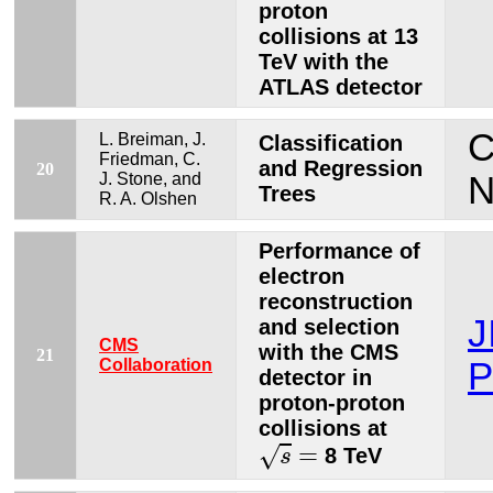
proton
collisions at 13
TeV with the
ATLAS detector
C
L. Breiman, J.
Classification
Friedman, C.
and Regression
20
J. Stone, and
N
Trees
R. A. Olshen
Performance of
electron
reconstruction
J
and selection
CMS
with the CMS
21
Collaboration
P
detector in
proton-proton
collisions at
s
=
=
√
8 TeV
s