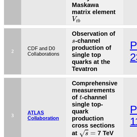
Maskawa
matrix element
V
t
b
V
t
b
Observation of
s
-channel
s
P
production of
CDF and D0
2
Collaborations
single top
2
quarks at the
Tevatron
Comprehensive
measurements
t
of
-channel
t
single top-
P
quark
ATLAS
3
production
Collaboration
1
cross sections
s
=
=
√
at
7 TeV
s