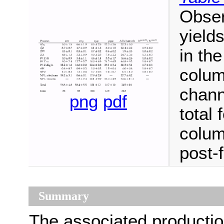
Obser
yield
in the
colum
chann
png
pdf
total 
colum
post-f
Summary
The associated production