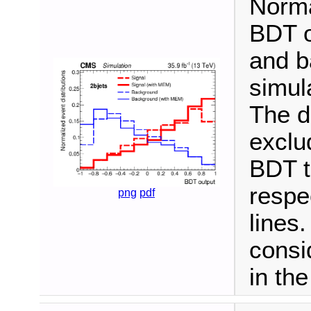
Norma
BDT ou
and b
simula
The d
exclu
BDT t
respe
png
pdf
lines.
consi
in th