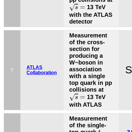
s
=
=
√
13 TeV
s
with the ATLAS
detector
Measurement
of the cross-
section for
producing a
W~boson in
S
ATLAS
association
7
Collaboration
with a single
top quark in pp
collisions at
s
=
=
√
13 TeV
s
with ATLAS
Measurement
of the single-
t