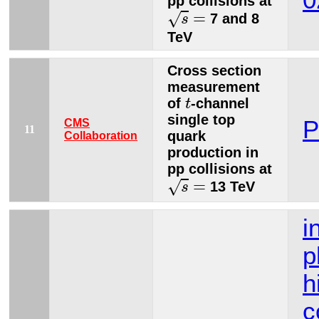
0
pp collisions at
s
=
=
√
7 and 8
s
TeV
Cross section
measurement
t
of
-channel
t
single top
P
CMS
11
quark
Collaboration
production in
pp collisions at
s
=
=
√
13 TeV
s
i
p
h
c