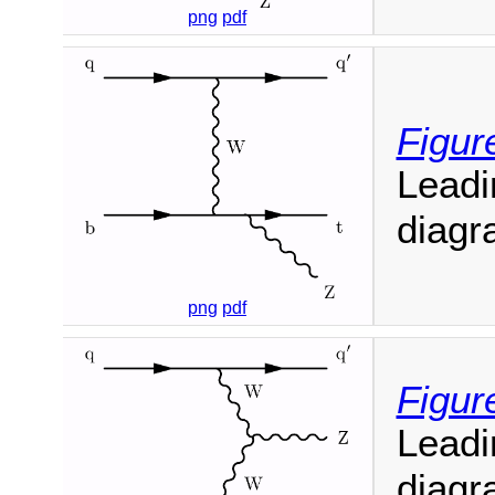
png
pdf
Figur
Leadi
diagr
png
pdf
Figur
Leadi
diagr