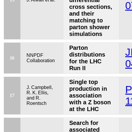
differential
0
cross sections,
and their
matching to
parton shower
simulations
Parton
J
distributions
NNPDF
16
Collaboration
for the LHC
0
Run II
Single top
P
J. Campbell,
production in
R. K. Ellis,
association
17
and R.
1
with a Z boson
Roentsch
at the LHC
Search for
associated