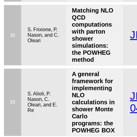
Matching NLO
QCD
computations
S. Frixione, P.
with parton
J
32
Nason, and C.
shower
Oleari
simulations:
the POWHEG
method
A general
framework for
implementing
J
S. Alioli, P.
NLO
Nason, C.
calculations in
33
Oleari, and E.
0
shower Monte
Re
Carlo
programs: the
POWHEG BOX