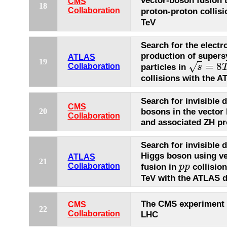
vector-boson fusion 
CMS
18
proton-proton collisi
Collaboration
TeV
Search for the elect
production of super
ATLAS
19
=
8
√
particles in
Collaboration
s
s
=
8
T
e
V
p
p
collisions with the A
Search for invisible 
CMS
bosons in the vector
20
Collaboration
and associated ZH p
Search for invisible 
Higgs boson using v
ATLAS
21
fusion in
collisio
Collaboration
p
p
p
p
TeV with the ATLAS d
The CMS experiment 
CMS
22
Collaboration
LHC