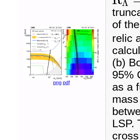
Λ
R
Λ
=
80
trunca
of th
relic
calcul
(b) B
95% C
png
pdf
as a 
mass 
betwe
LSP. 
cross