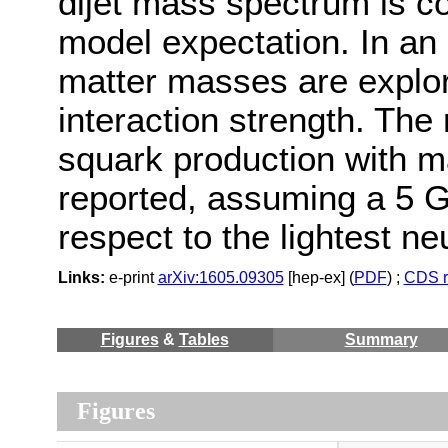
dijet mass spectrum is co
model expectation. In an e
matter masses are explor
interaction strength. The
squark production with 
reported, assuming a 5 G
respect to the lightest neu
Links:
e-print
arXiv:1605.09305
[hep-ex] (
PDF
) ;
CDS r
Figures
&
Tables
Summary
Figures