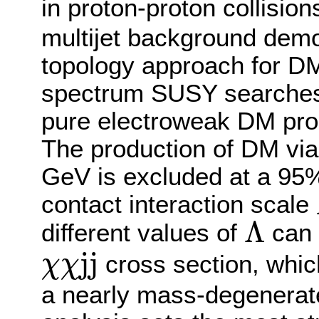
in proton-proton collision
multijet background demo
topology approach for 
spectrum SUSY searches. T
pure electroweak DM prod
The production of DM vi
GeV is excluded at a 95%
contact interaction scale
Λ
different values of
can 
Λ
j
j
cross section, which
χ
χ
χ
χ
j
j
a nearly mass-degenerat