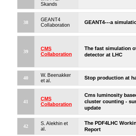
Skands
GEANT4
GEANT4---a simulatio
38
Collaboration
The fast simulation 
CMS
39
Collaboration
detector at LHC
W. Beenakker
Stop production at ha
40
et al.
Cms luminosity based
CMS
cluster counting - s
41
Collaboration
update
The PDF4LHC Workin
S. Alekhin et
42
al.
Report