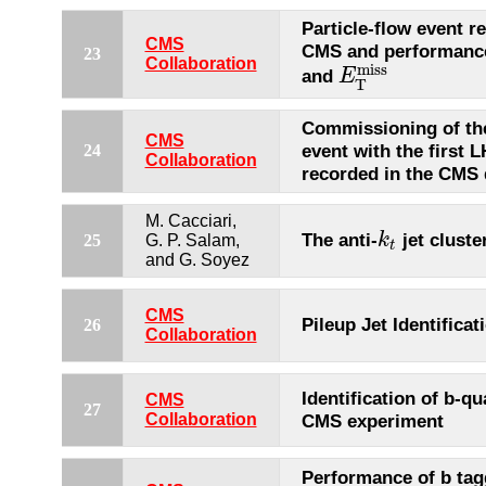
Particle-flow event r
CMS
CMS and performance 
23
Collaboration
miss
and
E
E
T
miss
T
Commissioning of the
CMS
event with the first L
24
Collaboration
recorded in the CMS 
M. Cacciari,
The anti-
jet cluste
k
25
G. P. Salam,
k
t
t
and G. Soyez
CMS
Pileup Jet Identificat
26
Collaboration
Identification of b-qu
CMS
27
Collaboration
CMS experiment
Performance of b tag