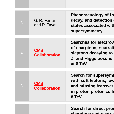
Phenomenology of th
decay, and detection
G. R. Farrar
3
and P. Fayet
states associated wit
supersymmetry
Searches for electro
of charginos, neutral
CMS
sleptons decaying to
4
Collaboration
Z, and Higgs bosons i
at 8 TeV
Search for supersymm
with soft leptons, low 
CMS
and missing transv
5
Collaboration
in proton-proton coll
8 TeV
Search for direct pro
charginos and neutra