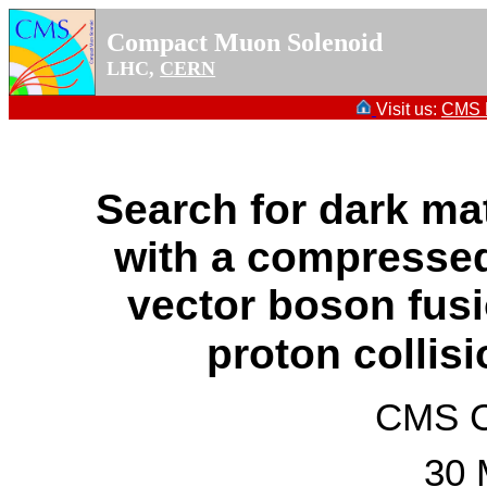
Compact Muon Solenoid
LHC,
CERN
Visit us:
CMS P
Search for dark m
with a compresse
vector boson fusi
proton collis
CMS Co
30 