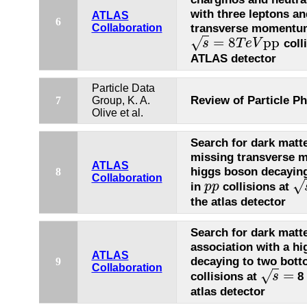
with three leptons a
ATLAS
6
transverse momentu
Collaboration
=
8
p
p
√
coll
s
T
e
V
s
=
8
T
e
V
p
p
ATLAS detector
Particle Data
Review of Particle Ph
7
Group, K. A.
Olive et al.
Search for dark matte
missing transverse 
ATLAS
higgs boson decayin
8
Collaboration
√
in
collisions at
p
p
p
p
s
=
the atlas detector
Search for dark matt
association with a h
ATLAS
decaying to two bott
9
Collaboration
=
√
collisions at
8 
s
s
=
atlas detector