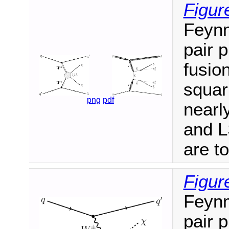
Figur
Feynm
pair 
fusio
squar
png
pdf
nearl
and L
are t
Figur
Feynm
pair 