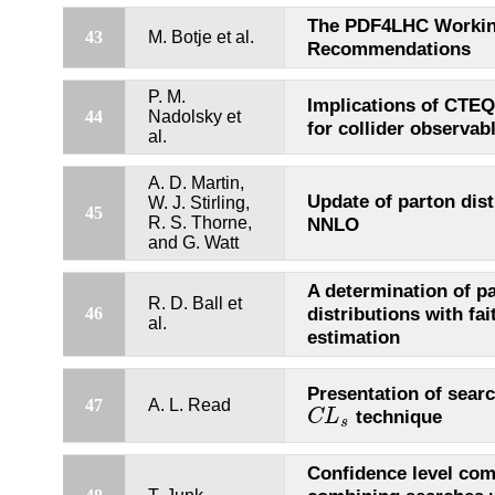
The PDF4LHC Workin
43
M. Botje et al.
Recommendations
P. M.
Implications of CTEQ
44
Nadolsky et
for collider observab
al.
A. D. Martin,
Update of parton dist
W. J. Stirling,
45
R. S. Thorne,
NNLO
and G. Watt
A determination of p
R. D. Ball et
distributions with fai
46
al.
estimation
Presentation of searc
47
A. L. Read
technique
C
L
C
L
s
s
Confidence level com