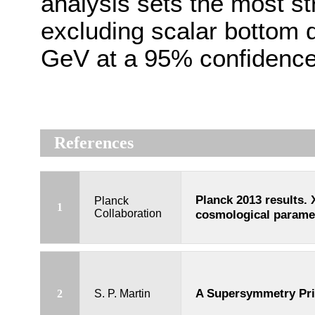
analysis sets the most str
excluding scalar bottom 
GeV at a 95% confidence 
References
Planck 2013 results. 
Planck
1
Collaboration
cosmological parame
A Supersymmetry Pr
2
S. P. Martin