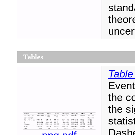
stand
theor
uncert
Tables
Table
Event
the c
the s
statis
Dashe