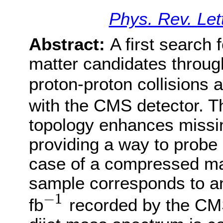
Phys. Rev. Let
Abstract:
A first search 
matter candidates throug
proton-proton collisions 
with the CMS detector. T
topology enhances miss
providing a way to probe
case of a compressed ma
sample corresponds to an
−
1
fb
recorded by the CM
−
1