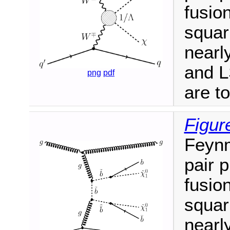
fusio
squar
nearl
and L
png
pdf
are t
Figur
Feynm
pair 
fusio
squar
nearl