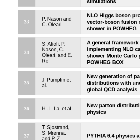
simulations
NLO Higgs boson pro
P. Nason and
vector-boson fusion 
33
C. Oleari
shower in POWHEG
A general framework 
S. Alioli, P.
implementing NLO cal
Nason, C.
34
Oleari, and E.
shower Monte Carlo 
Re
POWHEG BOX
New generation of pa
J. Pumplin et
distributions with un
35
al.
global QCD analysis
New parton distributi
36
H.-L. Lai et al.
physics
T. Sjostrand,
S. Mrenna,
PYTHIA 6.4 physics 
37
and P. Z.