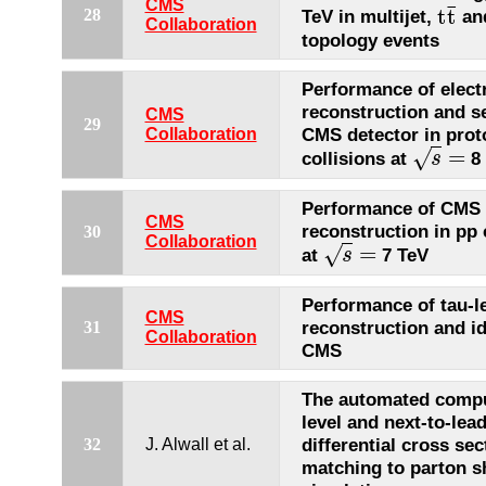
CMS
¯
t
t
28
TeV in multijet,
an
t
t
¯
Collaboration
topology events
Performance of elect
reconstruction and se
CMS
29
CMS detector in prot
Collaboration
=
√
collisions at
8 
s
s
=
Performance of CMS
CMS
reconstruction in pp 
30
Collaboration
=
√
at
7 TeV
s
s
=
Performance of tau-l
CMS
reconstruction and id
31
Collaboration
CMS
The automated comput
level and next-to-lea
differential cross sec
32
J. Alwall et al.
matching to parton 