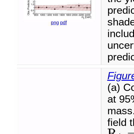
predi
shade
png
pdf
inclu
uncer
predic
Figur
(a) Co
at 95
mass. 
field 
R