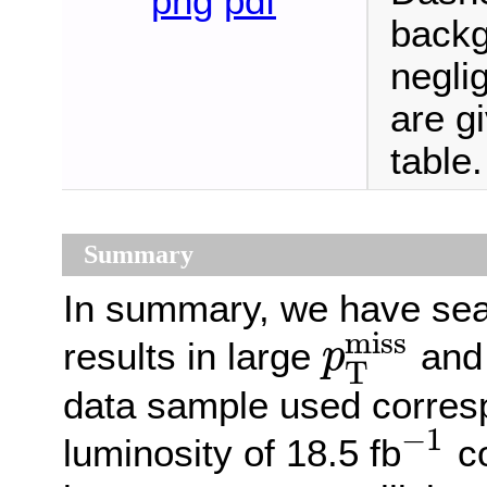
png
pdf
backg
neglig
are g
table.
Summary
In summary, we have sea
miss
results in large
and 
p
T
p
T
miss
data sample used corresp
−
1
luminosity of 18.5 fb
co
−
1