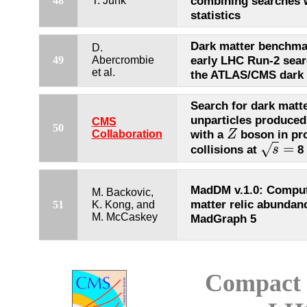
combining searches w
48
T. Junk
statistics
Dark matter benchma
D.
early LHC Run-2 sear
49
Abercrombie
et al.
the ATLAS/CMS dark 
Search for dark matt
unparticles produced
CMS
50
with a
boson in pr
Collaboration
Z
Z
=
√
collisions at
8 
s
s
=
MadDM v.1.0: Comput
M. Backovic,
matter relic abundan
51
K. Kong, and
M. McCaskey
MadGraph 5
Compact 