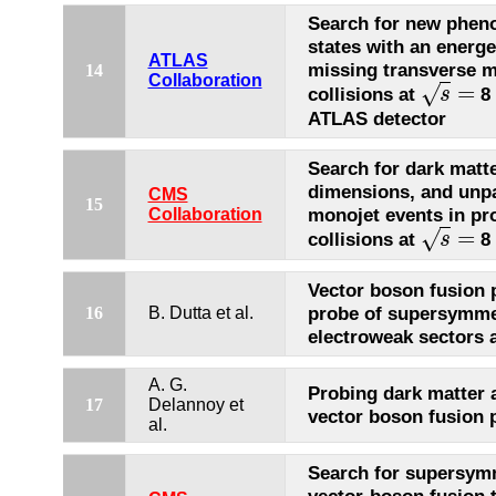
Search for new pheno
states with an energet
ATLAS
missing transverse 
14
Collaboration
=
√
collisions at
8 
s
s
=
ATLAS detector
Search for dark matte
dimensions, and unpa
CMS
15
monojet events in pr
Collaboration
=
√
collisions at
8 
s
s
=
Vector boson fusion 
probe of supersymme
16
B. Dutta et al.
electroweak sectors 
A. G.
Probing dark matter 
17
Delannoy et
vector boson fusion 
al.
Search for supersymm