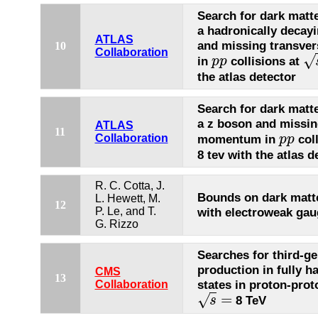
Search for dark matte
a hadronically decay
ATLAS
and missing transv
10
Collaboration
√
in
collisions at
p
p
p
p
s
=
the atlas detector
Search for dark matte
a z boson and missin
ATLAS
11
momentum in
coll
Collaboration
p
p
p
p
8 tev with the atlas d
R. C. Cotta, J.
Bounds on dark matte
L. Hewett, M.
12
P. Le, and T.
with electroweak ga
G. Rizzo
Searches for third-g
production in fully ha
CMS
13
states in proton-prot
Collaboration
=
√
8 TeV
s
s
=