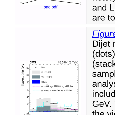
and L
png
pdf
are t
Figur
Dijet 
(dots
(stac
sampl
analys
inclu
GeV. 
the yi