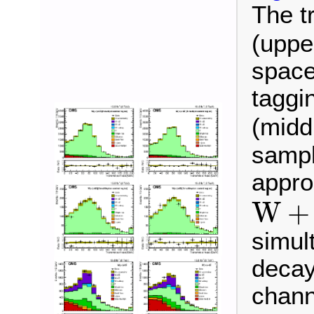
The t
(uppe
space 
taggin
(midd
sample
appro
W
+
b
W
+
simul
decay
chann