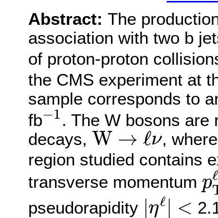
Abstract:
The production
association with two b j
of proton-proton collision
the CMS experiment at 
sample corresponds to an
−
1
−
1
fb
. The W bosons are r
W
→
ℓ
ν
W
→
ℓ
decays,
, wher
ν
region studied contains e
p
ℓ
transverse momentum
p
|
η
ℓ
|
<
ℓ
|
|
<
pseudorapidity
2.1
η