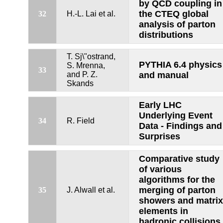
by QCD coupling in
the CTEQ global
32
H.-L. Lai et al.
analysis of parton
distributions
T. Sj\"ostrand,
PYTHIA 6.4 physics
S. Mrenna,
33
and P. Z.
and manual
Skands
Early LHC
Underlying Event
34
R. Field
Data - Findings and
Surprises
Comparative study
of various
algorithms for the
merging of parton
35
J. Alwall et al.
showers and matrix
elements in
hadronic collisions