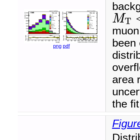
backg
M
T
<
M
T
muon 
been 
png
pdf
distri
overf
area 
uncert
the fit
Figur
Distr