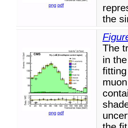
repres
png
pdf
the si
Figur
The t
in th
fittin
muon 
conta
shade
uncert
png
pdf
the fit