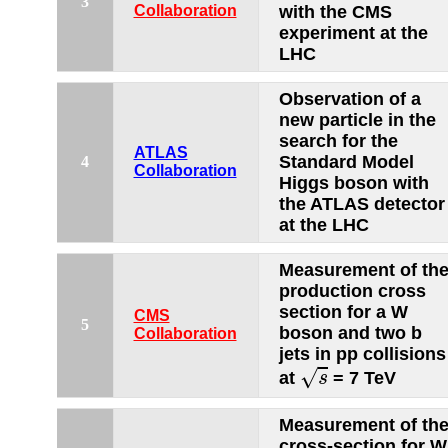
3
Collaboration
with the CMS
experiment at the
LHC
Observation of a
new particle in the
search for the
ATLAS
Standard Model
4
Collaboration
Higgs boson with
the ATLAS detector
at the LHC
Measurement of th
production cross
section for a W
CMS
5
boson and two b
Collaboration
jets in pp collisions
s
√
at
= 7 TeV
s
Measurement of th
cross-section for W