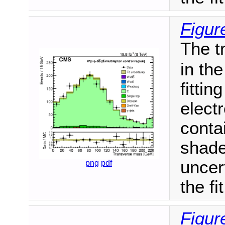
Figur
The t
in th
fittin
elect
conta
shade
uncert
png
pdf
the fit
Figur