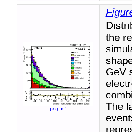
Figur
Distr
the re
simul
shape
GeV s
elect
combi
The l
png
pdf
event
repres