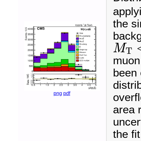
applyi
the s
backg
M
T
<
M
T
muon 
been 
distri
png
pdf
overf
area 
uncert
the fit