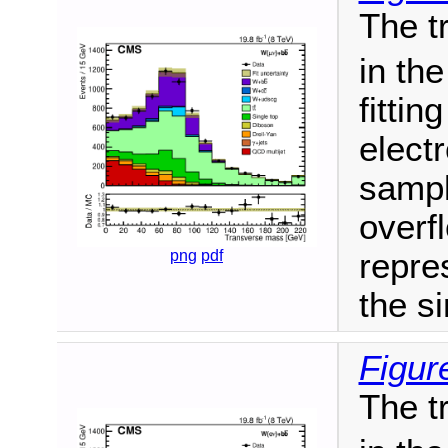
The t
in th
fitti
elect
sampl
overf
png
pdf
repres
the si
Figure
The t