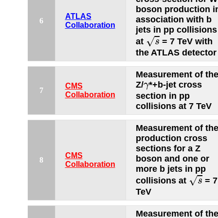
boson production i
ATLAS
association with b
6
Collaboration
jets in pp collisions
s
√
at
= 7 TeV with
s
the ATLAS detector
Measurement of th
γ
Z/
*+b-jet cross
γ
CMS
7
Collaboration
section in pp
collisions at 7 TeV
Measurement of th
production cross
sections for a Z
CMS
boson and one or
8
Collaboration
more b jets in pp
s
√
collisions at
= 7
s
TeV
Measurement of th