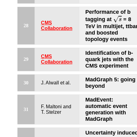
Performance of b
s
√
tagging at
= 8
s
CMS
28
TeV in multijet, ttba
Collaboration
and boosted
topology events
Identification of b-
CMS
quark jets with the
29
Collaboration
CMS experiment
MadGraph 5: going
30
J. Alwall et al.
beyond
MadEvent:
automatic event
F. Maltoni and
31
T. Stelzer
generation with
MadGraph
Uncertainty induce