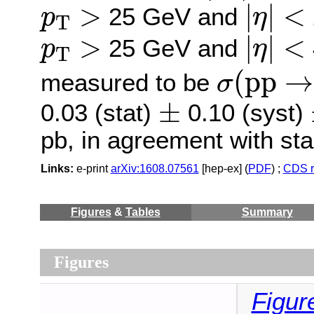
|
η
|
<
p
T
>
>
|
|
<
25 GeV and
p
η
T
|
η
|
<
p
T
>
>
|
|
<
25 GeV and
p
η
T
σ
(
p
p
→
(
p
p
→
measured to be
σ
±
±
0.03 (stat)
0.10 (syst)
pb, in agreement with st
Links:
e-print
arXiv:1608.07561
[hep-ex] (
PDF
) ;
CDS r
Figures
&
Tables
Summary
Figures
Figur