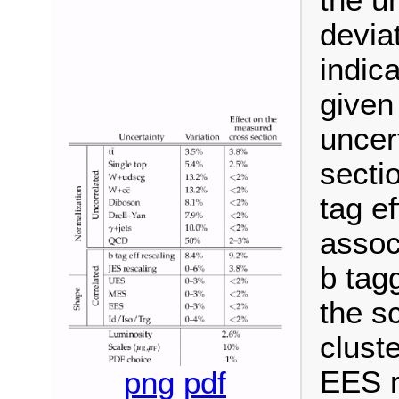
the u
devia
indica
given
uncer
secti
tag ef
assoc
b tag
the s
clust
EES r
png
pdf