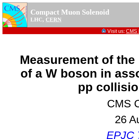
Compact Muon Solenoid
LHC,
CERN
Visit us:
CMS P
Measurement of the 
of a W boson in asso
pp collisi
CMS Co
26 A
EPJC 7