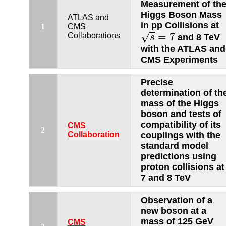
Measurement of th
Higgs Boson Mass
ATLAS and
in pp Collisions at
1
CMS
s
=
7
=
7
√
Collaborations
and 8 TeV
s
with the ATLAS and
CMS Experiments
Precise
determination of th
mass of the Higgs
boson and tests of
compatibility of its
CMS
2
Collaboration
couplings with the
standard model
predictions using
proton collisions at
7 and 8 TeV
Observation of a
new boson at a
mass of 125 GeV
CMS