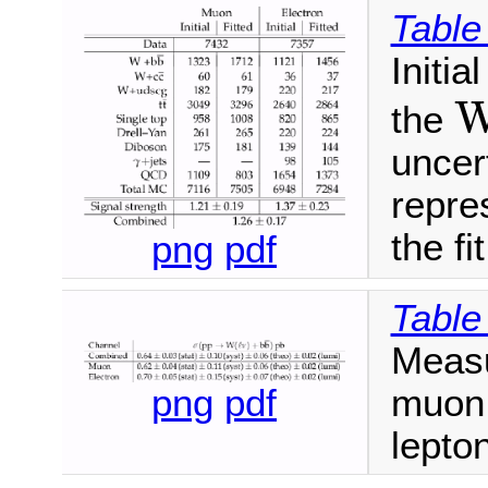
Table
Initia
the
uncert
repres
the fit
png
pdf
Table
Measu
muon,
png
pdf
lepto