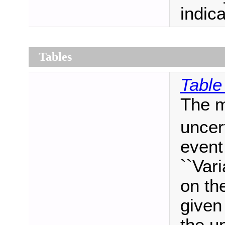
indica
Tables
Table
The m
uncer
event
``Vari
on th
given