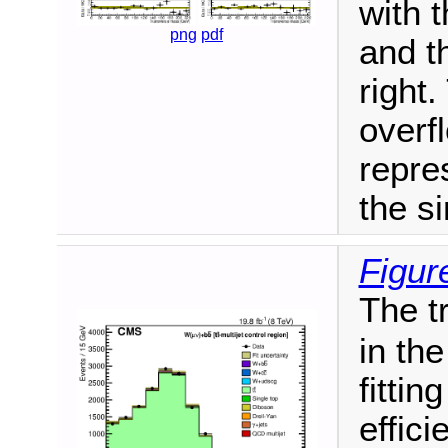
with 
png
pdf
and t
right.
overf
repres
the si
Figur
The t
in th
fittin
effic