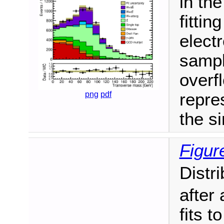
in th
fitti
elect
sampl
overf
png
pdf
repres
the si
Figur
Distr
after 
fits 