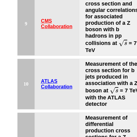
cross section and
angular correlation
for associated
CMS
production of a Z
9
Collaboration
boson with b
hadrons in pp
s
√
collisions at
= 7
s
TeV
Measurement of th
cross section for b
jets produced in
ATLAS
association with a 
10
s
Collaboration
√
boson at
= 7 Te
s
with the ATLAS
detector
Measurement of
differential
production cross