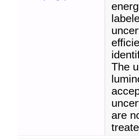
energ
labele
uncer
effici
identi
The u
lumino
accep
uncer
are no
treat