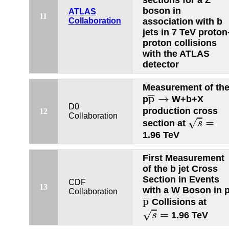
sections for a Z
boson in
ATLAS
11
Collaboration
association with b
jets in 7 TeV proton
proton collisions
with the ATLAS
detector
Measurement of th
p
¯
→
¯
¯
¯
p
→
p
W+b+X
D0
production cross
12
s
=
Collaboration
=
√
section at
s
1.96 TeV
First Measurement
of the b jet Cross
Section in Events
CDF
13
with a W Boson in 
Collaboration
p
¯
¯
¯
¯
p
Collisions at
s
=
=
√
1.96 TeV
s