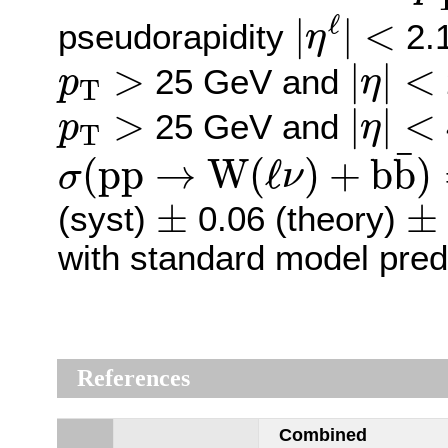
|
η
ℓ
|
<
ℓ
|
|
<
pseudorapidity
2.1
η
|
η
|
<
p
T
>
>
|
|
<
25 GeV and
p
η
T
|
η
|
<
p
T
>
>
|
|
<
25 GeV and
p
η
T
σ
(
p
p
→
W
(
ℓ
ν
)
+
b
b
¯
)
=
¯
(
p
p
→
W
(
ℓ
)
+
b
b
)
σ
ν
±
±
±
±
(syst)
0.06 (theory)
with standard model pred
References
Combined