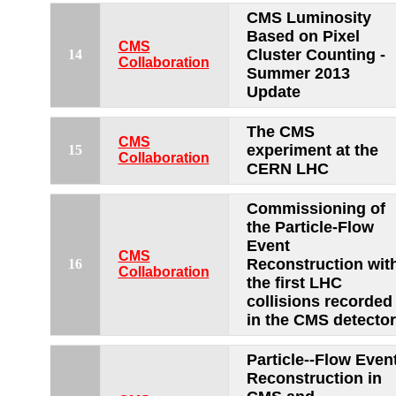
CMS Luminosity
Based on Pixel
CMS
Cluster Counting -
14
Collaboration
Summer 2013
Update
The CMS
CMS
experiment at the
15
Collaboration
CERN LHC
Commissioning of
the Particle-Flow
Event
CMS
Reconstruction wit
16
Collaboration
the first LHC
collisions recorded
in the CMS detector
Particle--Flow Even
Reconstruction in