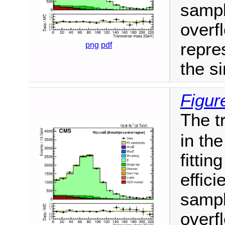
sampl
overf
repres
png
pdf
the si
Figur
The t
in th
fittin
effici
sampl
overf