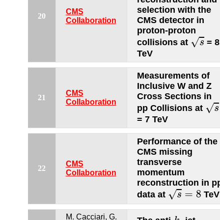
selection with the
CMS
20
CMS detector in
Collaboration
proton-proton
s
√
collisions at
= 8
s
TeV
Measurements of
Inclusive W and Z
CMS
Cross Sections in
21
s
Collaboration
√
pp Collisions at
s
= 7 TeV
Performance of the
CMS missing
transverse
CMS
22
momentum
Collaboration
reconstruction in p
s
=
8
=
8
√
data at
TeV
s
k
t
M. Cacciari, G.