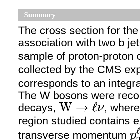
Summary
The cross section for the
association with two b j
sample of proton-proton c
collected by the CMS ex
corresponds to an integra
The W bosons were recons
W
→
ℓ
ν
W
→
ℓ
decays,
, wher
ν
region studied contains e
p
ℓ
transverse momentum
p