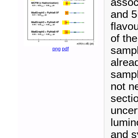
assoc
and 5F
flavo
of th
sampl
png
pdf
alrea
sampl
not n
sectio
uncer
lumino
and s