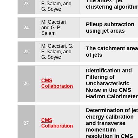
The anti-
jet
k
t
23
P. Salam, and
clustering algorith
G. Soyez
M. Cacciari
Pileup subtraction
24
and G. P.
using jet areas
Salam
M. Cacciari, G.
The catchment area
25
P. Salam, and
of jets
G. Soyez
Identification and
Filtering of
CMS
Uncharacteristic
26
Collaboration
Noise in the CMS
Hadron Calorimeter
Determination of jet
energy calibration
CMS
and transverse
27
Collaboration
momentum
resolution in CMS