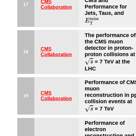
CMS and
CMS
17
Performance for
Collaboration
Jets, Taus, and
E
T
miss
miss
E
T
The performance of
the CMS muon
detector in proton-
CMS
18
proton collisions at
Collaboration
s
√
= 7 TeV at the
s
LHC
Performance of CM
muon
CMS
reconstruction in p
19
Collaboration
collision events at
s
√
= 7 TeV
s
Performance of
electron
reconstruction and