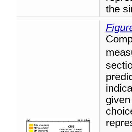
the si
Figur
Compa
meas
secti
predi
indica
given
choic
repre