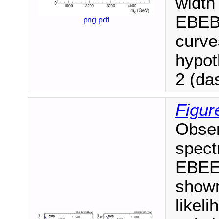
width
EBEB 
png
pdf
curve
hypo
2 (da
Figur
Obser
spect
EBEE 
shown
likeli