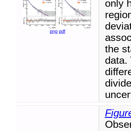
only 
regio
devia
png
pdf
associ
the st
data.
diffe
divide
uncert
Figur
Obser