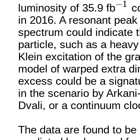
−
1
luminosity of 35.9 fb
co
−
1
in 2016. A resonant peak 
spectrum could indicate 
particle, such as a heavy
Klein excitation of the g
model of warped extra d
excess could be a signatu
in the scenario by Arka
Dvali, or a continuum cl
The data are found to be