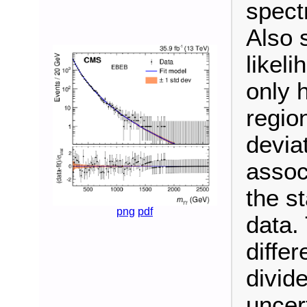
spect
Also 
likeli
only 
regio
devia
associ
the st
png
pdf
data.
diffe
divide
uncert