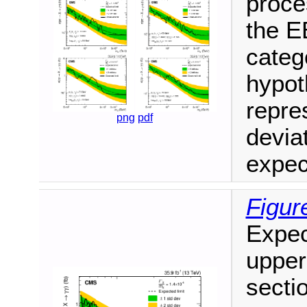
proce
the E
categ
hypot
repre
png
pdf
deviat
expec
Figur
Expec
upper 
secti