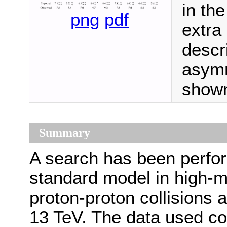
in th
png
pdf
extra
descr
asymm
shown
Summary
A search has been perfo
standard model in high-
proton-proton collisions 
13 TeV. The data used co