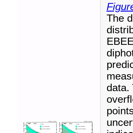
Figur
The d
distri
EBEE 
dipho
predi
measu
data. 
overf
points
uncer