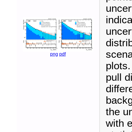
uncer
indica
uncer
distri
scena
png
pdf
plots
pull d
diffe
backg
the u
with 