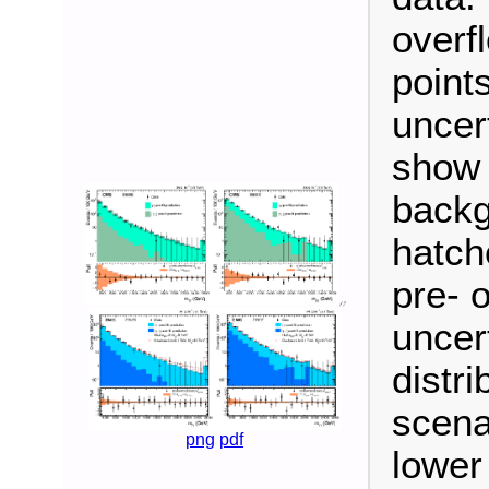
overf
points
uncer
show t
backg
hatch
pre- o
uncer
distri
scena
png
pdf
lower