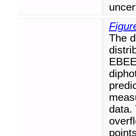
uncert
Figur
The d
distri
EBEE 
dipho
predi
measu
data. 
overf
points