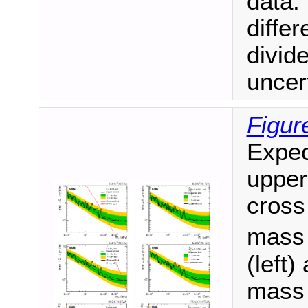
data.
diffe
divide
uncert
Figur
Expec
upper
cross
mas
(left
mas