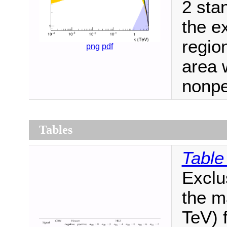
2 sta
the e
regio
png
pdf
area 
nonpe
Tables
Table
Exclu
the m
TeV) 