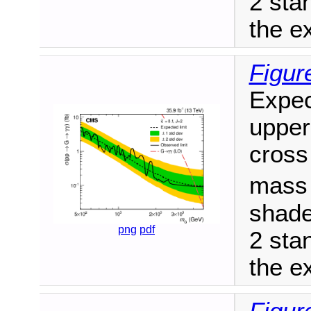
2 sta
the ex
Figur
Expec
upper
cross
mas
shade
png
pdf
2 sta
the ex