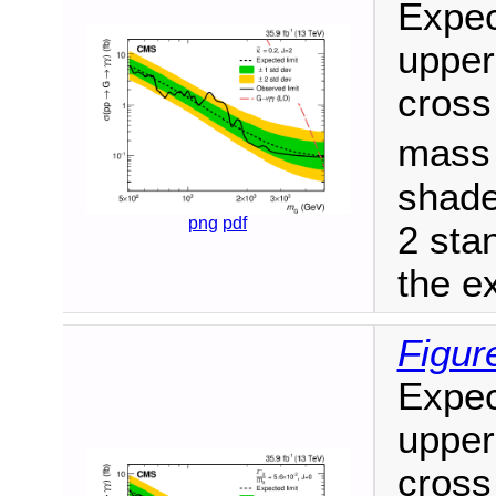
Expec
upper
cross
mas
shade
png
pdf
2 sta
the ex
Figure
Expec
upper
cross