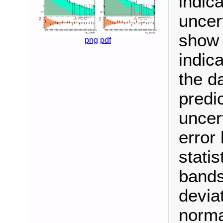
indic
uncer
show t
png
pdf
indic
the d
predic
uncer
error
stati
bands
devia
normal