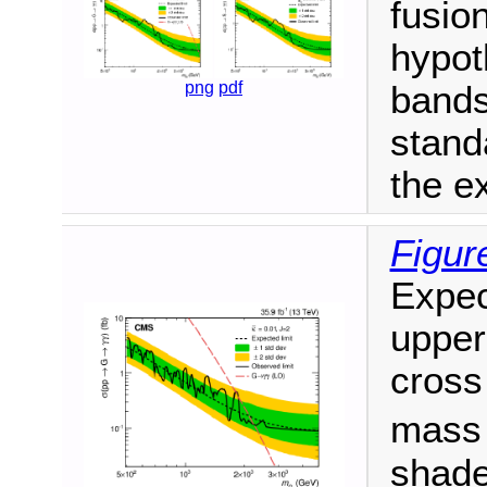
fusion
hypot
png
pdf
bands
stand
the ex
Figur
Expec
upper
cross
mas
shade