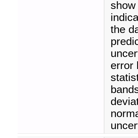
show t
indic
the d
predic
uncer
error
stati
bands
devia
normal
uncert