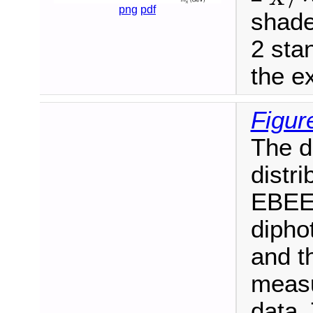
png
pdf
shade
2 sta
the ex
Figur
The d
distri
EBEE 
dipho
and t
measu
data. 