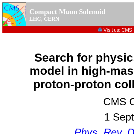
Compact Muon Solenoid
LHC,
CERN
Visit us:
CMS P
Search for physi
model in high-mas
proton-proton col
CMS Co
1 Sep
Phys. Rev. 