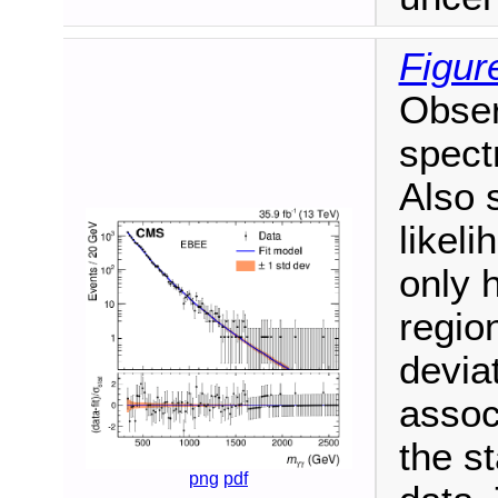
Figur
Obser
spect
Also 
likeli
only 
regio
devia
associ
the st
png
pdf