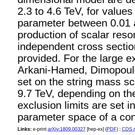
2.3 to 4.6 TeV, for values
parameter between 0.01 a
production of scalar res
independent cross section
provided. For the large e
Arkani-Hamed, Dimopoulos
set on the string mass s
9.7 TeV, depending on th
exclusion limits are set 
parameter space of a co
Links:
e-print
arXiv:1809.00327
[hep-ex] (
PDF
) ;
CDS r