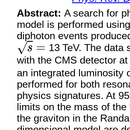
Abstract:
A search for p
model is performed usin
diphoton events produced 
=
√
13 TeV. The data 
s
s
=
with the CMS detector at
an integrated luminosity o
performed for both reso
physics signatures. At 9
limits on the mass of the 
the graviton in the Rand
dimensional model are de