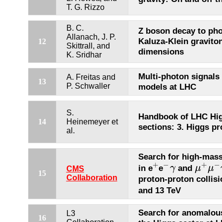
T. G. Rizzo
B. C.
Z boson decay to pho
Allanach, J. P.
Kaluza-Klein graviton
12
Skittrall, and
dimensions
K. Sridhar
Multi-photon signals
A. Freitas and
13
P. Schwaller
models at LHC
S.
Handbook of LHC Hig
14
Heinemeyer et
sections: 3. Higgs pr
al.
Search for high-mass
+
−
+
−
in e
e
and
γ
μ
μ
+
−
γ
μ
+
μ
−
γ
CMS
15
Collaboration
proton-proton collis
and 13 TeV
Search for anomalous
L3
16