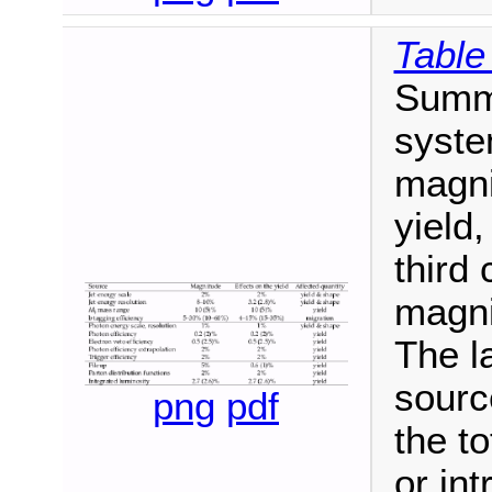
Table
Summa
syste
magni
yield,
third
magnit
The l
sourc
png
pdf
the to
or in