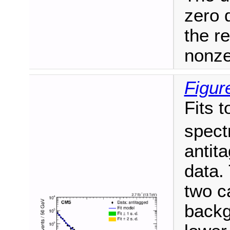
zero 
the r
nonze
Figur
Fits t
spect
antit
data. 
two c
backg