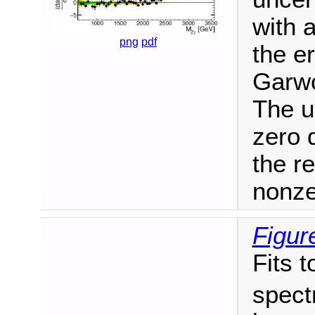
with 
png
pdf
the e
Garwo
The u
zero 
the r
nonze
Figur
Fits t
spect