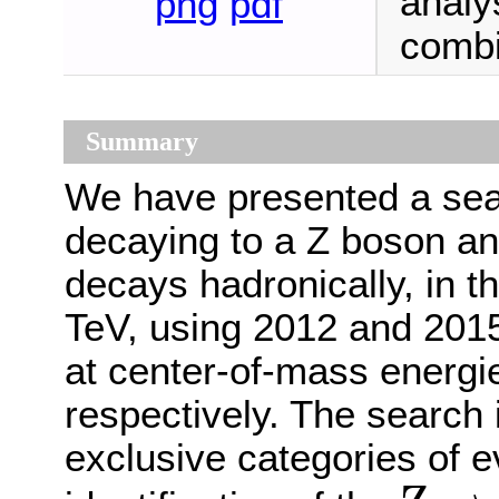
analys
png
pdf
combi
Summary
We have presented a sea
decaying to a Z boson an
decays hadronically, in t
TeV, using 2012 and 2015
at center-of-mass energi
respectively. The search 
exclusive categories of e