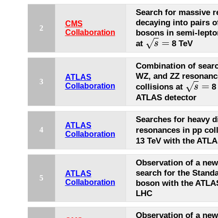
Search for massive 
decaying into pairs o
CMS
2
bosons in semi-lepton
Collaboration
=
√
at
8 TeV
s
s
=
Combination of sear
WZ, and ZZ resonanc
ATLAS
3
=
√
collisions at
8 
Collaboration
s
s
=
ATLAS detector
Searches for heavy 
ATLAS
resonances in pp col
4
Collaboration
13 TeV with the ATLA
Observation of a new 
search for the Stand
ATLAS
5
Collaboration
boson with the ATLAS
LHC
Observation of a new