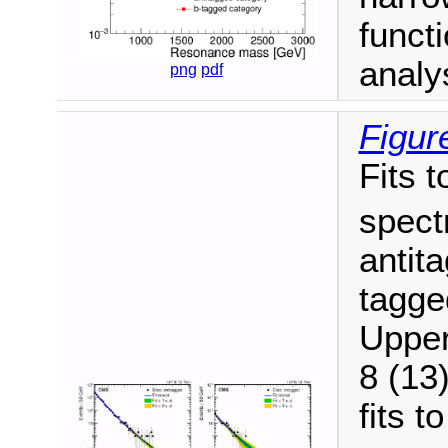
funct
analy
png
pdf
Figur
Fits t
spect
antit
tagge
Upper
8 (13
fits t