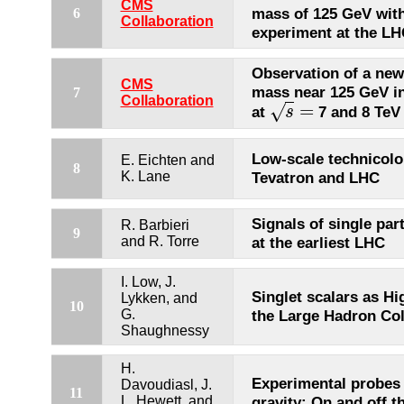
CMS
mass of 125 GeV wit
6
Collaboration
experiment at the L
Observation of a new
CMS
mass near 125 GeV in
7
Collaboration
=
√
at
7 and 8 TeV
s
s
=
Low-scale technicolor
E. Eichten and
8
K. Lane
Tevatron and LHC
Signals of single par
R. Barbieri
9
and R. Torre
at the earliest LHC
I. Low, J.
Singlet scalars as Hi
Lykken, and
10
G.
the Large Hadron Col
Shaughnessy
H.
Experimental probes 
Davoudiasl, J.
11
L. Hewett, and
gravity: On and off t