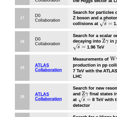
Collaboration
the Higgs sector at 
Search for particles 
D0
Z boson and a photo
17
Collaboration
=
√
collisions at
1.
s
s
=
Search for a scalar or
D0
Z
decaying into
in
γ
18
Z
γ
Collaboration
=
√
1.96 TeV
s
s
=
W
Measurements of
W
γ
production in pp coll
ATLAS
19
Collaboration
7 TeV with the ATLAS
LHC
Search for new reso
Z
and
final states i
γ
Z
γ
ATLAS
20
=
√
Collaboration
at
8 TeV with 
s
s
=
detector