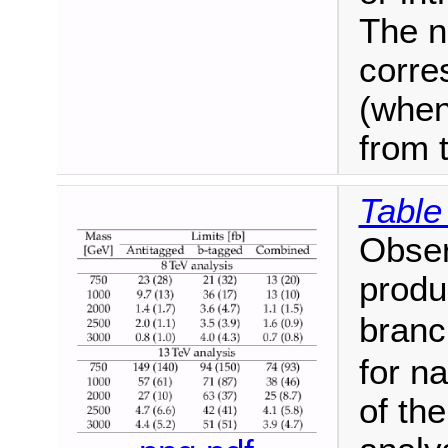
The n
corre
(when
from 
Table
Obser
produ
branc
for n
of th