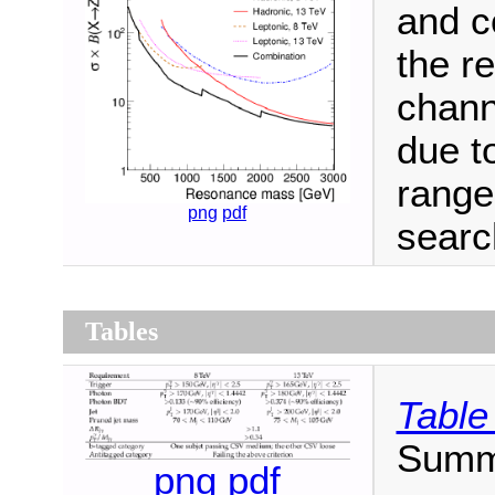
and c
the re
chann
due t
range
png
pdf
searc
Tables
Table
Summa
png
pdf