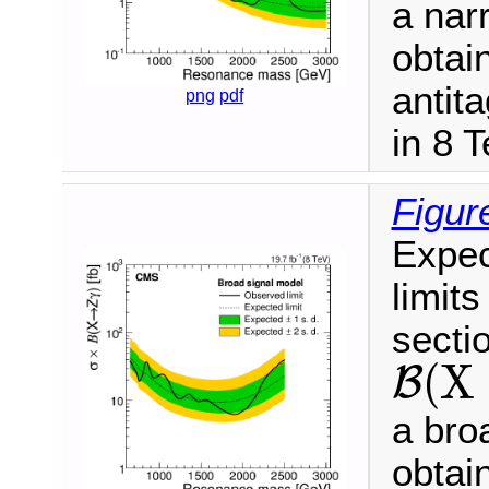
a nar
obtai
antit
png
pdf
in 8 
Figur
Expec
limits
secti
(
X
B
B
(
X
→
Z
γ
)
a bro
obtai