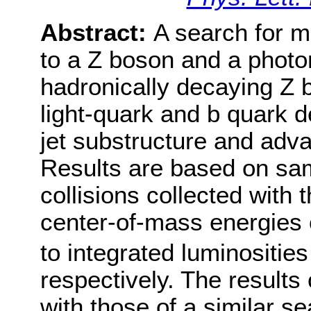
Abstract:
A search for 
to a Z boson and a photon
hadronically decaying Z 
light-quark and b quark d
jet substructure and adv
Results are based on sam
collisions collected with
center-of-mass energies 
to integrated luminosities
respectively. The results
with those of a similar se