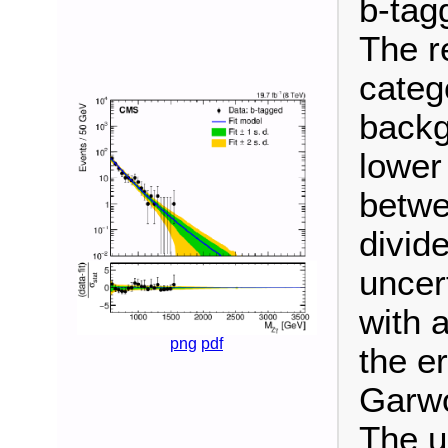
b-tag
The re
categ
backg
lower
betwe
divide
uncer
with 
png
pdf
the e
Garwo
The u