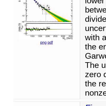
lower
betwe
divide
uncer
with 
png
pdf
the e
Garwo
The u
zero 
the r
nonze