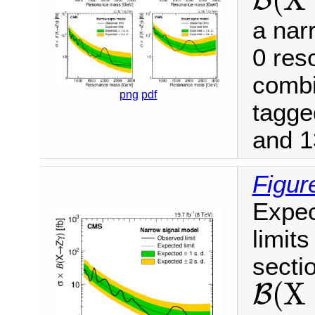
B
B
(
X
→
Z
γ
)
a narr
0 res
combi
png
pdf
tagge
and 1
Figur
Expec
limits
secti
(
X
B
B
(
X
→
Z
γ
)