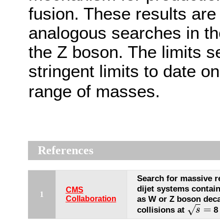
fusion. These results are
analogous searches in th
the Z boson. The limits se
stringent limits to date o
range of masses.
References
Search for massive r
dijet systems contain
CMS
1
as W or Z boson deca
Collaboration
=
√
collisions at
8
s
s
=