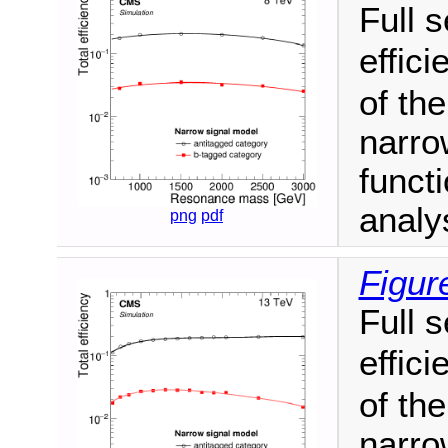
Full 
effic
of th
narro
funct
analy
png
pdf
Figur
Full 
effic
of th
narro