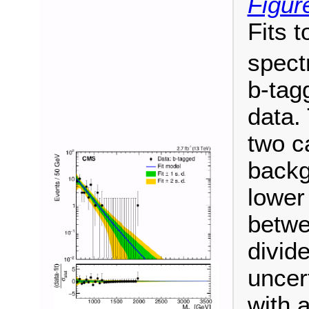
Figur
Fits t
spect
b-tag
data. 
two c
backg
lower
betwe
divide
uncer
with 