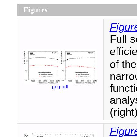
Figures
Figur
Full 
effic
of th
narro
funct
png
pdf
analy
(right)
Figur