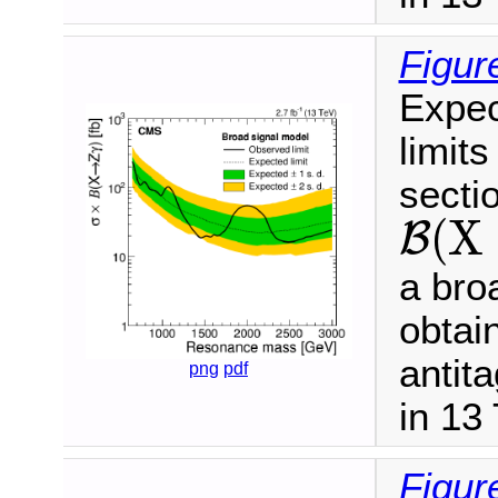
Figur
Expec
limits
secti
(
X
B
B
(
X
→
Z
γ
)
a bro
obtai
antit
png
pdf
in 13
Figur