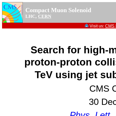
Compact Muon Solenoid
LHC,
CERN
Visit us:
CMS P
Search for high
proton-proton coll
TeV using jet su
CMS Co
30 De
Phys. Lett.