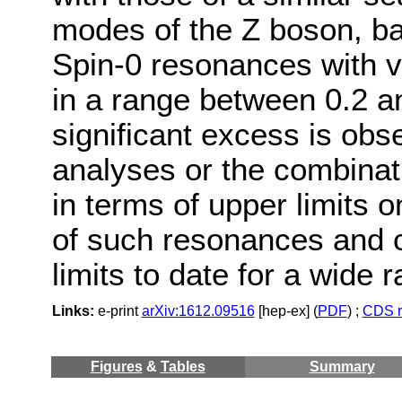
modes of the Z boson, ba
Spin-0 resonances with 
in a range between 0.2 a
significant excess is obse
analyses or the combinat
in terms of upper limits 
of such resonances and c
limits to date for a wide
Links:
e-print
arXiv:1612.09516
[hep-ex] (
PDF
) ;
CDS r
Figures
&
Tables
Summary