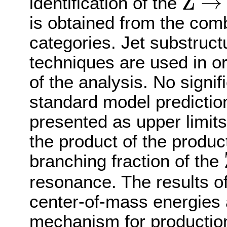
Z
→
identification of the
Z
→
b
b
¯
is obtained from the comb
categories. Jet substruct
techniques are used in or
of the analysis. No signif
standard model prediction
presented as upper limit
the product of the produc
branching fraction of the
resonance. The results of
center-of-mass energies
mechanism for production