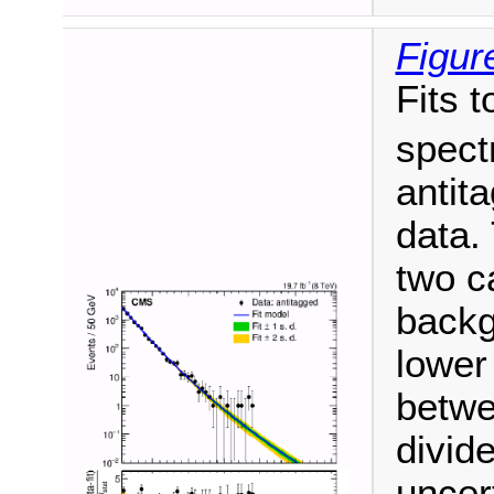
Figur
Fits t
spect
antit
data. 
two c
backg
lower
betwe
divide
uncer