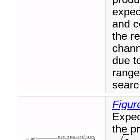
expec
and c
the re
chann
due t
range
searc
Figur
Expec
the p