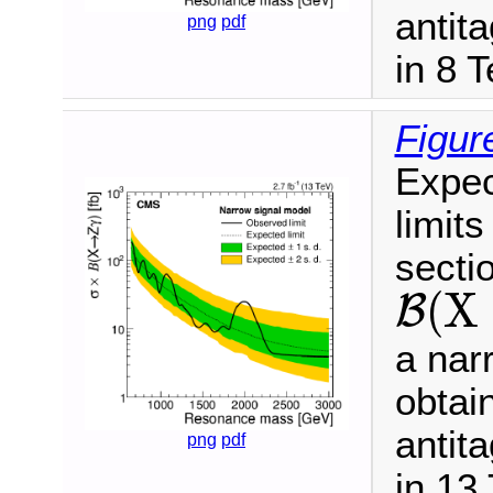
antit
png
pdf
in 8 
Figur
Expec
limits
secti
(
X
B
B
(
X
→
Z
γ
)
a nar
obtai
antit
png
pdf
in 13