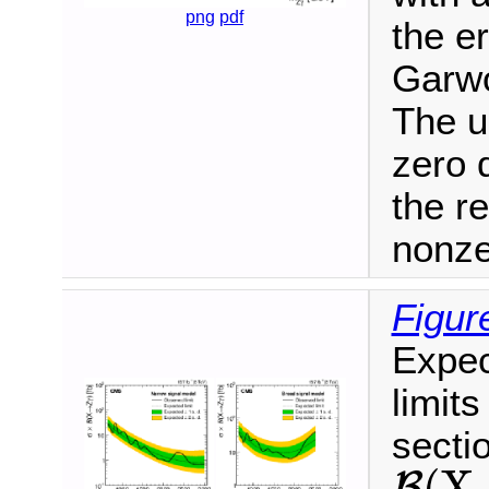
png
pdf
the e
Garwo
The u
zero 
the r
nonze
Figur
Expec
limits
secti
(
X