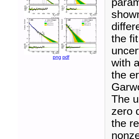
param
shown
diffe
the fi
uncer
png
pdf
with 
the e
Garwo
The u
zero 
the r
nonze