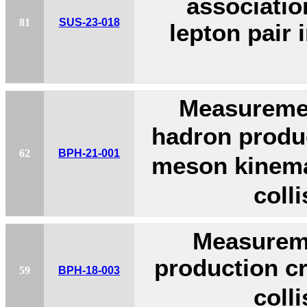
associatio
81
SUS-23-018
lepton pair 
Measuremen
hadron produc
62
BPH-21-001
meson kinemat
coll
Measurem
production cr
59
BPH-18-003
coll