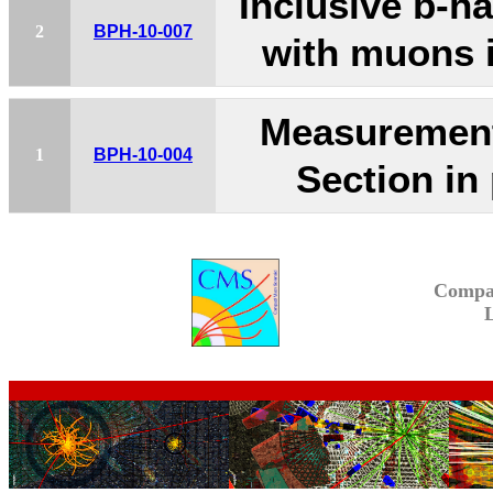
Inclusive b-h
2
BPH-10-007
with muons i
Measurement
1
BPH-10-004
Section in
Compa