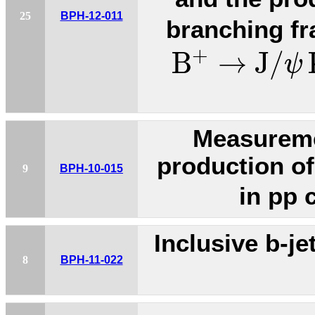
25
BPH-12-011
branching fr
B
+
→
J
/
ψ
K
+
B
→
J
/
ψ
Measuremen
production of
9
BPH-10-015
in pp 
Inclusive b-je
8
BPH-11-022