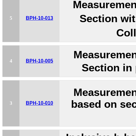
Measurement
Section wi
5
BPH-10-013
Col
Measurement
4
BPH-10-005
Section in
Measuremen
based on sec
3
BPH-10-010