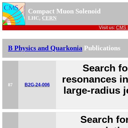
Compact Muon Solenoid
LHC,
CERN
Visit us:
CMS P
B Physics and Quarkonia
Publications
Search fo
resonances in
87
B2G-24-006
large-radius j
Search fo