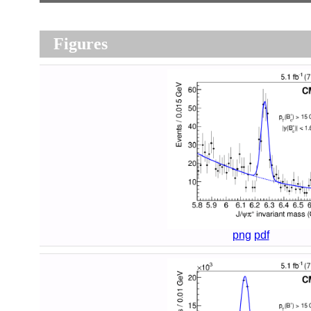
Figures
png
pdf