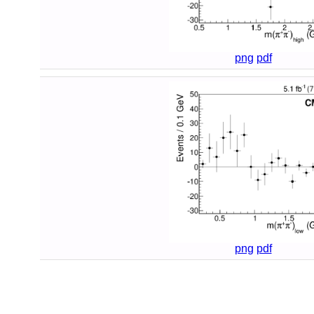
png
pdf
png
pdf