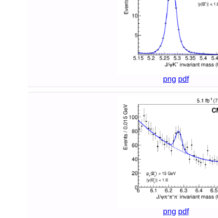
png
pdf
png
pdf