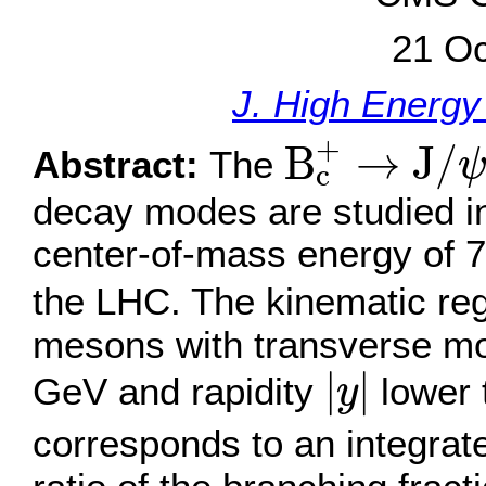
21 Oc
J. High Energy
B
c
+
→
J
/
ψ
+
B
→
J
/
Abstract:
The
c
decay modes are studied in 
center-of-mass energy of 7
the LHC. The kinematic reg
mesons with transverse 
|
y
|
|
|
GeV and rapidity
lower 
y
corresponds to an integrate