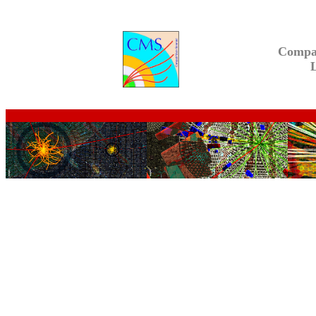
Compa