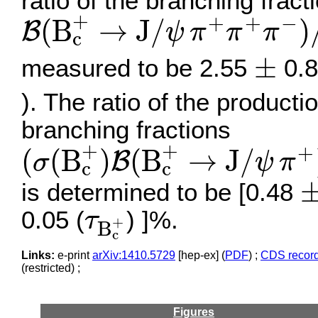
ratio of the branching fract
B
(
B
c
+
→
J
/
ψ
π
+
π
+
π
−
)
/
+
+
+
−
(
B
→
J
/
)
B
ψ
π
π
π
c
±
±
measured to be 2.55
0.8
). The ratio of the product
branching fractions
(
σ
(
B
c
+
)
B
(
B
c
+
→
J
/
ψ
π
+
+
+
+
(
(
B
)
(
B
→
J
/
B
σ
ψ
π
c
c
±
is determined to be [0.48
τ
B
c
+
0.05 (
) ]%.
τ
+
B
c
Links:
e-print
arXiv:1410.5729
[hep-ex] (
PDF
) ;
CDS recor
(restricted) ;
Figures