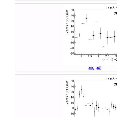
png
pdf