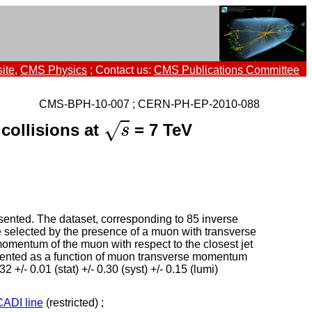
ite
,
CMS Physics
; Contact us:
CMS Publications Committee
CMS-BPH-10-007 ; CERN-PH-EP-2010-088
s
√
collisions at
= 7 TeV
s
esented. The dataset, corresponding to 85 inverse
 selected by the presence of a muon with transverse
omentum of the muon with respect to the closest jet
esented as a function of muon transverse momentum
/- 0.01 (stat) +/- 0.30 (syst) +/- 0.15 (lumi)
CADI line
(restricted) ;