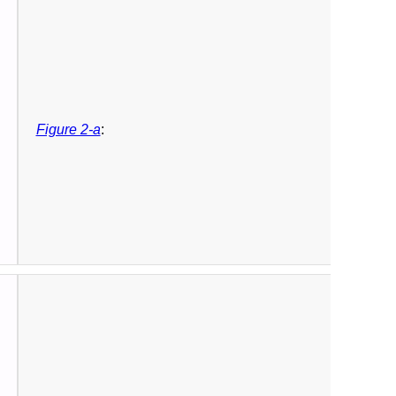
Figure 2-a
: