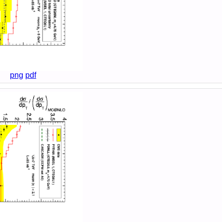
png
pdf