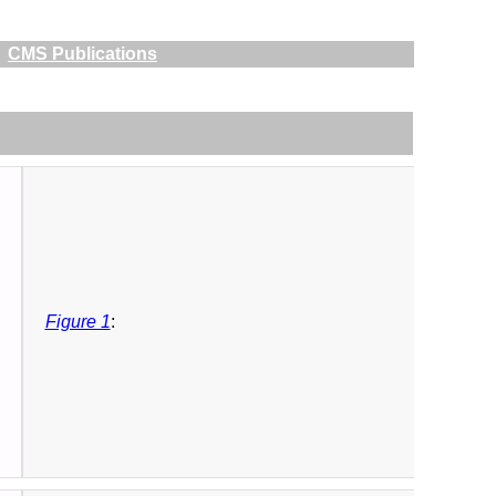
CMS Publications
Figure 1
: