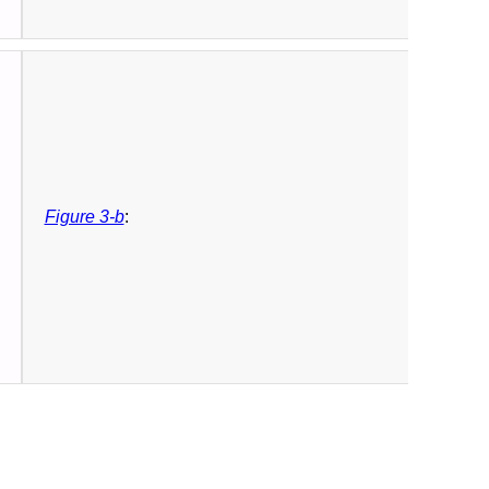
Figure 3-b
: