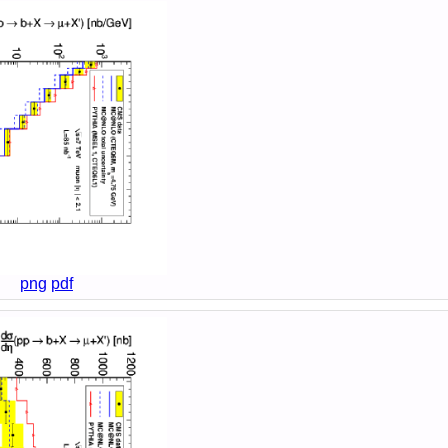
png
pdf