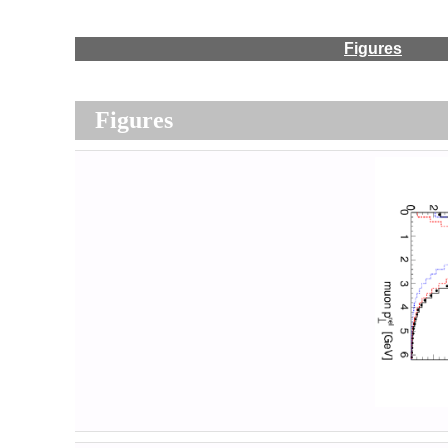
Figures
Figures