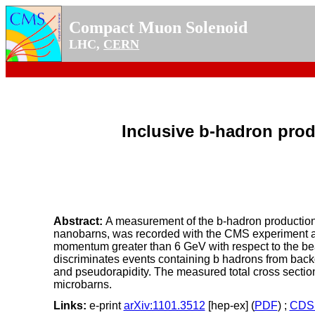
Compact Muon Solenoid
LHC,
CERN
Inclusive b-hadron prod
Abstract:
A measurement of the b-hadron production c
nanobarns, was recorded with the CMS experiment at 
momentum greater than 6 GeV with respect to the bea
discriminates events containing b hadrons from back
and pseudorapidity. The measured total cross section i
microbarns.
Links:
e-print
arXiv:1101.3512
[hep-ex] (
PDF
) ;
CDS 