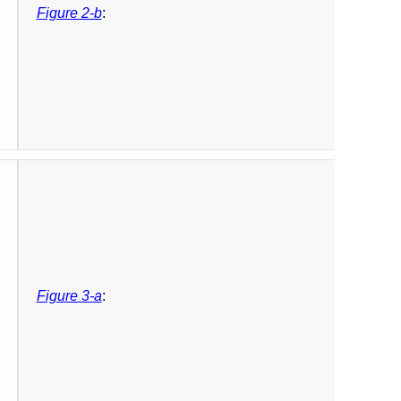
Figure 2-b
:
Figure 3-a
: