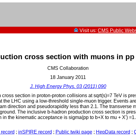
Visit us:
CMS Public Webs
uction cross section with muons in pp 
CMS Collaboration
18 January 2011
J. High Energy Phys. 03 (2011) 090
ross section in proton-proton collisions at sqrt(s)=7 TeV is pr
the LHC using a low-threshold single-muon trigger. Events are
m direction and pseudorapidity less than 2.1. The transverse m
ground. The inclusive b-hadron production cross section is pr
n the kinematic acceptance is sigma(pp to b+X to mu + X') =1.32 +
record
;
inSPIRE record
;
Public twiki page
;
HepData record
;