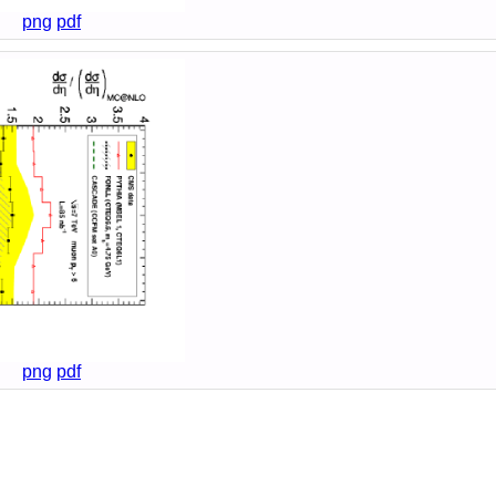
png
pdf
png
pdf