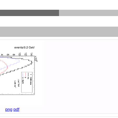
png
pdf