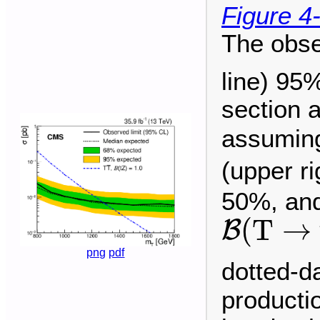
Figure 4
The obse
line) 95
section 
assuming
(upper r
50%, and
B
(
T
→
t
(
T
→
B
png
pdf
dotted-d
producti