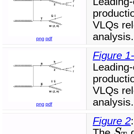
Leading-
productio
VLQs rele
analysis.
png
pdf
Figure 1
Leading-
productio
VLQs rele
analysis.
png
pdf
Figure 2
:
S
T
The
d
S