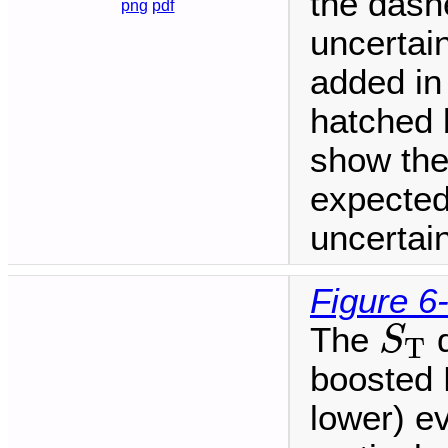
the dashe
png
pdf
uncertai
added in
hatched 
show the
expected
uncertain
Figure 6
S
T
The
d
S
T
boosted H
lower) ev