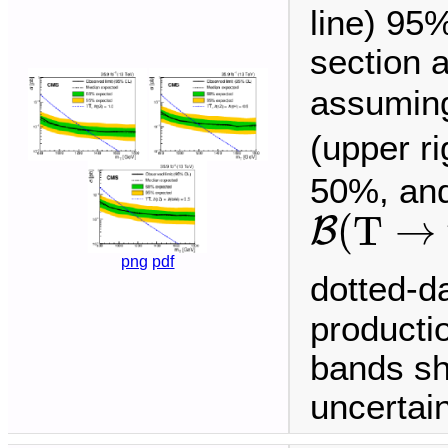
line) 95
section 
assuming
(upper r
50%, and
B
(
T
→
t
(
T
→
B
png
pdf
dotted-d
producti
bands sh
uncertain