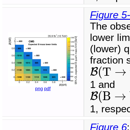
Figure 5
The obse
lower li
(lower) q
fraction
B
(
T
→
t
(
T
→
B
1 and
B
(
B
→
b
png
pdf
(
B
→
B
1, respec
Figure 6
: