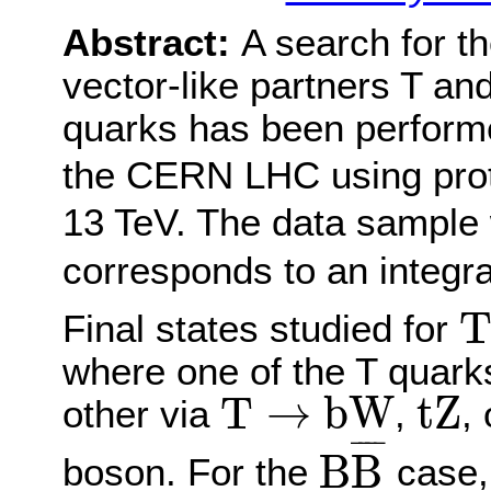
Abstract:
A search for t
vector-like partners T an
quarks has been perform
the CERN LHC using proto
13 TeV. The data sample 
corresponds to an integra
T
Final states studied for
where one of the T quar
T
→
b
W
t
Z
T
→
b
W
t
Z
other via
,
,
B
B
¯
¯
¯¯
¯
B
B
boson. For the
case, 