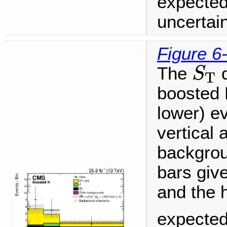
expected
uncertain
Figure 6
S
T
The
d
S
T
boosted H
lower) ev
vertical 
backgrou
bars give
and the 
expected