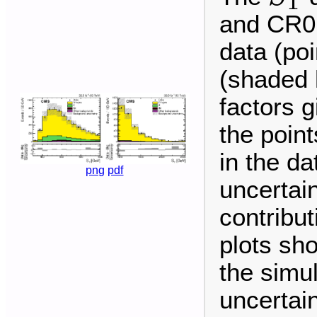
T
and CR0
data (po
(shaded 
factors g
the point
in the da
png
pdf
uncertai
contribu
plots sh
the simu
uncertain