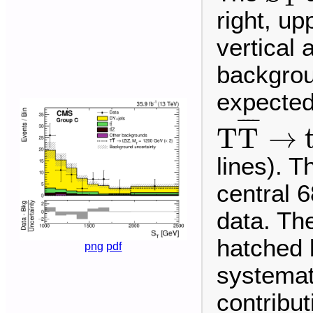
right, up
vertical
backgrou
expected 
T
T
¯
→
t
¯
¯¯
¯
T
T
→
lines). T
central 6
data. The
hatched 
png
pdf
systemat
contribu