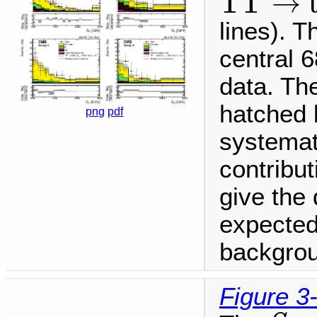
T
T
→
lines). T
central 6
data. The
hatched 
png
pdf
systemat
contribu
give the 
expected
backgrou
Figure 3
S
T