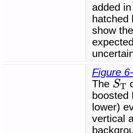
added in
hatched 
show the
expected
uncertain
Figure 6
S
T
The
d
S
T
boosted H
lower) ev
vertical 
backgrou