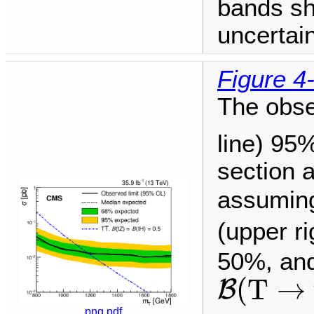
bands sh
uncertain
Figure 4
The obse
line) 95
section 
assuming
(upper r
50%, and
B
(
T
→
t
(
T
→
B
png
pdf