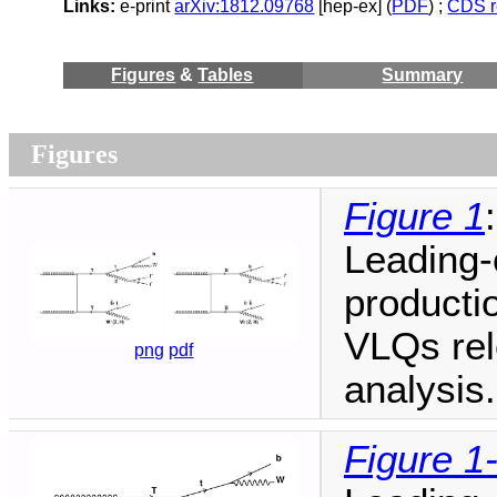
Links:
e-print
arXiv:1812.09768
[hep-ex] (
PDF
) ;
CDS r
Figures
&
Tables
Summary
Figures
Figure 1
:
Leading-
productio
VLQs rele
png
pdf
analysis.
Figure 1