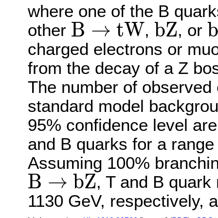
where one of the B quar
b
Z
B
→
t
W
B
→
t
W
b
Z
other
,
, or
charged electrons or muo
from the decay of a Z bos
The number of observed e
standard model backgroun
95% confidence level are
and B quarks for a range 
Assuming 100% branching
B
→
b
Z
B
→
b
Z
, T and B quark
1130 GeV, respectively, 