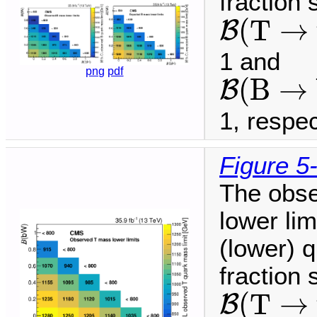
fraction
B
(
T
→
t
(
T
→
B
1 and
B
(
B
→
b
png
pdf
(
B
→
B
1, respec
Figure 5
The obse
lower li
(lower) q
fraction
B
(
T
→
t
(
T
→
B