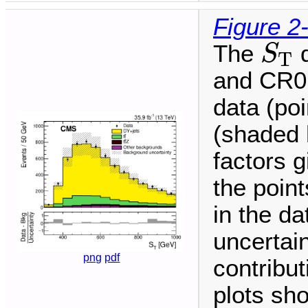
Figure 2
S
T
The
d
S
T
and CR0
data (po
(shaded 
factors g
the point
in the da
uncertai
png
pdf
contribu
plots sh