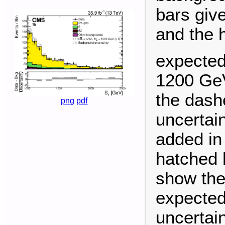
bars give
and the 
expected
1200 GeV
the dashe
png
pdf
uncertai
added in
hatched 
show the
expected
uncertain