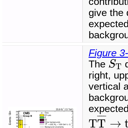
contribu
give the 
expected
backgrou
Figure 3
S
T
The
d
S
T
right, up
vertical
backgrou
expected 
T
T
¯
→
t
¯
¯¯
¯
T
T
→