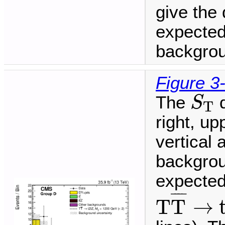
give the 
expected
backgrou
Figure 3
S
T
The
d
S
T
right, up
vertical
backgrou
expected 
T
T
¯
→
t
¯
¯¯
¯
T
T
→