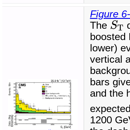
Figure 6
S
T
The
d
S
T
boosted H
lower) ev
vertical 
backgrou
bars give
and the 
expected
1200 GeV