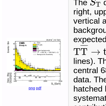
The
d
S
T
right, up
vertical
backgrou
expected 
T
T
¯
→
t
¯
¯¯
¯
T
T
→
lines). T
central 6
data. The
hatched 
png
pdf
systemat