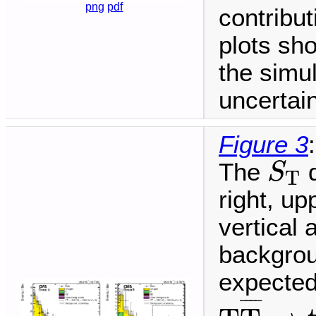
png
pdf
contribu
plots sh
the simu
uncertain
Figure 3
:
S
T
The
d
S
T
right, up
vertical
backgrou
expected 
T
T
¯
→
t
¯
¯¯
¯