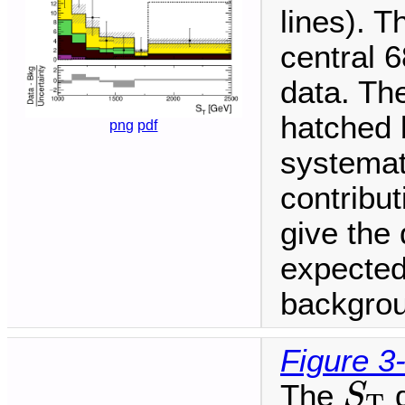
lines). T
central 6
data. The
hatched 
png
pdf
systemat
contribu
give the 
expected
backgrou
Figure 3
S
T
The
d
S
T