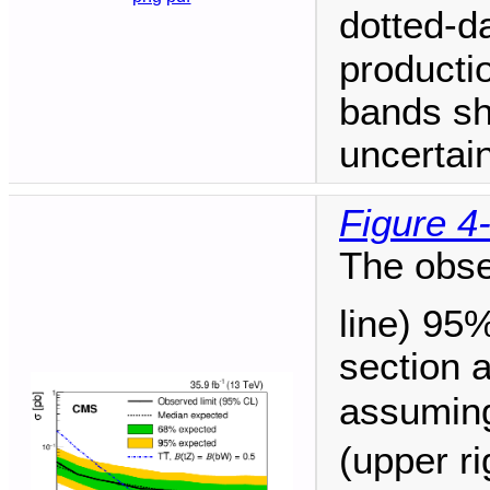
dotted-d
producti
bands sh
uncertain
Figure 4
The obse
line) 95
section 
assuming
(upper r