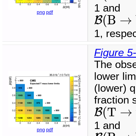
1 and
B
(
B
→
b
png
pdf
(
B
→
B
1, respec
Figure 5
The obse
lower li
(lower) q
fraction
B
(
T
→
t
(
T
→
B
1 and
B
(
B
→
b
png
pdf