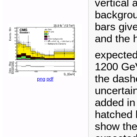
vertical 
backgrou
bars give
and the 
expected
1200 GeV
the dashe
png
pdf
uncertai
added in
hatched 
show the