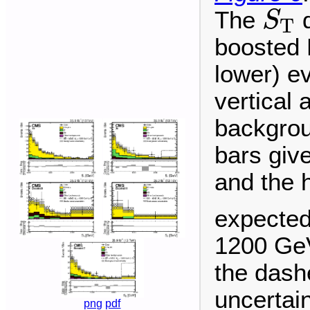
S
T
The
d
S
T
boosted H
lower) ev
vertical 
backgrou
bars give
and the 
expected
1200 GeV
the dashe
uncertai
png
pdf