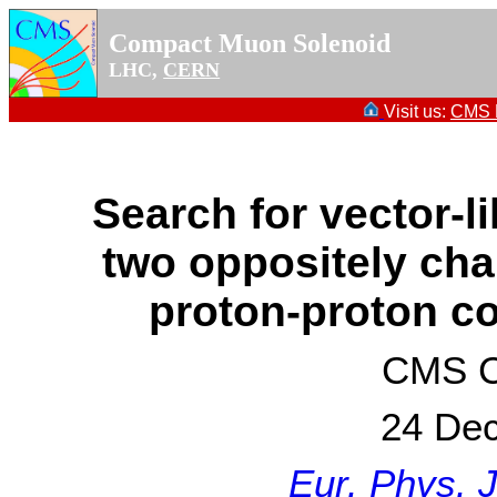
Compact Muon Solenoid
LHC,
CERN
Visit us:
CMS P
Search for vector-l
two oppositely cha
proton-proton co
CMS Co
24 De
Eur. Phys. 