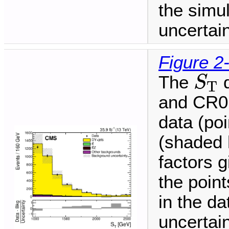
the simu
uncertain
Figure 2
S
T
The
d
S
T
and CR0
data (po
(shaded 
factors g
the point
in the da
uncertai