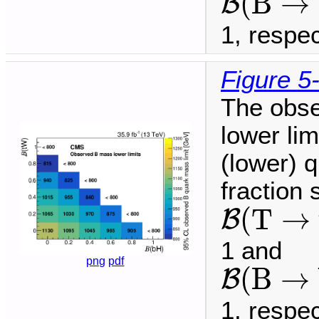
(
B
→
B
1, respec
Figure 5
The obse
lower li
(lower) q
fraction
B
(
T
→
t
(
T
→
B
1 and
B
(
B
→
b
png
pdf
(
B
→
B
1, respec