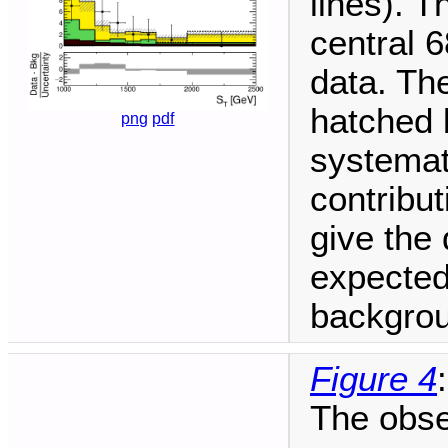
lines). T
central 6
data. The
hatched 
png
pdf
systemat
contribu
give the 
expected
backgrou
Figure 4
:
The obse