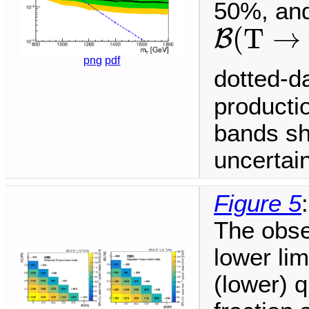
50%, and
B
(
T
→
t
(
T
→
B
png
pdf
dotted-d
producti
bands sh
uncertain
Figure 5
:
The obse
lower li
(lower) q