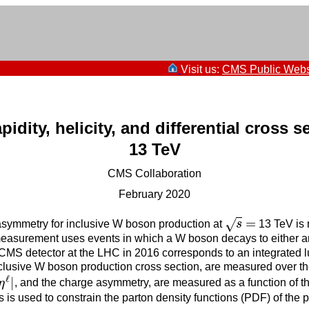
Visit us:
CMS Public Webs
ity, helicity, and differential cross s
13 TeV
CMS Collaboration
February 2020
=
√
 asymmetry for inclusive W boson production at
s
13 TeV is 
s
=
 measurement uses events in which a W boson decays to either a
 CMS detector at the LHC in 2016 corresponds to an integrated lu
inclusive W boson production cross section, are measured over t
ℓ
|
η
, and the charge asymmetry, are measured as a function of
ℓ
|
is used to constrain the parton density functions (PDF) of the 