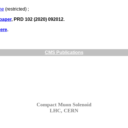
ne
(restricted) ;
 paper
, PRD 102 (2020) 092012.
ere
.
CMS Publications
Compact Muon Solenoid
LHC, CERN