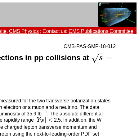
ite
,
CMS Physics
; Contact us:
CMS Publications Committee
CMS-PAS-SMP-18-012
=
√
ections in pp collisions at
s
=
s
measured for the two transverse polarization states
n electron or a muon and a neutrino. The data
−
1
minosity of 35.9 fb
. The absolute differential
−
1
|
|
<
he rapidity range
Y
2.5. In addition, the W
|
Y
W
|
<
W
 the charged lepton transverse momentum and
proton using the next-to-leading-order PDF set