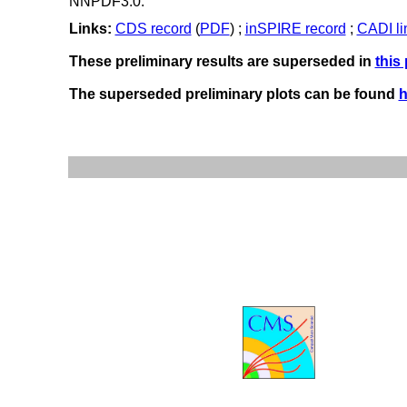
NNPDF3.0.
Links:
CDS record
(
PDF
) ;
inSPIRE record
;
CADI li
These preliminary results are superseded in
this
The superseded preliminary plots can be found
h