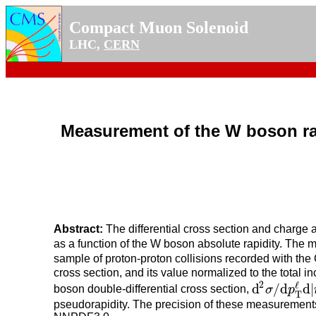
Compact Muon Solenoid
LHC,
CERN
Measurement of the W boson rapid
Abstract:
The differential cross section and charge
as a function of the W boson absolute rapidity. The
sample of proton-proton collisions recorded with the
cross section, and its value normalized to the total 
2
ℓ
d
/
d
d
|
boson double-differential cross section,
σ
p
d
2
σ
/
d
p
T
ℓ
d
|
η
T
pseudorapidity. The precision of these measurements 