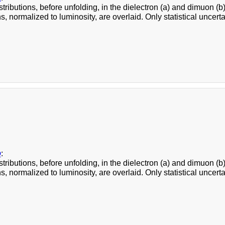
stributions, before unfolding, in the dielectron (a) and dimuon
s, normalized to luminosity, are overlaid. Only statistical uncert
b
:
stributions, before unfolding, in the dielectron (a) and dimuon
s, normalized to luminosity, are overlaid. Only statistical uncert