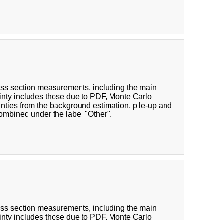
cross section measurements, including the main
inty includes those due to PDF, Monte Carlo
inties from the background estimation, pile-up and
combined under the label "Other".
cross section measurements, including the main
inty includes those due to PDF, Monte Carlo