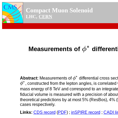
Compact Muon Solenoid
LHC,
CERN
∗
Measurements of
different
ϕ
ϕ
∗
∗
Abstract:
Measurements of
ϕ
differential cross sec
ϕ
∗
∗
ϕ
, constructed from the lepton angles, is correlat
ϕ
∗
mass energy of 8 TeV and correspond to an integrated
fiducial volume is measured with a precision of abo
theoretical predictions by at most 5% (ResBos), 4
cases respectively.
Links:
CDS record
(
PDF
) ;
inSPIRE record
;
CADI li