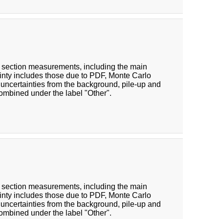
oss section measurements, including the main
inty includes those due to PDF, Monte Carlo
 uncertainties from the background, pile-up and
combined under the label "Other".
oss section measurements, including the main
inty includes those due to PDF, Monte Carlo
 uncertainties from the background, pile-up and
combined under the label "Other".