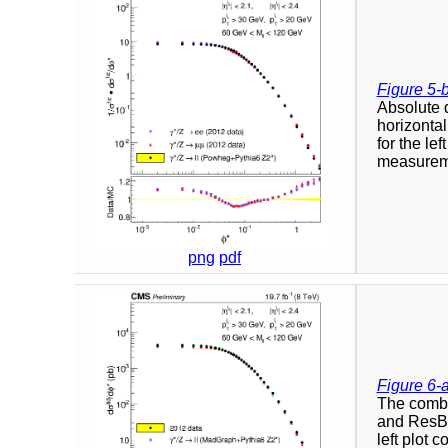
Figure 5-
Absolute d
horizontal
for the le
measureme
png
pdf
Figure 6-
The combi
and ResBo
left plot 