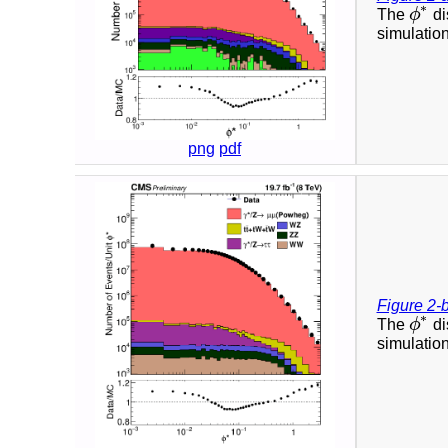
∗
The
ϕ
di
ϕ
∗
simulation
png
pdf
Figure 2-
∗
The
ϕ
di
ϕ
∗
simulation