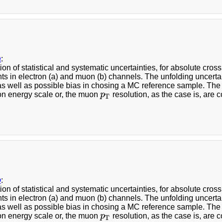
a
:
ion of statistical and systematic uncertainties, for absolute cr
s in electron (a) and muon (b) channels. The unfolding uncerta
 as well as possible bias in chosing a MC reference sample. The
ron energy scale or, the muon
p
resolution, as the case is, are 
p
T
T
b
:
ion of statistical and systematic uncertainties, for absolute cr
s in electron (a) and muon (b) channels. The unfolding uncerta
 as well as possible bias in chosing a MC reference sample. The
ron energy scale or, the muon
p
resolution, as the case is, are 
p
T
T