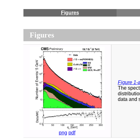
Figures
Figures
Figure 1-
The spect
distributi
data and s
png
pdf