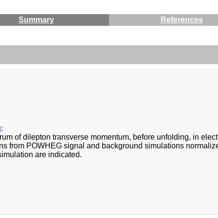
Summary
References
a
:
rum of dilepton transverse momentum, before unfolding, in elect
ons from POWHEG signal and background simulations normalized t
imulation are indicated.