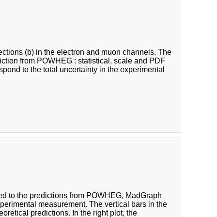
 sections (b) in the electron and muon channels. The
ediction from POWHEG : statistical, scale and PDF
respond to the total uncertainty in the experimental
ared to the predictions from POWHEG, MadGraph
perimental measurement. The vertical bars in the
oretical predictions. In the right plot, the