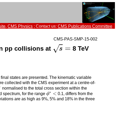
ite
,
CMS Physics
; Contact us:
CMS Publications Committee
CMS-PAS-SMP-15-002
=
√
in pp collisions at
8 TeV
s
=
s
 final states are presented. The kinematic variable
re collected with the CMS experiment at a centre-of-
∗
normalised to the total cross section within the
∗
<
d spectrum, for the range
ϕ
0.1, differs from the
ϕ
∗
<
iations are as high as 9%, 5% and 18% in the three