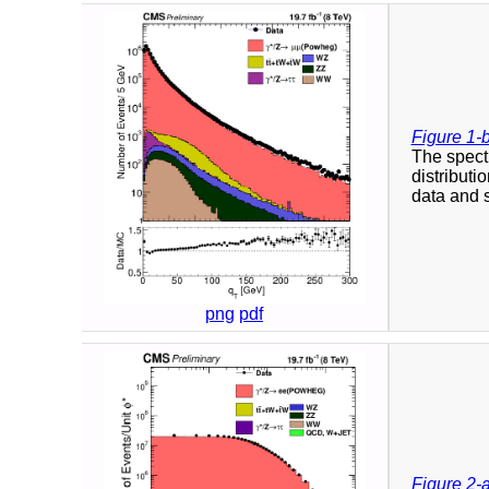
Figure 1-
The spect
distributi
data and s
png
pdf
Figure 2-