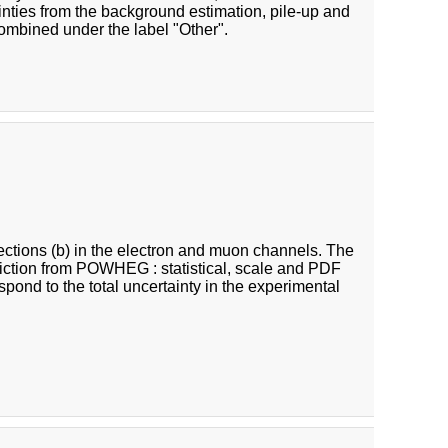
inties from the background estimation, pile-up and
combined under the label "Other".
 sections (b) in the electron and muon channels. The
ediction from POWHEG : statistical, scale and PDF
respond to the total uncertainty in the experimental