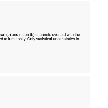
ron (a) and muon (b) channels overlaid with the
o luminosity. Only statistical uncertainties in