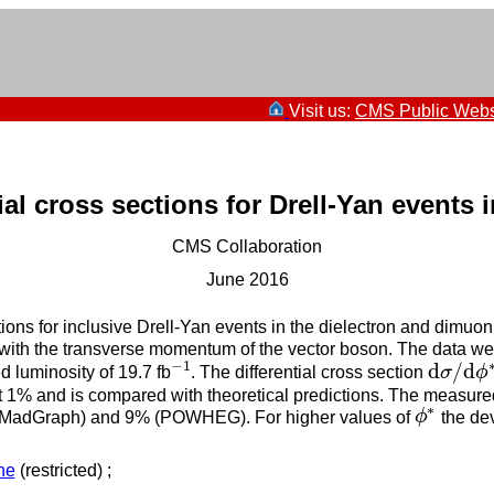
Visit us:
CMS Public Webs
ial cross sections for Drell-Yan events 
CMS Collaboration
June 2016
tions for inclusive Drell-Yan events in the dielectron and dimuon
ed with the transverse momentum of the vector boson. The data we
−
1
d
/
d
 luminosity of 19.7 fb
. The differential cross section
σ
ϕ
−
1
d
σ
/
d
ϕ
∗
ut 1% and is compared with theoretical predictions. The measure
∗
% (MadGraph) and 9% (POWHEG). For higher values of
ϕ
the dev
ϕ
∗
ne
(restricted) ;