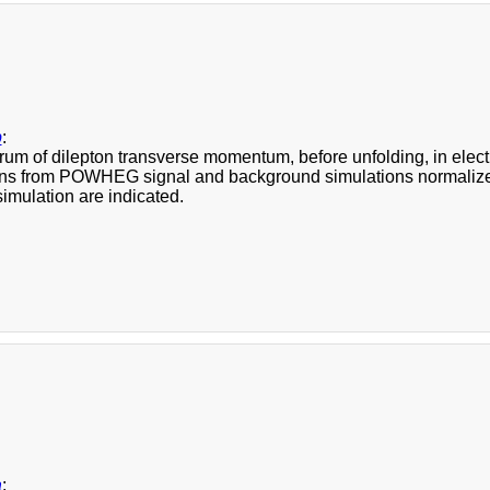
b
:
rum of dilepton transverse momentum, before unfolding, in elect
ons from POWHEG signal and background simulations normalized t
imulation are indicated.
a
: