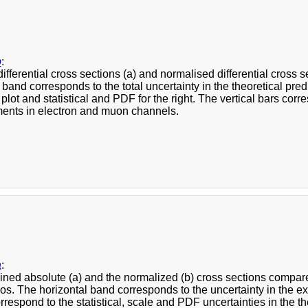
b
:
ifferential cross sections (a) and normalised differential cross
 band corresponds to the total uncertainty in the theoretical pr
ft plot and statistical and PDF for the right. The vertical bars cor
nts in electron and muon channels.
a
:
ned absolute (a) and the normalized (b) cross sections comp
s. The horizontal band corresponds to the uncertainty in the ex
correspond to the statistical, scale and PDF uncertainties in the the