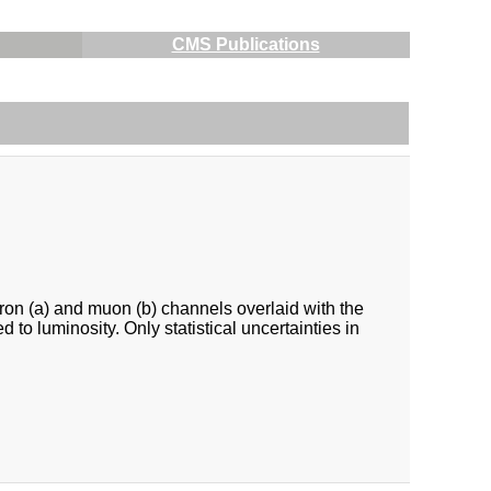
CMS Publications
ron (a) and muon (b) channels overlaid with the
o luminosity. Only statistical uncertainties in