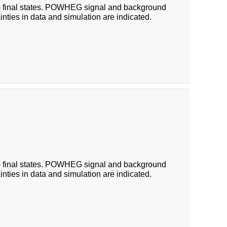
 (b) final states. POWHEG signal and background
ainties in data and simulation are indicated.
 (b) final states. POWHEG signal and background
ainties in data and simulation are indicated.