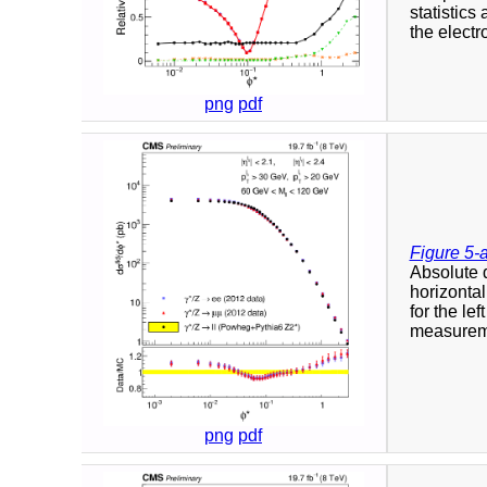
statistics
the elect
png
pdf
Figure 5-
Absolute d
horizontal
for the le
measureme
png
pdf