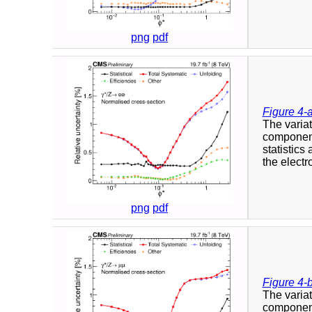
png
pdf
Figure 4-
The variat
component
statistics
the elect
png
pdf
Figure 4-
The variat
component