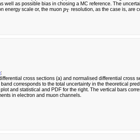
 as well as possible bias in chosing a MC reference. The uncerta
ron energy scale or, the muon
p
resolution, as the case is, are 
p
T
T
a
:
ifferential cross sections (a) and normalised differential cross
 band corresponds to the total uncertainty in the theoretical pr
ft plot and statistical and PDF for the right. The vertical bars cor
nts in electron and muon channels.