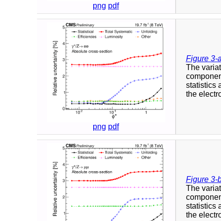
png
pdf
Figure 3-
The variat
component
statistics
the elect
png
pdf
Figure 3-
The variat
component
statistics
the elect