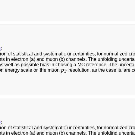
a
:
ion of statistical and systematic uncertainties, for normalized 
s in electron (a) and muon (b) channels. The unfolding uncerta
 as well as possible bias in chosing a MC reference. The uncerta
ron energy scale or, the muon
p
resolution, as the case is, are 
p
T
T
b
:
ion of statistical and systematic uncertainties, for normalized 
s in electron (a) and muon (b) channels. The unfolding uncerta