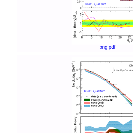
png
pdf