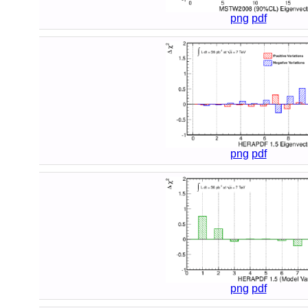
png
pdf
png
pdf
png
pdf