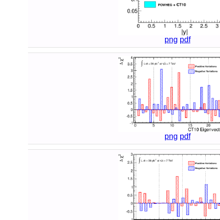
png
pdf
png
pdf