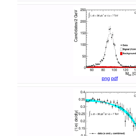
png
pdf