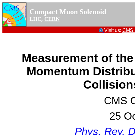
Compact Muon Solenoid
LHC,
CERN
Visit us:
CMS P
Measurement of the
Momentum Distribu
Collision
CMS Co
25 Oc
Phys. Rev. 