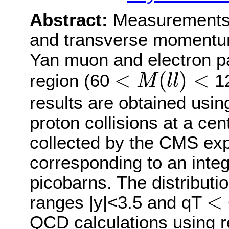
Abstract:
Measurements o
and transverse momentum 
Yan muon and electron p
<
M
(
l
l
)
<
<
(
)
<
region (60
12
M
l
l
results are obtained usin
proton collisions at a ce
collected by the CMS exp
corresponding to an integ
picobarns. The distribut
<
<
ranges |y|<3.5 and qT
QCD calculations using re