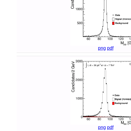
png
pdf
png
pdf