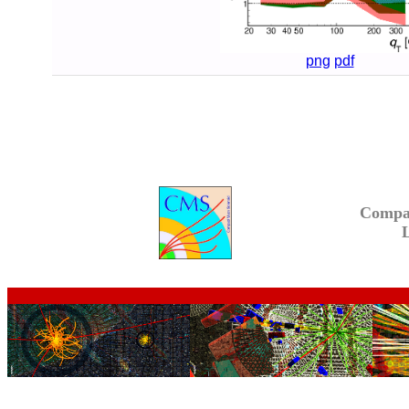
png
pdf
Compa