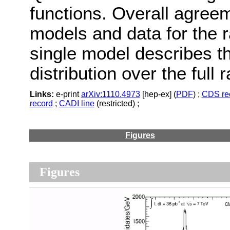
functions. Overall agree
models and data for the ra
single model describes 
distribution over the full 
Links:
e-print
arXiv:1110.4973
[hep-ex] (
PDF
) ;
CDS re
record
;
CADI line
(restricted) ;
Figures
Figures