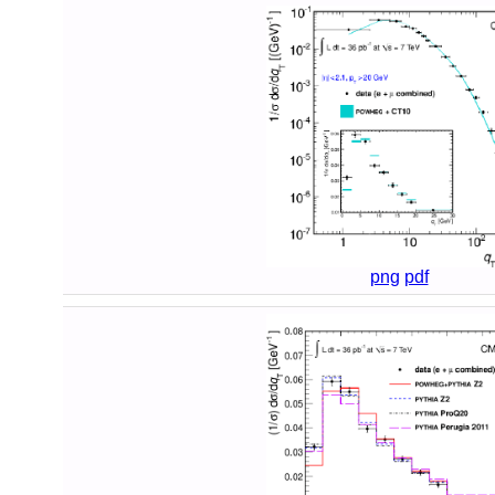
png
pdf