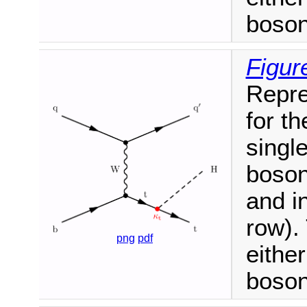
boson
Figur
Repre
for t
singl
boson
and i
row).
png
pdf
eithe
boson