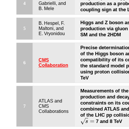
production as a probe
4
Gabrielli, and
B. Mele
coupling sign at the
Higgs and Z boson a
B. Hespel, F.
production via gluon 
5
Maltoni, and
E. Vryonidou
SM and the 2HDM
Precise determinatio
of the Higgs boson an
compatibility of its 
CMS
6
Collaboration
the standard model p
using proton collisio
TeV
Measurements of the
production and decay
ATLAS and
constraints on its co
7
CMS
combined ATLAS and
Collaborations
of the LHC pp collisi
=
√
7 and 8 TeV
s
s
=