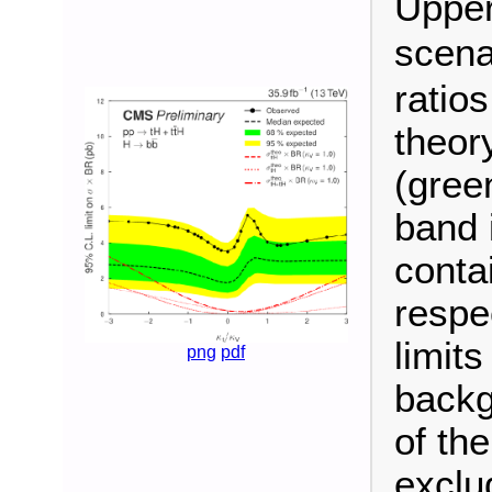
Upper
scena
ratio
theor
(gree
band 
conta
respec
limit
png
pdf
backg
of th
exclu