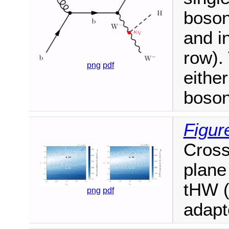
boson
and i
row).
png
pdf
eithe
boson
Figur
Cross
plane 
tHW (
png
pdf
adapt