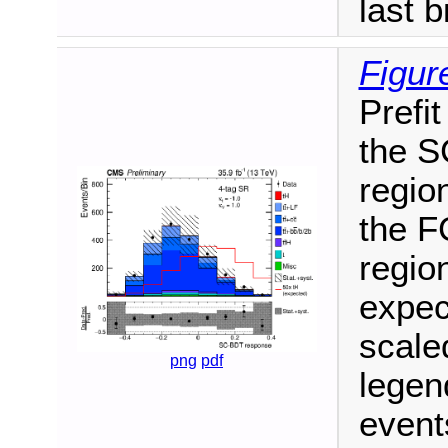
last b
Figur
Prefit
the S
region
the F
region
expec
scale
png
pdf
legen
events