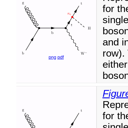
for t
singl
boson
and i
row).
png
pdf
eithe
boson
Figur
Repre
for t
singl