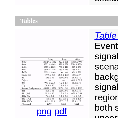
Tables
Table
Event
signa
scena
backg
signal
regio
both 
png
pdf
uncert