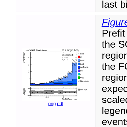
last b
Figur
Prefit
the S
region
the F
region
expec
scale
png
pdf
legen
events