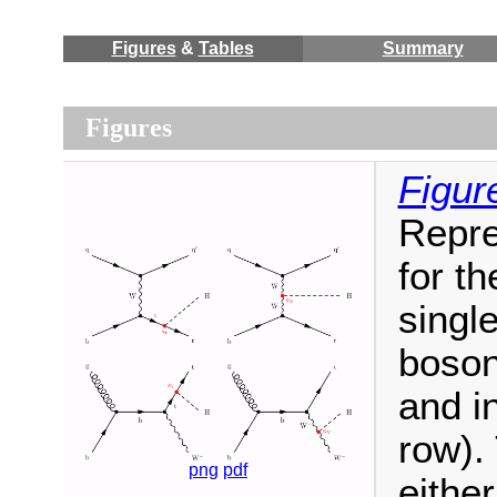
Figures
&
Tables
Summary
Figures
Figur
Repre
for t
singl
boson
and i
row).
png
pdf
eithe