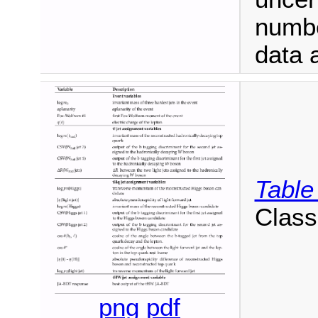
numbe
data 
Table
Classi
png
pdf