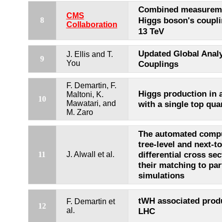
Combined measureme
CMS
Higgs boson's coupl
8
Collaboration
13 TeV
Updated Global Analy
J. Ellis and T.
9
You
Couplings
F. Demartin, F.
Higgs production in 
Maltoni, K.
10
Mawatari, and
with a single top qua
M. Zaro
The automated compu
tree-level and next-t
differential cross se
11
J. Alwall et al.
their matching to pa
simulations
tWH associated produ
F. Demartin et
12
al.
LHC