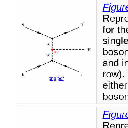
Figur
Repre
for t
singl
boson
and i
row).
png
pdf
eithe
boson
Figur
Repre