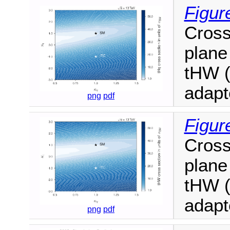
Figur
Cross
plane 
tHW (
adapt
png
pdf
Figur
Cross
plane 
tHW (
adapt
png
pdf