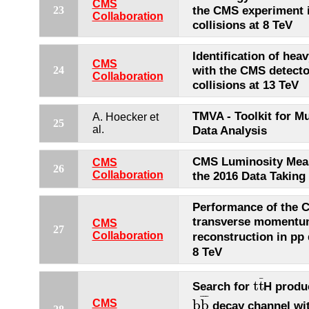
CMS
the CMS experiment 
23
Collaboration
collisions at 8 TeV
Identification of heav
CMS
with the CMS detecto
24
Collaboration
collisions at 13 TeV
TMVA - Toolkit for Mu
A. Hoecker et
25
al.
Data Analysis
CMS Luminosity Mea
CMS
26
Collaboration
the 2016 Data Taking
Performance of the 
transverse moment
CMS
27
reconstruction in pp 
Collaboration
8 TeV
¯
t
t
Search for
H produc
t
t
¯
¯
¯
¯
b
b
CMS
decay channel wi
b
b
¯