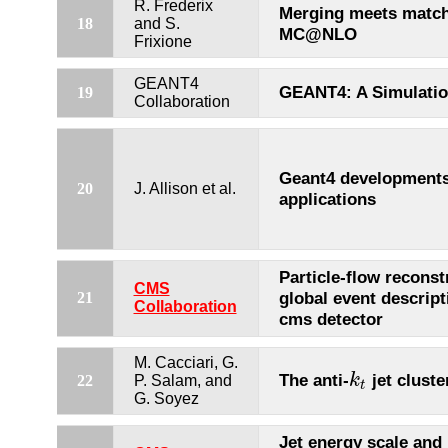
R. Frederix
Merging meets match
18
and S.
MC@NLO
Frixione
GEANT4
GEANT4: A Simulation
19
Collaboration
Geant4 development
20
J. Allison et al.
applications
Particle-flow reconst
CMS
global event descript
21
Collaboration
cms detector
M. Cacciari, G.
The anti-
jet cluste
k
22
P. Salam, and
k
t
t
G. Soyez
Jet energy scale and 