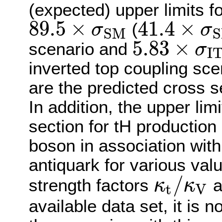
(expected) upper limits f
89.5
×
41.4
×
(
σ
σ
S
M
S
89.5
×
σ
S
M
41.4
×
σ
S
M
5.83
×
scenario and
σ
I
5.83
×
σ
I
T
C
inverted top coupling sc
are the predicted cross s
In addition, the upper li
section for tH production
boson in association with
antiquark for various valu
/
strength factors
a
κ
κ
t
V
κ
t
/
κ
V
available data set, it is 