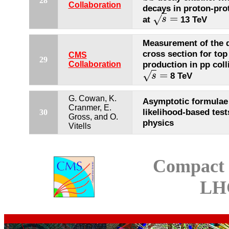
28
Collaboration
decays in proton-prot
=
√
at
13 TeV
s
s
=
Measurement of the di
cross section for top
CMS
29
production in pp coll
Collaboration
=
√
8 TeV
s
s
=
G. Cowan, K.
Asymptotic formulae
Cranmer, E.
likelihood-based test
30
Gross, and O.
physics
Vitells
Compact 
LH