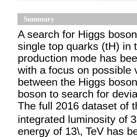
Summary
A search for Higgs boson 
single top quarks (tH) in
production mode has bee
with a focus on possible v
between the Higgs boson 
boson to search for devi
The full 2016 dataset of 
integrated luminosity of 3
energy of 13\, TeV has b