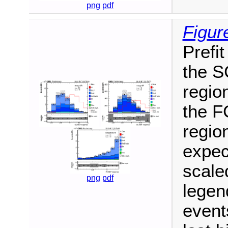
png
pdf
Figur
Prefit
the S
region
the F
region
expec
scale
png
pdf
legen
events