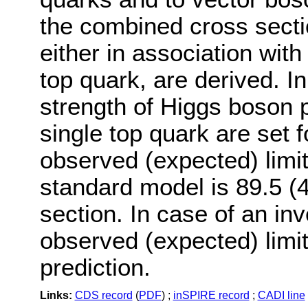
the combined cross secti
either in association with
top quark, are derived. In
strength of Higgs boson p
single top quark are set 
observed (expected) limit
standard model is 89.5 (4
section. In case of an in
observed (expected) limit
prediction.
Links:
CDS record
(
PDF
) ;
inSPIRE record
;
CADI line