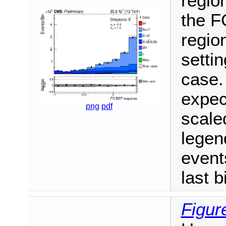
region
the F
region
setti
case.
expec
png
pdf
scale
legen
events
last b
Figur