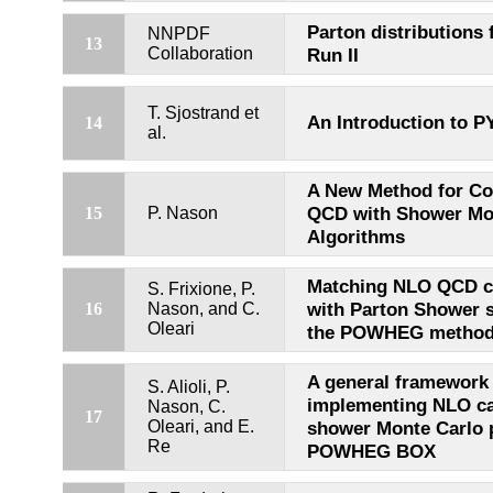
Parton distributions 
NNPDF
13
Collaboration
Run II
T. Sjostrand et
An Introduction to P
14
al.
A New Method for C
QCD with Shower Mo
15
P. Nason
Algorithms
Matching NLO QCD c
S. Frixione, P.
with Parton Shower s
16
Nason, and C.
Oleari
the POWHEG metho
A general framework 
S. Alioli, P.
implementing NLO cal
Nason, C.
17
Oleari, and E.
shower Monte Carlo 
Re
POWHEG BOX