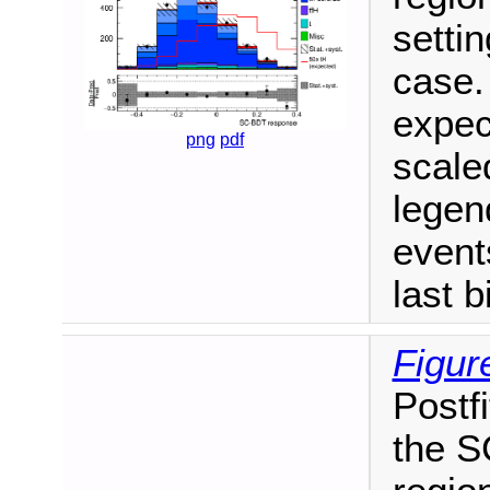
setti
case.
expec
png
pdf
scale
legen
events
last b
Figur
Postfi
the S