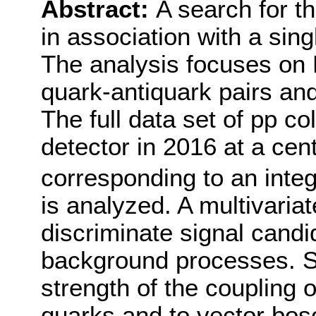
Abstract:
A search for t
in association with a sing
The analysis focuses on
quark-antiquark pairs and
The full data set of pp c
detector in 2016 at a cen
corresponding to an integ
is analyzed. A multivariat
discriminate signal cand
background processes. Se
strength of the coupling 
quarks and to vector bos