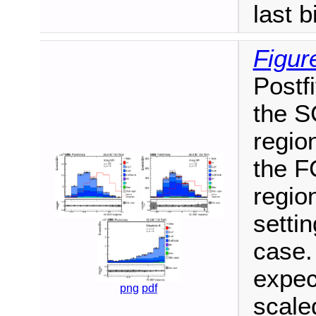
last b
Figur
Postfi
the S
region
the F
region
setti
case.
expec
png
pdf
scale