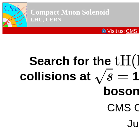
Compact Muon Solenoid
LHC,
CERN
Visit us:
CMS P
t
H
(
Search for the
t
H
(
H
→
=
√
collisions at
1
s
s
=
boson
CMS Co
Ju