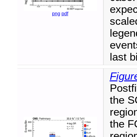
expec
png
pdf
scale
legen
events
last b
Figur
Postfi
the S
region
the F
region