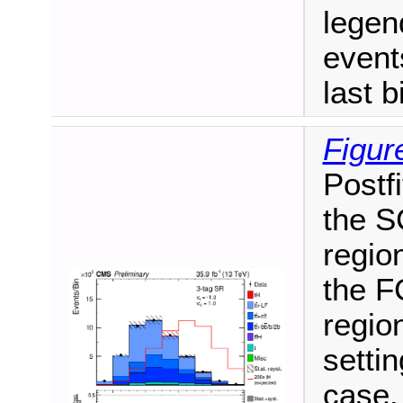
legen
events
last b
Figur
Postfi
the S
region
the F
region
setti
case.