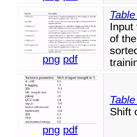
Table
Input 
of th
sorte
png
pdf
train
Table
Shift 
png
pdf