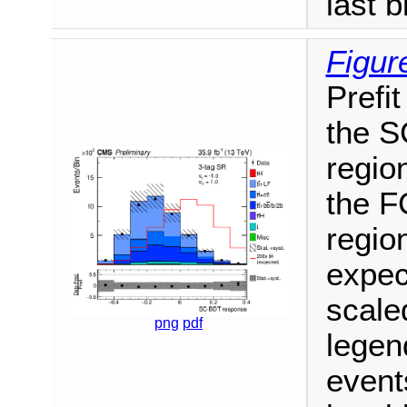
last b
Figur
Prefit
the S
region
the F
region
expec
scale
png
pdf
legen
events