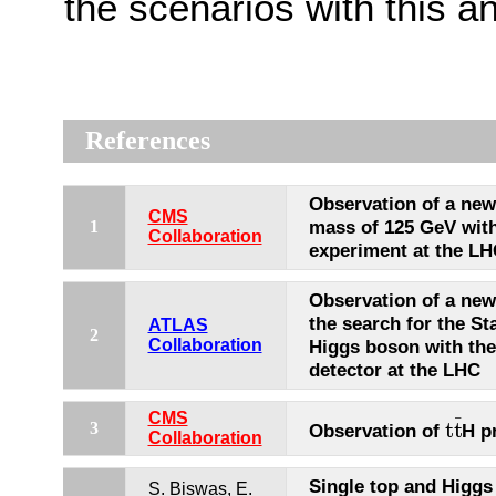
the scenarios with this an
References
Observation of a new
CMS
mass of 125 GeV wit
1
Collaboration
experiment at the L
Observation of a new 
the search for the S
ATLAS
2
Collaboration
Higgs boson with th
detector at the LHC
CMS
¯
t
t
3
Observation of
H p
t
t
¯
Collaboration
Single top and Higgs
S. Biswas, E.