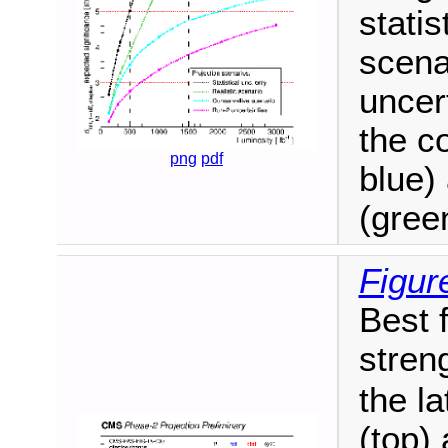
statis
scena
uncer
the c
png
pdf
blue) 
(gree
Figur
Best f
stren
the l
(top) 