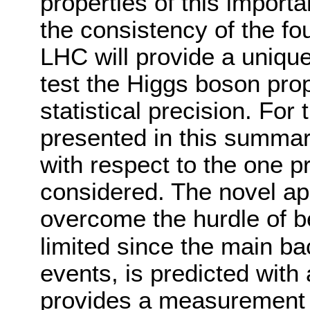
properties of this importa
the consistency of the f
LHC will provide a unique
test the Higgs boson prop
statistical precision. For
presented in this summar
with respect to the one p
considered. The novel ap
overcome the hurdle of b
limited since the main b
events, is predicted with
provides a measurement u