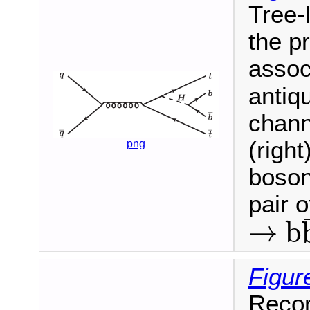
Tree-
the p
assoc
antiqu
chann
(right
png
boson
pair 
→
b
→
b
b
¯
Figur
Recon