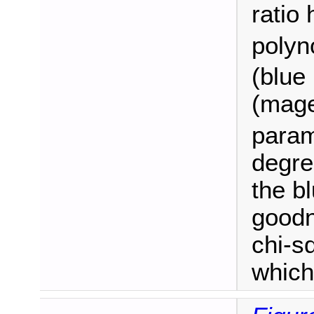
ratio 
polyn
(blue 
(magen
param
degre
the b
goodn
chi-sq
which