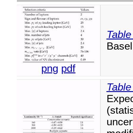
Table
Baseli
png
pdf
Table
Expec
(stati
uncer