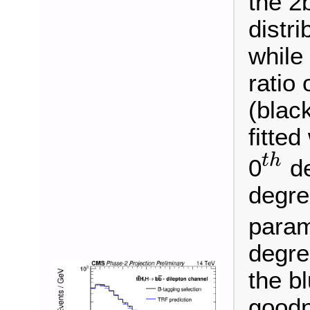
the 2
distri
while
ratio 
(blac
fitted
t
h
0
de
t
h
degre
param
degre
the b
goodn