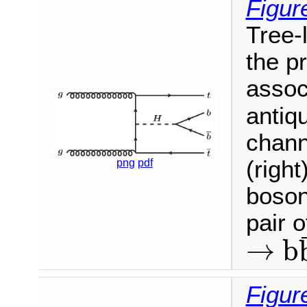
Figur
Tree-
the p
assoc
antiqu
chann
(right
png
pdf
boson
pair 
→
b
→
b
b
¯
Figur