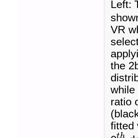
Left:
shown
VR wh
selec
apply
the 2
distri
while
ratio 
(blac
fitted
t
h