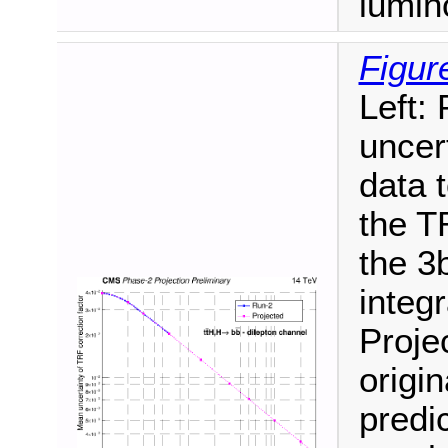
lumino
Figur
Left:
uncer
data t
the T
the 3
integr
Proje
origi
predic