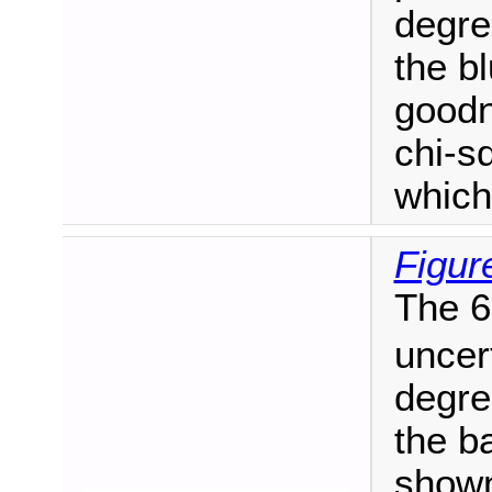
degre
the b
goodn
chi-sq
which
Figur
The 6
uncer
degre
the b
shown