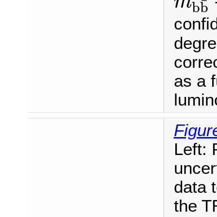
m
¯
b
b
m
b
b
¯
confid
degre
corre
as a 
lumino
Figur
Left:
uncer
data t
the T