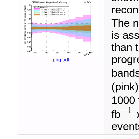
recon
The n
is as
than 
progr
png
pdf
bands
(pink)
1000 
−
1
fb
x
−
1
event