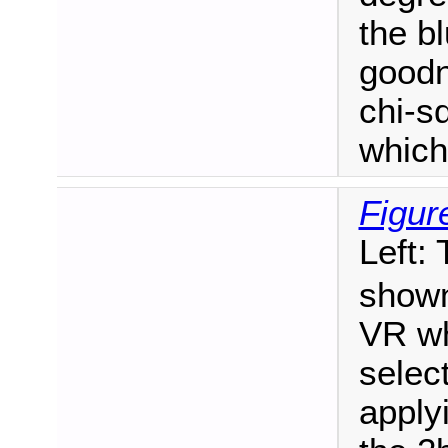
the b
goodn
chi-sq
which
Figur
Left:
shown
VR wh
selec
apply