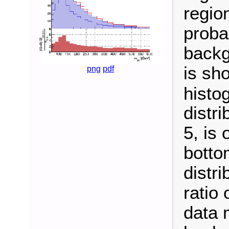
regio
probab
backg
is sho
png
pdf
histo
distri
5, is 
botto
distri
ratio
data 