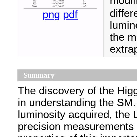
modifi
differ
png
pdf
lumin
the mo
extra
Summary
The discovery of the Hig
in understanding the SM.
luminosity acquired, the
precision measurements a