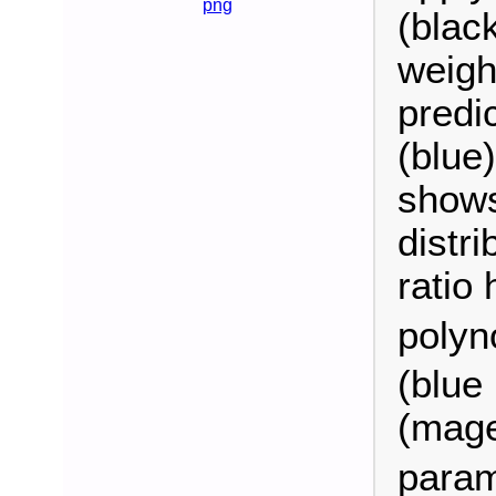
png
(blac
weigh
predic
(blue
shows
distri
ratio 
polyn
(blue 
(magen
param