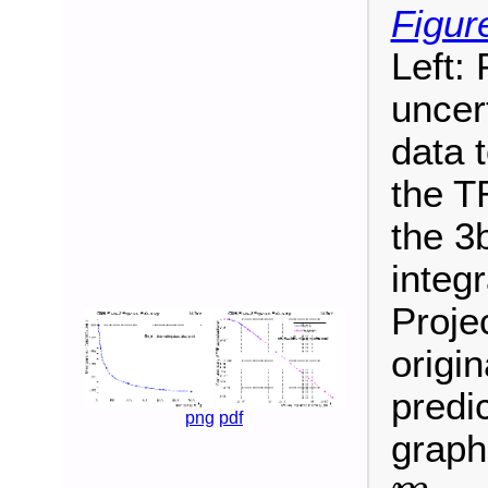
Figur
Left:
uncer
data t
the T
the 3
integr
Proje
origi
predic
png
pdf
graph