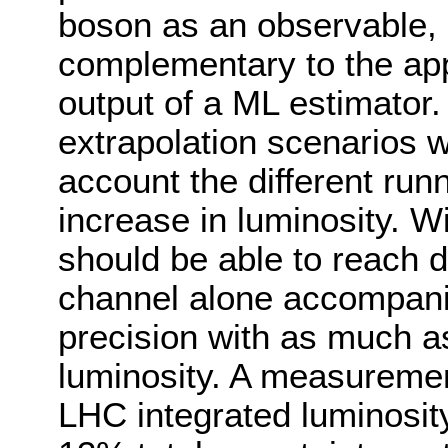
boson as an observable,
complementary to the app
output of a ML estimator. 
extrapolation scenarios w
account the different run
increase in luminosity. W
should be able to reach d
channel alone accompanie
precision with as much a
luminosity. A measurement 
LHC integrated luminosity