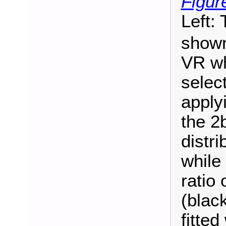
Figur
Left:
shown
VR wh
selec
apply
the 2
distri
while
ratio 
(blac
fitted