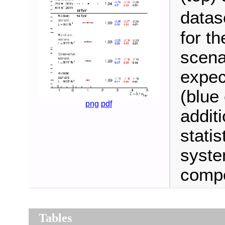
datas
for th
scena
expec
(blue
png
pdf
additi
statis
syste
comp
Tables