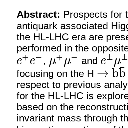
Abstract:
Prospects for 
antiquark associated Hig
the HL-LHC era are pres
performed in the opposit
+
−
+
−
±
±
,
and
e
e
μ
μ
e
μ
e
+
e
−
μ
+
μ
−
e
±
μ
±
¯
→
b
b
focusing on the H
→
b
b
¯
respect to previous analy
for the HL-LHC is explore
based on the reconstruct
invariant mass through the