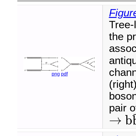
Figur
Tree-
the p
assoc
antiqu
chann
png
pdf
(right
boson
pair 
→
b
→
b
b
¯