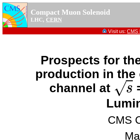
Compact Muon Solenoid
LHC,
CERN
Visit us:
CMS P
Prospects for t
production in the
√
channel at
=
s
s
Lumin
CMS Co
Ma