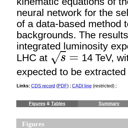
kinematic equations of t
neural network for the s
of a data-based method t
backgrounds. The results 
integrated luminosity ex
=
√
LHC at
14 TeV, wit
s
s
=
expected to be extracted
Links:
CDS record
(
PDF
) ;
CADI line
(restricted) ;
Figures
&
Tables
Summary
Figures