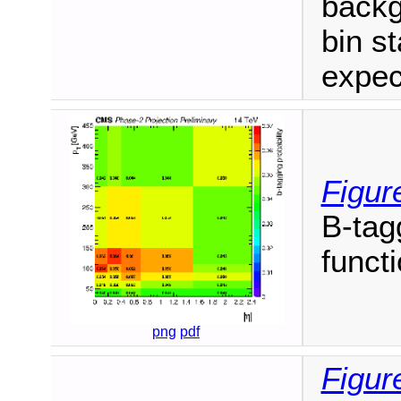
backg
bin st
expec
Figur
B-tag
funct
png
pdf
Figur