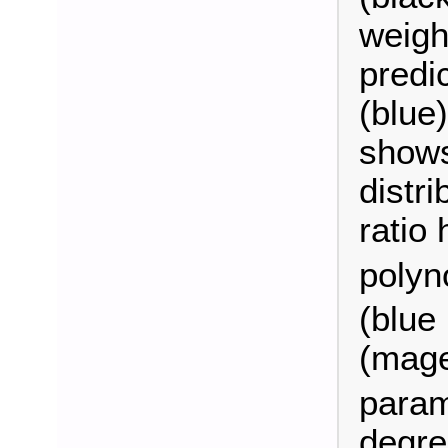
weigh
predic
(blue
shows
distri
ratio 
polyn
(blue 
(magen
param
degre