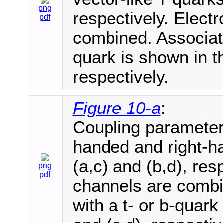
png
respectively. Elec
pdf
combined. Associate
quark is shown in th
respectively.
Figure 10-a
:
Coupling parameter e
handed and right-ha
(a,c) and (b,d), re
png
pdf
channels are combi
with a t- or b-quark