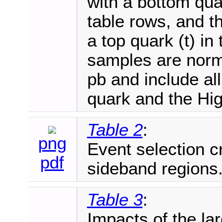
with a bottom quar
table rows, and t
a top quark (t) in 
samples are norma
pb and include al
quark and the Hi
Table 2
:
png
Event selection cr
pdf
sideband regions
Table 3
:
Impacts of the la