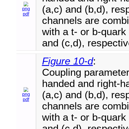
(a,c) and (b,d), re
png
pdf
channels are combi
with a t- or b-quark
and (c,d), respectiv
Figure 10-d
:
Coupling parameter e
handed and right-ha
(a,c) and (b,d), re
png
pdf
channels are combi
with a t- or b-quark
and (c,d), respectiv