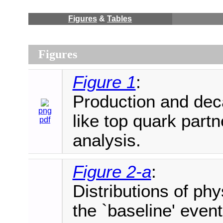
Figures
&
Tables
Figures
Figure 1
:
Production and dec
png
like top quark partn
pdf
analysis.
Figure 2-a
:
Distributions of phy
the `baseline' event