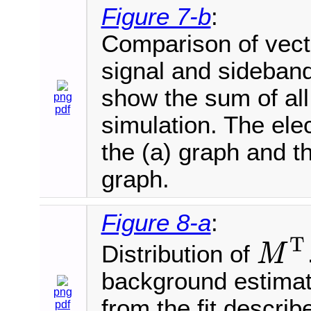
Figure 7-b
:
Comparison of vecto
signal and sideband
show the sum of al
png
pdf
simulation. The ele
the (a) graph and t
graph.
Figure 8-a
:
T
Distribution of
M
M
T
background estimat
png
from the fit describ
pdf