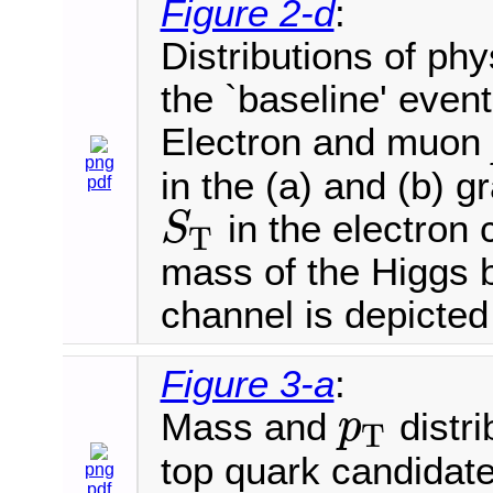
Figure 2-d
:
Distributions of phy
the `baseline' event
Electron and muon
png
in the (a) and (b) 
pdf
in the electron 
S
T
S
T
mass of the Higgs 
channel is depicted 
Figure 3-a
:
Mass and
distri
p
T
p
T
top quark candidat
png
pdf