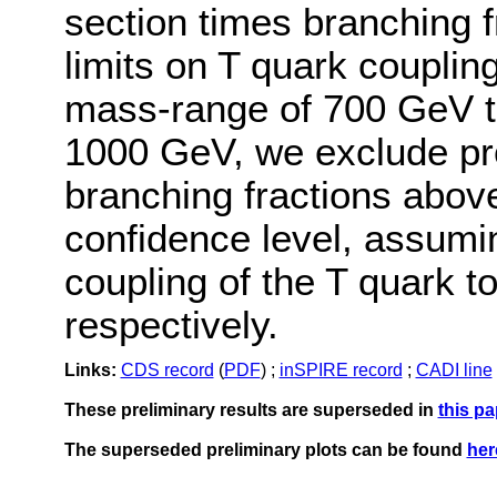
section times branching f
limits on T quark couplin
mass-range of 700 GeV t
1000 GeV, we exclude pro
branching fractions abov
confidence level, assumin
coupling of the T quark t
respectively.
Links:
CDS record
(
PDF
) ;
inSPIRE record
;
CADI line
These preliminary results are superseded in
this pa
The superseded preliminary plots can be found
her