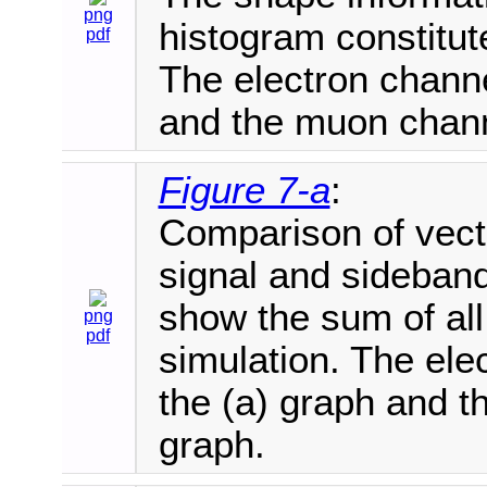
png
histogram constitut
pdf
The electron channe
and the muon chann
Figure 7-a
:
Comparison of vecto
signal and sideband
show the sum of al
png
pdf
simulation. The ele
the (a) graph and t
graph.