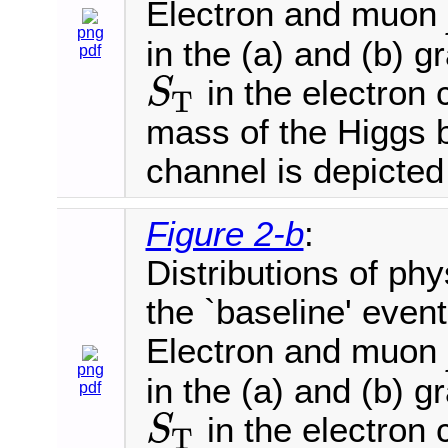
Electron and muon
png
in the (a) and (b) 
pdf
in the electron 
S
T
S
T
mass of the Higgs 
channel is depicted 
Figure 2-b
:
Distributions of phy
the `baseline' event
Electron and muon
png
in the (a) and (b) 
pdf
in the electron 
S
T
S
T