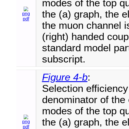
modes of the top q
the (a) graph, the e
png
pdf
the muon channel is
(right) handed coupl
standard model part
subscript.
Figure 4-b
:
Selection efficienc
denominator of the 
modes of the top q
the (a) graph, the e
png
pdf