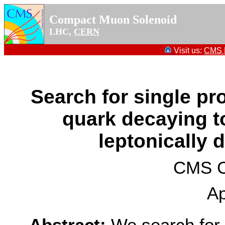
Compact Muon Solenoid
LHC,
CERN
Visit us:
CMS P
Search for single pro
quark decaying t
leptonically 
CMS Co
Ap