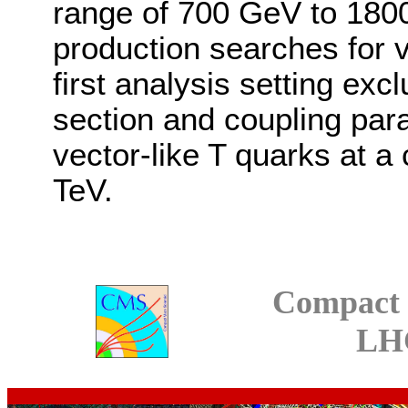
range of 700 GeV to 180
production searches for ve
first analysis setting exc
section and coupling par
vector-like T quarks at a
TeV.
Compact 
LH