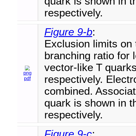
quark is shown in th
respectively.
Figure 9-b
:
Exclusion limits on
branching ratio for
vector-like T quarks
png
respectively. Elec
pdf
combined. Associate
quark is shown in th
respectively.
Figure 9-c
: