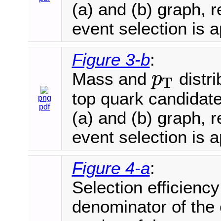
(a) and (b) graph, r
event selection is a
Figure 3-b
:
Mass and
distri
p
T
p
T
top quark candidat
png
pdf
(a) and (b) graph, r
event selection is a
Figure 4-a
:
Selection efficienc
denominator of the 