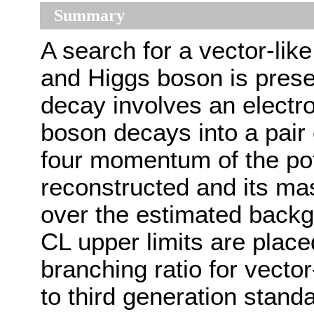
Summary
A search for a vector-lik
and Higgs boson is prese
decay involves an electr
boson decays into a pair 
four momentum of the pote
reconstructed and its ma
over the estimated back
CL upper limits are place
branching ratio for vector
to third generation stan