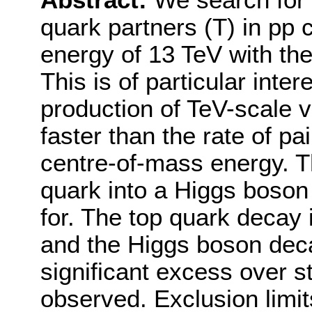
Abstract:
We search for 
quark partners (T) in pp 
energy of 13 TeV with th
This is of particular inter
production of TeV-scale v
faster than the rate of pa
centre-of-mass energy. Th
quark into a Higgs boson
for. The top quark decay
and the Higgs boson deca
significant excess over 
observed. Exclusion limit