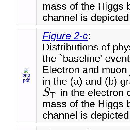
mass of the Higgs 
channel is depicted 
Figure 2-c
:
Distributions of phy
the `baseline' event
Electron and muon
png
in the (a) and (b) 
pdf
in the electron 
S
T
S
T
mass of the Higgs 
channel is depicted 