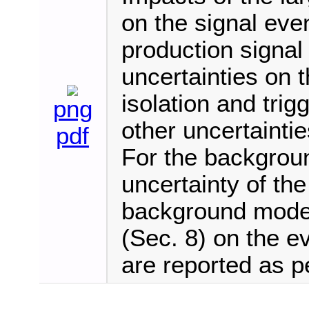
on the signal eve
production signa
uncertainties on t
isolation and trigg
png
other uncertaintie
pdf
For the backgroun
uncertainty of the 
background model 
(Sec. 8) on the ev
are reported as p