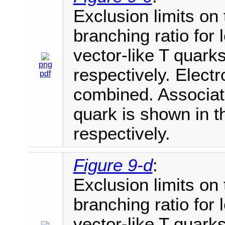
Exclusion limits on
branching ratio for
vector-like T quarks
png
respectively. Elec
pdf
combined. Associate
quark is shown in th
respectively.
Figure 9-d
:
Exclusion limits on
branching ratio for
vector-like T quarks