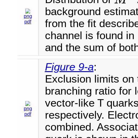
M
T
background estimat
png
from the fit describ
pdf
channel is found in 
and the sum of both
Figure 9-a
:
Exclusion limits on
branching ratio for
vector-like T quarks
png
respectively. Elec
pdf
combined. Associate