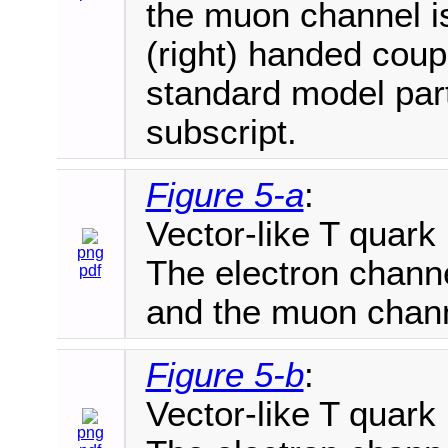
the muon channel is
(right) handed coupl
standard model part
subscript.
Figure 5-a
:
Vector-like T quark
png
The electron channe
pdf
and the muon chann
Figure 5-b
:
Vector-like T quark
png