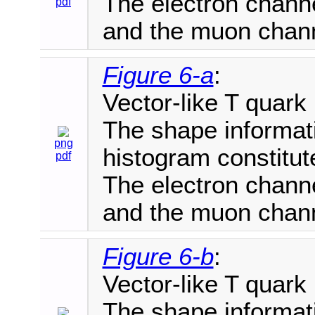
The electron channe
pdf
and the muon chann
Figure 6-a
:
Vector-like T quark
The shape informat
png
histogram constitut
pdf
The electron channe
and the muon chann
Figure 6-b
:
Vector-like T quark
The shape informat