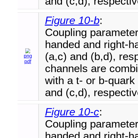
and (c,d), respectiv
Figure 10-b
:
Coupling parameter e
handed and right-ha
(a,c) and (b,d), re
png
pdf
channels are combi
with a t- or b-quark
and (c,d), respectiv
Figure 10-c
:
Coupling parameter e
handed and right-ha