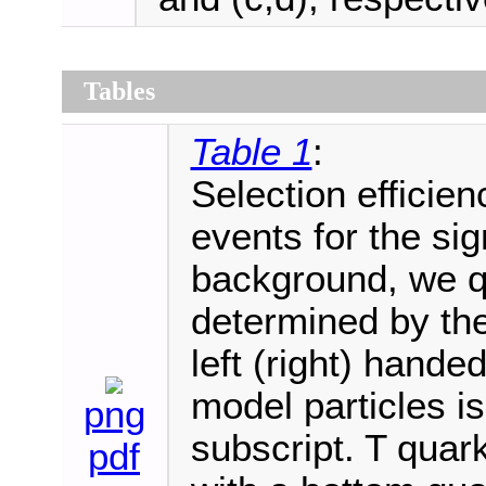
Tables
Table 1
:
Selection efficie
events for the sig
background, we qu
determined by the
left (right) hande
model particles is
png
subscript. T quar
pdf