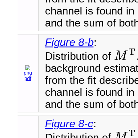
channel is found in 
and the sum of both
Figure 8-b
:
T
Distribution of
M
M
T
background estimat
png
from the fit describ
pdf
channel is found in 
and the sum of both
Figure 8-c
:
T
Distribution of
M