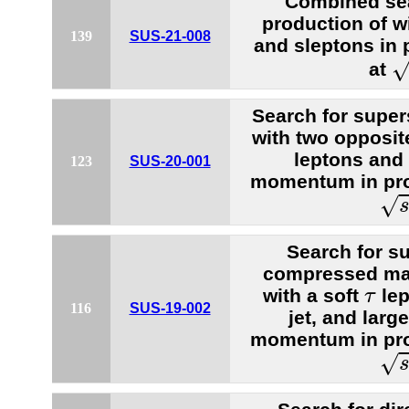
Combined sea
production of w
139
SUS-21-008
and sleptons in 
s
at
Search for super
with two opposit
leptons and
123
SUS-20-001
momentum in prot
s
=
√
Search for s
compressed mas
τ
with a soft
lep
τ
116
SUS-19-002
jet, and larg
momentum in prot
s
=
√