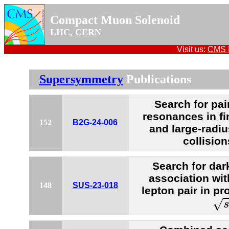
Compact Muon Solenoid
LHC,
CERN
Visit us:
CMS P
Supersymmetry
Publications
Search for pai
resonances in fi
152
B2G-24-006
and large-radiu
collision
Search for dar
association wi
148
SUS-23-018
lepton pair in pr
s
=
√