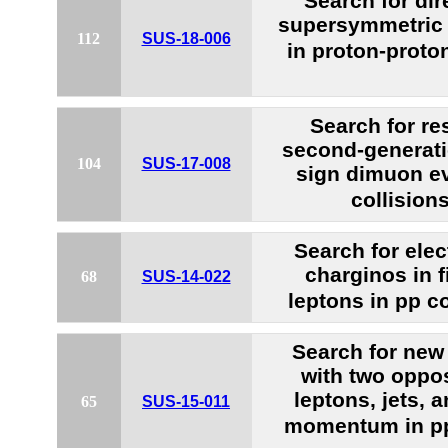
Search for dir
supersymmetric 
112
SUS-18-006
in proton-proton
Search for re
second-generati
104
SUS-17-008
sign dimuon ev
collision
Search for ele
charginos in f
68
SUS-14-022
leptons in pp co
Search for new 
with two oppos
leptons, jets, 
65
SUS-15-011
momentum in pp