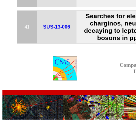
Searches for el
charginos, neu
41
SUS-13-006
decaying to lept
bosons in pp
Compa