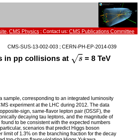
ite
,
CMS Physics
; Contact us:
CMS Publications Committee
CMS-SUS-13-002-003 ; CERN-PH-EP-2014-039
s
√
 in pp collisions at
= 8 TeV
s
ta sample, corresponding to an integrated luminosity
 CMS experiment at the LHC during 2012. The data
 opposite-sign, same-flavor lepton pair (OSSF), the
onically decaying tau leptons, and the magnitude of
 found to be consistent with the expected numbers
particular, scenarios that predict Higgs boson
limit of 1.3% on the branching fraction for the decay
nded top-charm flavor-violating Higgs Yukawa