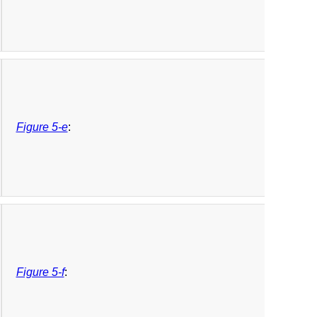
Figure 5-e
:
Figure 5-f
: