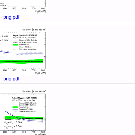
png
pdf
png
pdf