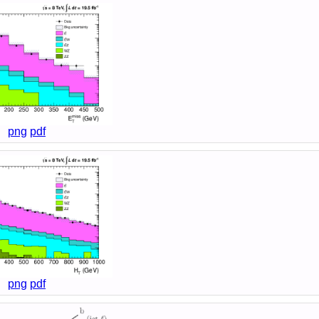
png
pdf
png
pdf