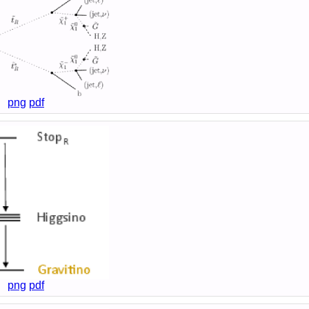
png
pdf
png
pdf