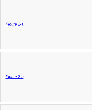
Figure 2-a
:
Figure 2-b
: