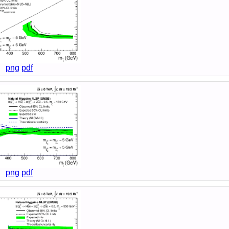
png
pdf
png
pdf