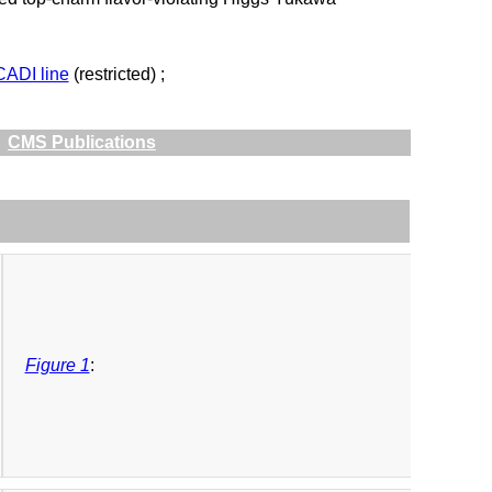
CADI line
(restricted) ;
CMS Publications
Figure 1
: