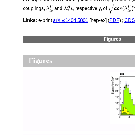
a
b
s
(
λ
t
c
H
)
λ
t
c
H
λ
c
H
t
√
H
H
(
)
H
couplings,
λ
and
λ
t
, respectively, of
a
b
s
λ
c
t
c
t
c
Links:
e-print
arXiv:1404.5801
[hep-ex] (
PDF
) ;
CDS 
Figures
Figures