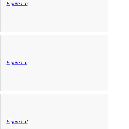
Figure 5-b
:
Figure 5-c
:
Figure 5-d
: