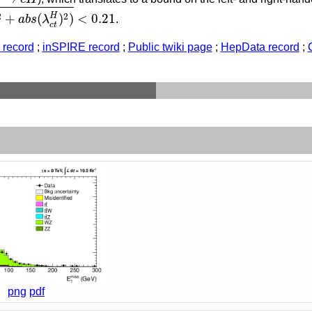
2
+
a
b
s
(
λ
c
t
H
)
2
)
<
0.21
2
2
H
+
(
)
)
<
0.21
a
b
s
λ
.
c
t
record
;
inSPIRE record
;
Public twiki page
;
HepData record
;
png
pdf