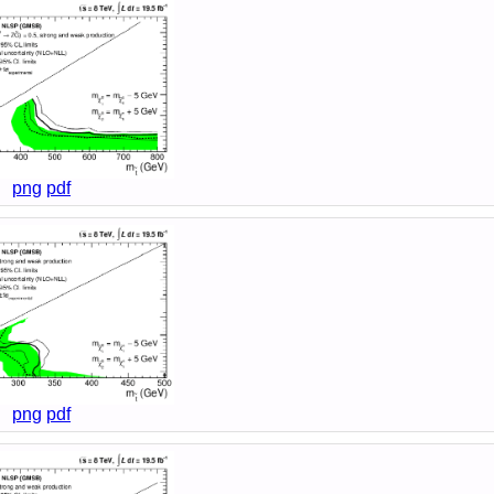
png
pdf
png
pdf