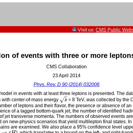
Visit us:
CMS Public Webs
n of events with three or more leptons
CMS Collaboration
23 April 2014
Phys. Rev. D 90 (2014) 032006
odel in events with at least three leptons is presented. The da
s
√
ns with center-of-mass energy
s
= 8 TeV, was collected by the
mber of leptons and their flavor, the presence or absence of an
ence of a tagged bottom-quark jet, the number of identified hadr
 of jet transverse momenta. The numbers of observed events are
on new-physics scenarios that yield multilepton final states. In 
ains are examined. We also place a 95% confidence level upper 
→
c
H
→
c
H
), which translates to a bound on the left- and right-ha