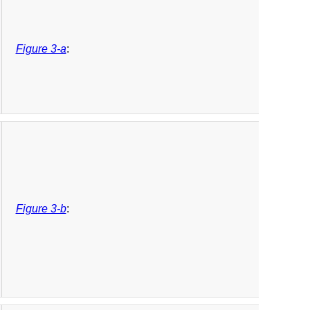
Figure 3-a
:
Figure 3-b
: