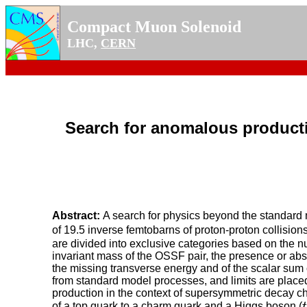
Compact Muon Solenoid
LHC,
CERN
Search for anomalous productio
Abstract:
A search for physics beyond the standard m
of 19.5 inverse femtobarns of proton-proton collisio
are divided into exclusive categories based on the nu
invariant mass of the OSSF pair, the presence or abs
the missing transverse energy and of the scalar sum
from standard model processes, and limits are placed 
production in the context of supersymmetric decay ch
t
of a top quark to a charm quark and a Higgs boson (
t