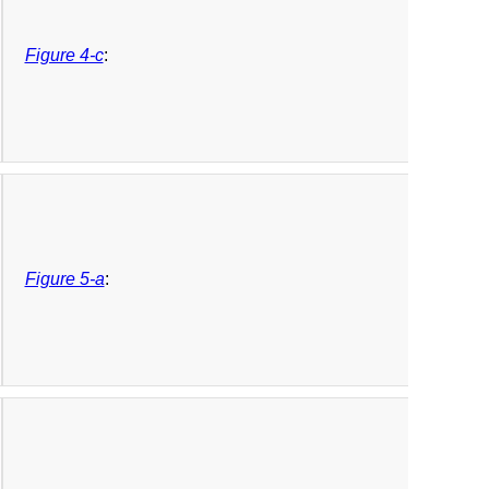
Figure 4-c
:
Figure 5-a
: