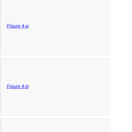
Figure 4-a
:
Figure 4-b
: