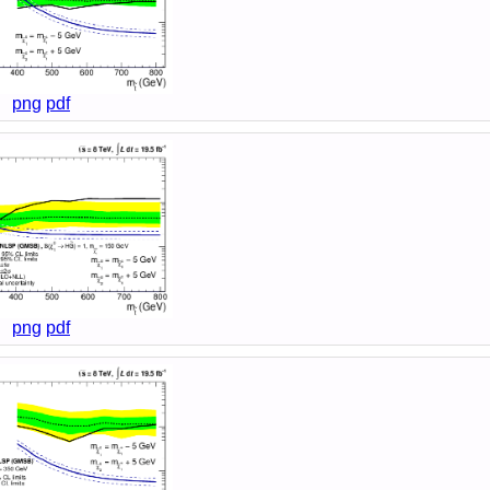
png
pdf
png
pdf