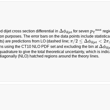
Δ
ϕ
dijet
p
T
max
max
Δ
 dijet cross section differential in
ϕ
for seven
p
regi
T
dijet
on purposes. The error bars on the data points include statistica
π
/
2
≤
Δ
ϕ
dijet
<
2
π
/
3
/
2
≤
Δ
<
2
ts) are predictions from LO (dashed line;
π
ϕ
π
dijet
Δ
ϕ
dij
Δ
ons using the CT10 NLO PDF set and excluding the bin at
ϕ
dij
uadrature to give the total theoretical uncertainty, which is in
iagonally (NLO) hatched regions around the theory lines.