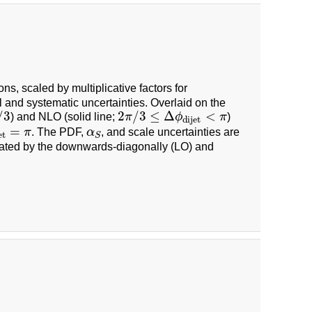
ons, scaled by multiplicative factors for
l and systematic uncertainties. Overlaid on the
2
π
/
3
≤
Δ
ϕ
dijet
<
π
/
3
2
/
3
≤
Δ
<
) and NLO (solid line;
π
ϕ
π
)
dijet
et
=
π
α
S
=
π
. The PDF,
α
, and scale uncertainties are
et
S
dicated by the downwards-diagonally (LO) and