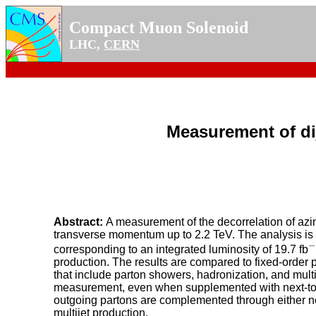
Compact Muon Solenoid
LHC,
CERN
Measurement of dij
Abstract:
A measurement of the decorrelation of azim
transverse momentum up to 2.2 TeV. The analysis is 
−
−
corresponding to an integrated luminosity of 19.7 fb
production. The results are compared to fixed-order
that include parton showers, hadronization, and mult
measurement, even when supplemented with next-to-
outgoing partons are complemented through either ne
multijet production.