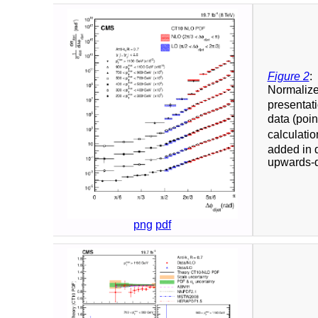
Figure 2
:
Normalized
presentati
data (poin
calculati
added in q
upwards-d
png
pdf