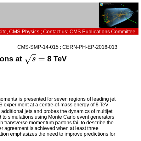
ite
,
CMS Physics
; Contact us:
CMS Publications Committee
CMS-SMP-14-015 ; CERN-PH-EP-2016-013
s
=
=
√
ions at
8 TeV
s
omenta is presented for seven regions of leading jet
S experiment at a centre-of-mass energy of 8 TeV
f additional jets and probes the dynamics of multijet
 to simulations using Monte Carlo event generators
gh transverse momentum partons fail to describe the
 agreement is achieved when at least three
tion emphasizes the need to improve predictions for