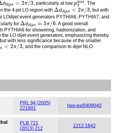
Δ
ϕ
dijet
=
2
π
/
3
p
T
max
max
Δ
=
2
/
3
ϕ
π
, particularly at low
p
. The
dijet
T
Δ
ϕ
dijet
<
2
π
/
3
Δ
<
2
/
3
in the 4-jet LO region with
ϕ
π
, but with
dijet
the LOdijet event generators PYTHIA6, PYTHIA7, and
Δ
ϕ
dijet
≈
5
π
/
6
Δ
≈
5
/
6
larly for
ϕ
π
. A good overall
dijet
th PYTHIA6 for showering, hadronization, and
 the LO dijet event generators, emphasizing thereby
ut with less significance because of the smaller
<
2
π
/
3
<
2
/
3
π
, and the comparison to dijet NLO
et
PRL 94 (2005)
hep-ex/0409040
221801
thal
PLB 721
1212.1842
(2013) 212