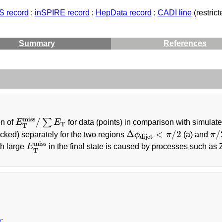
 record
;
inSPIRE record
;
HepData record
;
CADI line
(restrict
Summary
References
E
T
miss
/
∑
E
T
miss
/
∑
on of
E
E
for data (points) in comparison with simulat
T
T
Δ
ϕ
dijet
<
π
/
2
π
/
Δ
<
/
2
/
cked) separately for the two regions
ϕ
π
(a) and
π
dijet
E
T
miss
miss
th large
E
in the final state is caused by processes such as 
T
a
: