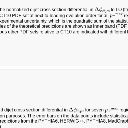
Δ
ϕ
dijet
Δ
the normalized dijet cross section differential in
ϕ
to LO (t
dijet
p
T
max
max
CT10 PDF set at next-to-leading evolution order for all
p
re
T
experimental uncertainty, which is the quadratic sum of the statis
ies of the theoretical predictions are shown as inner band (PD
ous other PDF sets relative to CT10 are indicated with different l
Δ
ϕ
dijet
p
T
max
max
Δ
 dijet cross section differential in
ϕ
for seven
p
regi
T
dijet
on purposes. The error bars on the data points include statistica
 predictions from the PYTHIA6, HERWIG++, PYTHIA8, MadGr
s.