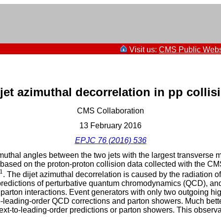
Visit us:
CMS Public Webs
et azimuthal decorrelation in pp collis
CMS Collaboration
13 February 2016
EPJC 76 (2016) 536
uthal angles between the two jets with the largest transverse m
based on the proton-proton collision data collected with the CM
1
1
. The dijet azimuthal decorrelation is caused by the radiation o
 predictions of perturbative quantum chromodynamics (QCD), and
iparton interactions. Event generators with only two outgoing hi
leading-order QCD corrections and parton showers. Much better
xt-to-leading-order predictions or parton showers. This observa