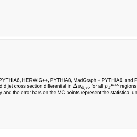
f PYTHIA6, HERWIG++, PYTHIA8, MadGraph + PYTHIA6, and P
Δ
ϕ
dijet
p
T
max
max
Δ
 dijet cross section differential in
ϕ
, for all
p
regions.
T
dijet
y and the error bars on the MC points represent the statistical un