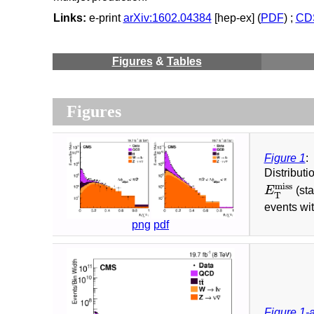
Links:
e-print
arXiv:1602.04384
[hep-ex] (
PDF
) ;
CDS
Figures
&
Tables
Figures
Figure 1
:
Distributi
E
T
miss
miss
E
(sta
T
events wi
png
pdf
Figure 1-