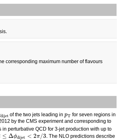
sis.
 the corresponding maximum number of flavours
dijet
p
T
ϕ
of the two jets leading in
p
for seven regions in
T
dijet
in 2012 by the CMS experiment and corresponding to
in perturbative QCD for 3-jet production with up to
≤
Δ
ϕ
dijet
<
2
π
/
3
2
≤
Δ
<
2
/
3
ϕ
π
. The NLO predictions describe
dijet