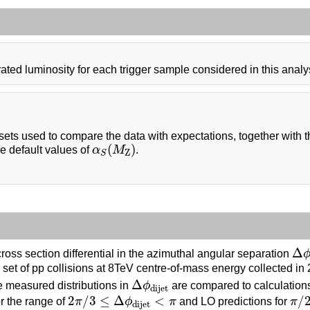
ated luminosity for each trigger sample considered in this analy
ets used to compare the data with expectations, together with
α
S
(
M
Z
)
(
)
e default values of
α
M
.
Z
S
Δ
ϕ
Δ
oss section differential in the azimuthal angular separation
a set of pp collisions at 8TeV centre-of-mass energy collected 
Δ
ϕ
dijet
Δ
e measured distributions in
ϕ
are compared to calculations 
dijet
2
π
/
3
≤
Δ
ϕ
dijet
<
π
π
/
2
2
/
3
≤
Δ
<
/
r the range of
π
ϕ
π
and LO predictions for
π
dijet