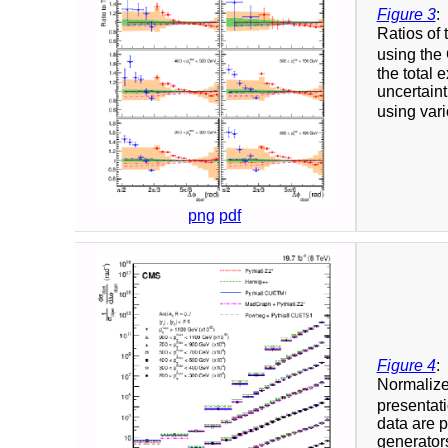
Figure 3
:
Ratios of 
using the 
the total 
uncertaint
using vari
png
pdf
Figure 4
:
Normalized
presentati
data are
generator