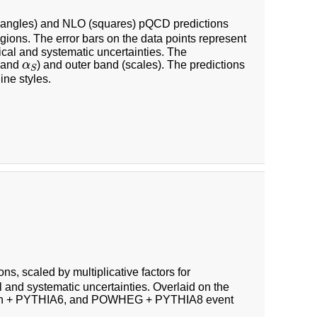
riangles) and NLO (squares) pQCD predictions
gions. The error bars on the data points represent
tical and systematic uncertainties. The
α
S
F and
α
) and outer band (scales). The predictions
S
ine styles.
ons, scaled by multiplicative factors for
l and systematic uncertainties. Overlaid on the
aph + PYTHIA6, and POWHEG + PYTHIA8 event