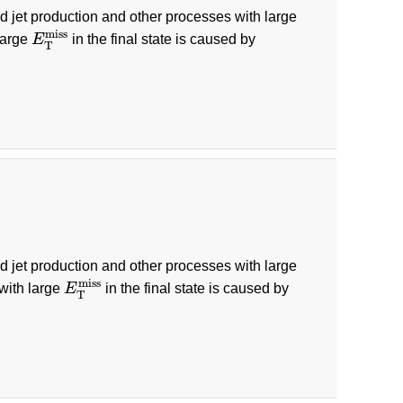
ed jet production and other processes with large
E
T
miss
miss
large
E
in the final state is caused by
T
ed jet production and other processes with large
E
T
miss
miss
 with large
E
in the final state is caused by
T