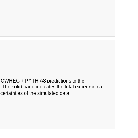
OWHEG + PYTHIA8 predictions to the
 The solid band indicates the total experimental
certainties of the simulated data.