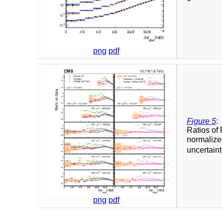
png
pdf
Figure 5
:
Ratios o
normalized
uncertaint
png
pdf