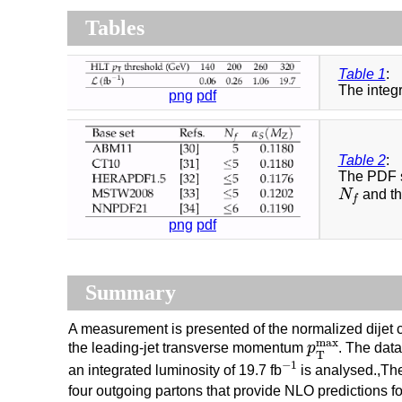
Tables
Table 1
:
The integr
png
pdf
Table 2
:
The PDF s
N
f
N
and th
f
png
pdf
Summary
A measurement is presented of the normalized dijet cr
p
T
m
a
x
m
a
x
the leading-jet transverse momentum
p
. The dat
T
−
1
−
1
an integrated luminosity of 19.7 fb
is analysed.,Th
four outgoing partons that provide NLO predictions fo