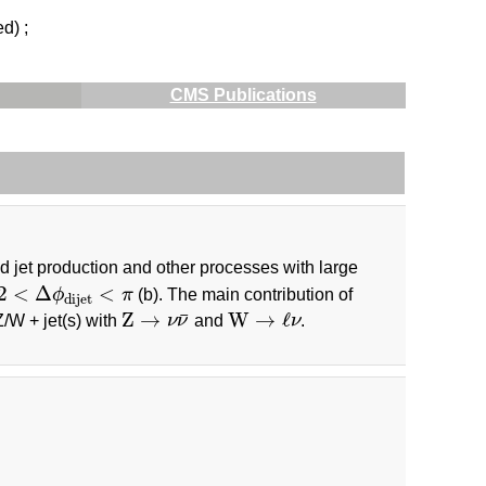
ed) ;
CMS Publications
ed jet production and other processes with large
2
<
Δ
ϕ
dijet
<
π
2
<
Δ
<
ϕ
π
(b). The main contribution of
dijet
Z
→
ν
ν
¯
W
→
ℓ
ν
Z
→
W
→
ℓ
¯
Z/W + jet(s) with
ν
ν
and
ν
.