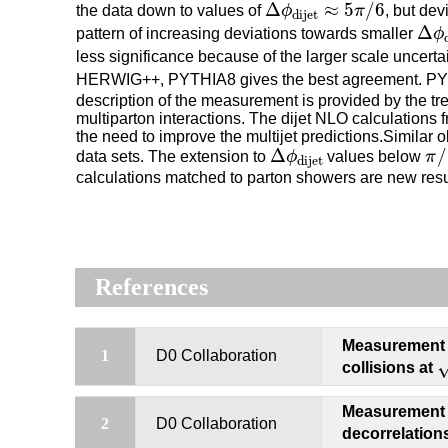
Δ
ϕ
dijet
≈
5
π
/
6
Δ
≈
5
/
6
the data down to values of
ϕ
π
, but dev
dijet
Δ
ϕ
d
Δ
pattern of increasing deviations towards smaller
ϕ
less significance because of the larger scale uncert
HERWIG++, PYTHIA8 gives the best agreement. PYTH
description of the measurement is provided by the 
multiparton interactions. The dijet NLO calculation
the need to improve the multijet predictions.Similar
π
/
Δ
ϕ
dijet
Δ
/
data sets. The extension to
ϕ
values below
π
dijet
calculations matched to parton showers are new resul
References
Measurement of
s
1
D0 Collaboration
collisions at
Measurement 
2
D0 Collaboration
decorrelation