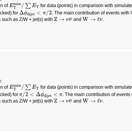
E
T
miss
/
∑
E
T
miss
/
∑
on of
E
E
for data (points) in comparison with simulat
T
T
Δ
ϕ
dijet
<
π
/
2
Δ
<
/
2
cked) for
ϕ
π
. The main contribution of events with 
dijet
Z
→
ν
ν
¯
W
→
ℓ
ν
Z
→
W
→
ℓ
¯
 such as Z/W + jet(s) with
ν
ν
and
ν
.
b
:
E
T
miss
/
∑
E
T
miss
/
∑
on of
E
E
for data (points) in comparison with simulat
T
T
π
/
2
<
Δ
ϕ
dijet
<
π
/
2
<
Δ
<
cked) for
π
ϕ
π
. The main contribution of events
dijet
Z
→
ν
ν
¯
W
→
ℓ
ν
Z
→
W
→
ℓ
¯
 such as Z/W + jet(s) with
ν
ν
and
ν
.