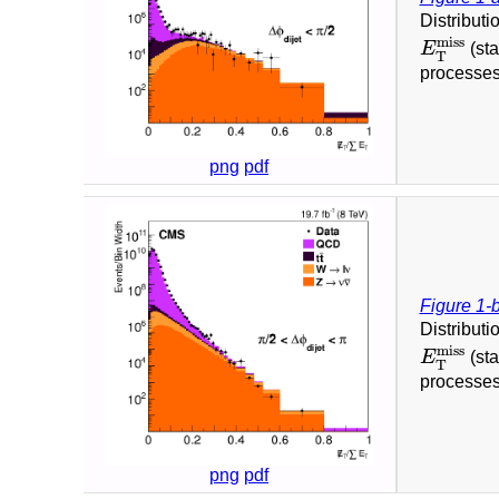
Distributi
E
T
miss
miss
E
(sta
T
processes
png
pdf
Figure 1-
Distributi
E
T
miss
miss
E
(sta
T
processes
png
pdf