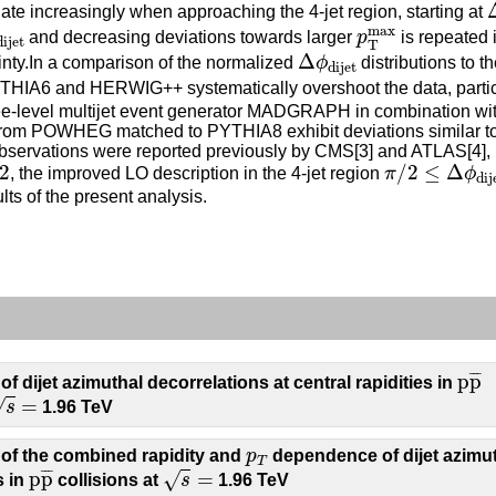
iate increasingly when approaching the 4-jet region, starting at
ijet
p
T
max
max
and decreasing deviations towards larger
p
is repeated 
dijet
T
Δ
ϕ
dijet
Δ
ainty.In a comparison of the normalized
ϕ
distributions to 
dijet
IA6 and HERWIG++ systematically overshoot the data, particu
tree-level multijet event generator MADGRAPH in combination wi
s from POWHEG matched to PYTHIA8 exhibit deviations similar to
 observations were reported previously by CMS[3] and ATLAS[4], b
2
π
/
2
≤
Δ
ϕ
dijet
2
/
2
≤
Δ
, the improved LO description in the 4-jet region
π
ϕ
dij
ts of the present analysis.
p
p
¯
¯
¯
¯
p
p
 dijet azimuthal decorrelations at central rapidities in
=
=
√
s
1.96 TeV
p
T
of the combined rapidity and
p
dependence of dijet azimu
T
p
p
¯
s
=
¯
¯
¯
p
p
=
√
s in
collisions at
s
1.96 TeV