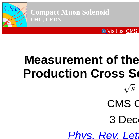
Compact Muon Solenoid
LHC,
CERN
Visit us:
CMS P
Measurement of the
Production Cross Se
s
√
s
CMS Co
3 Dec
Phys. Rev. Let