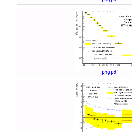
png
pdf