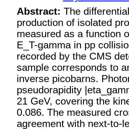
Abstract:
The differentia
production of isolated p
measured as a function o
E_T-gamma in pp collisio
recorded by the CMS dete
sample corresponds to an
inverse picobarns. Photo
pseudorapidity |eta_ga
21 GeV, covering the kin
0.086. The measured cros
agreement with next-to-l