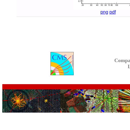
png
pdf
Compa