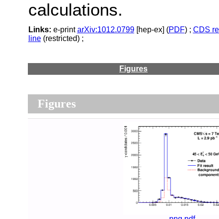
calculations.
Links:
e-print
arXiv:1012.0799
[hep-ex] (
PDF
) ;
CDS re
line
(restricted) ;
Figures
Figures
png
pdf