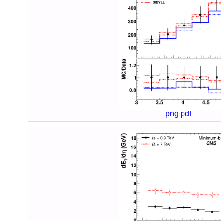
png
pdf