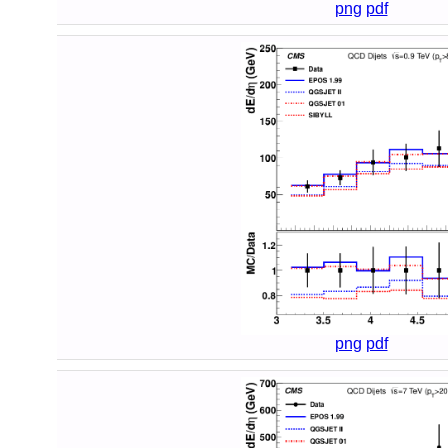
png
pdf
png
pdf