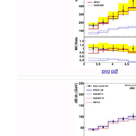
png
pdf