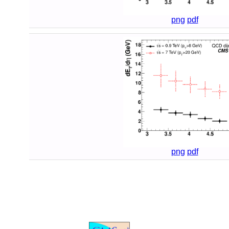
png
pdf
png
pdf