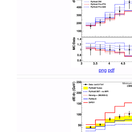
png
pdf