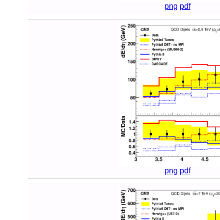
png
pdf
png
pdf