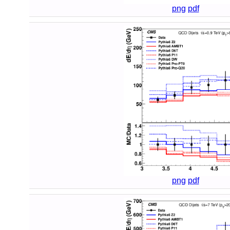
png
pdf
png
pdf