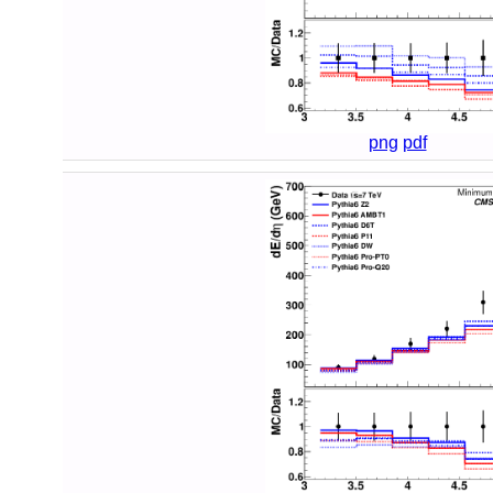
png
pdf