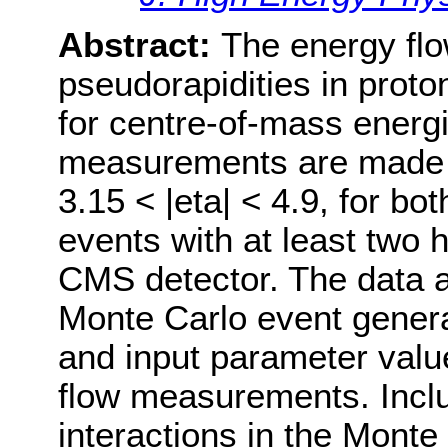
Abstract:
The energy flow
pseudorapidities in proto
for centre-of-mass energi
measurements are made i
3.15 < |eta| < 4.9, for b
events with at least two
CMS detector. The data 
Monte Carlo event gener
and input parameter value
flow measurements. Inclu
interactions in the Monte