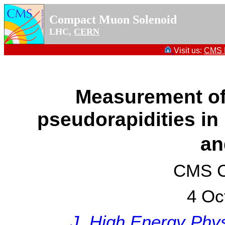
Compact Muon Solenoid
LHC,
CERN
Visit us:
CMS P
Measurement of 
pseudorapidities in 
an
CMS Co
4 Oc
J. High Energy Phys