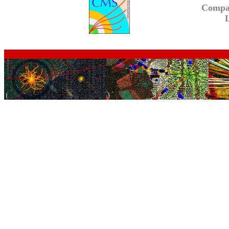
Compa