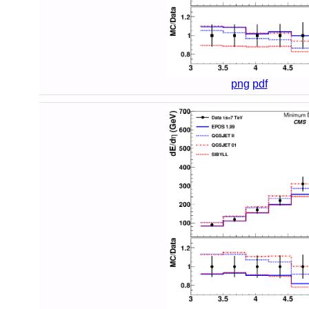
png
pdf