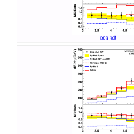
png
pdf