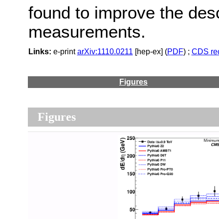
found to improve the desc
measurements.
Links:
e-print
arXiv:1110.0211
[hep-ex] (
PDF
) ;
CDS re
Figures
Figures