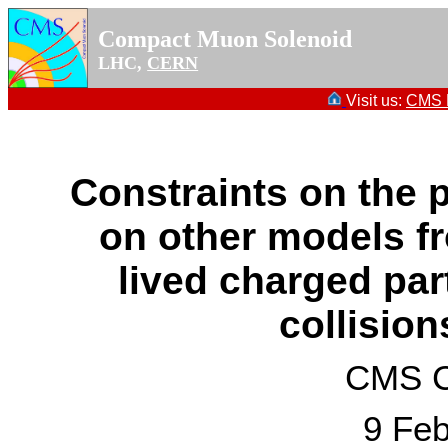
Compact Muon Solenoid
LHC,
CERN
Visit us:
CMS P
Constraints on the
on other models fr
lived charged par
collision
CMS Co
9 Feb