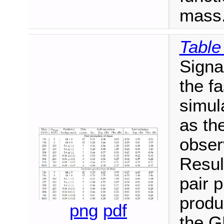
mass
Table
Signa
the fa
simula
as th
obser
Resul
pair 
produ
png
pdf
the 