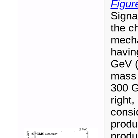
Figur
Signa
the c
mecha
havin
GeV (
mass 
300 G
right
consi
produ
produ