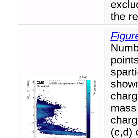
exclu
the r
Figur
Numb
point
spart
shown
charg
mass 
charg
(c,d) 