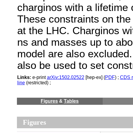
charginos with a lifetime 
These constraints on the
at the LHC. Charginos wit
ns and masses up to ab
model are also excluded
also be used to set const
Links:
e-print
arXiv:1502.02522
[hep-ex] (
PDF
) ;
CDS r
line
(restricted) ;
Figures
&
Tables
Figures