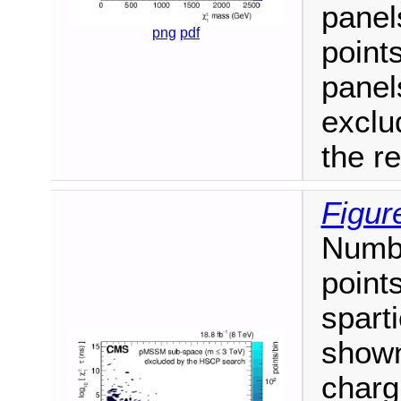
panel
png
pdf
point
panel
exclu
the r
Figur
Numb
point
spart
shown
charg