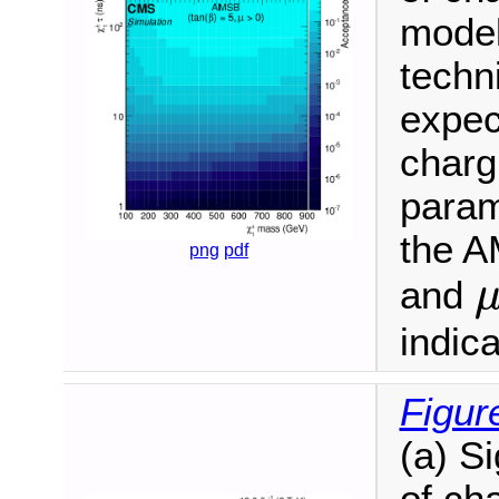
model
techn
expec
charg
param
the A
png
pdf
and
indic
Figur
(a) S