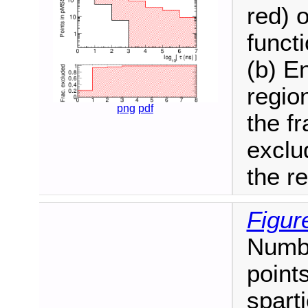
red) 
functi
(b) E
regio
png
pdf
the f
exclu
the r
Figur
Numb
point
spart