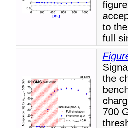
figure
accep
png
to th
full s
Figur
Signa
the ch
bench
charg
700 G
thres