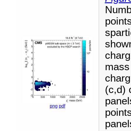
Numb
point
spart
shown
charg
mass 
charg
(c,d) 
panel
png
pdf
point
panel