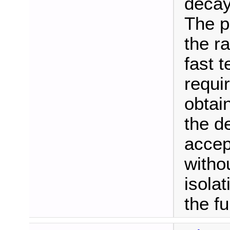
decay
The p
the r
fast t
requi
obtain
the d
accep
witho
isolat
the f