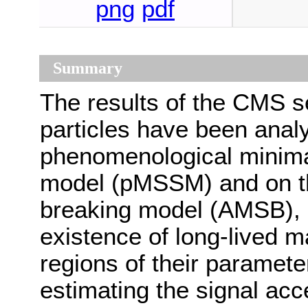
png
pdf
Summary
The results of the CMS s
particles have been analy
phenomenological minima
model (pMSSM) and on 
breaking model (AMSB), b
existence of long-lived ma
regions of their paramete
estimating the signal ac