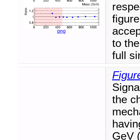
respe
figure
accep
png
to th
full s
Figur
Signa
the c
mecha
havin
GeV (