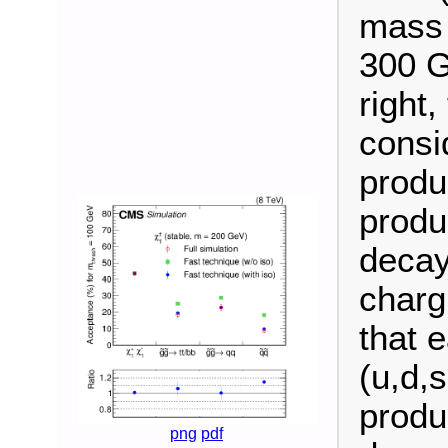
mass 
300 G
right
consi
produ
produ
decay
charg
that 
(u,d,
produ
png
pdf