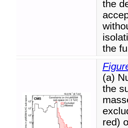
the d
accep
witho
isolat
the f
Figur
(a) N
the s
masse
exclu
red) 