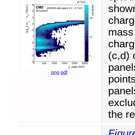
shown
charg
mass 
charg
(c,d) 
panel
png
pdf
point
panel
exclu
the r
Figur