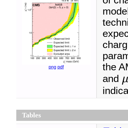
of ch
model
techn
expec
charg
param
the A
png
pdf
and
indic
Tables