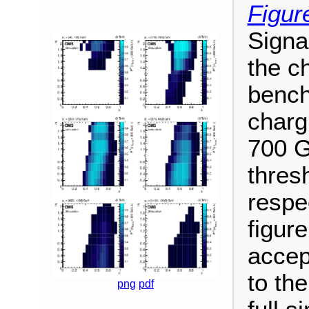
Figur
Signa
the ch
bench
charg
700 G
thres
respe
figure
accep
to th
png
pdf