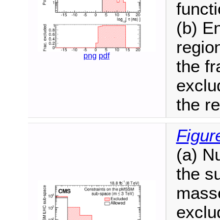
functi
(b) E
regio
png
pdf
the f
exclu
the r
Figur
(a) N
the s
masse
exclu