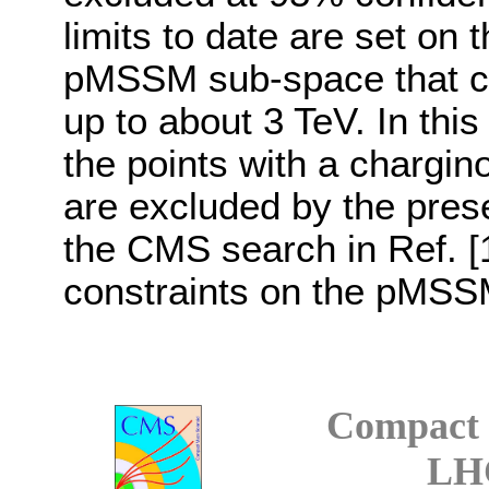
limits to date are set on 
pMSSM sub-space that c
up to about 3 TeV. In th
the points with a chargin
are excluded by the prese
the CMS search in Ref. [1
constraints on the pMSS
Compact 
LH