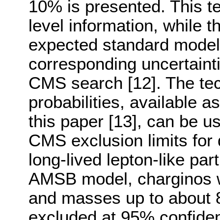
10% is presented. This t
level information, while t
expected standard model
corresponding uncertaint
CMS search [12]. The tec
probabilities, available 
this paper [13], can be u
CMS exclusion limits for 
long-lived lepton-like part
AMSB model, charginos w
and masses up to about 
excluded at 95% confiden