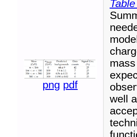
Table
Summa
neede
model
charg
mass 
expec
png
pdf
obser
well a
accep
techn
functi