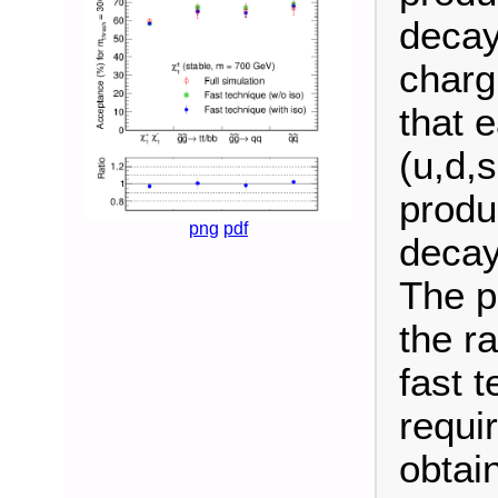
decay
charg
that 
(u,d,
produ
png
pdf
decay
The p
the r
fast t
requi
obtain