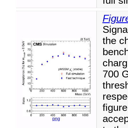
full s
Figur
Signa
the ch
bench
charg
700 G
thres
respe
figure
accep
png