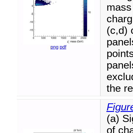
mass 
charg
(c,d) 
panel
png
pdf
point
panel
exclu
the r
Figur
(a) S
of ch