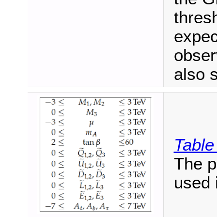
thres
expec
obser
also 
Table
The 
used 