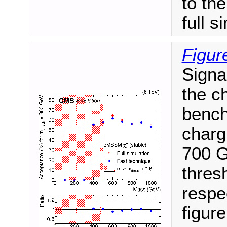
to th
full s
Figur
Signa
the ch
bench
charg
700 G
thres
respe
figure