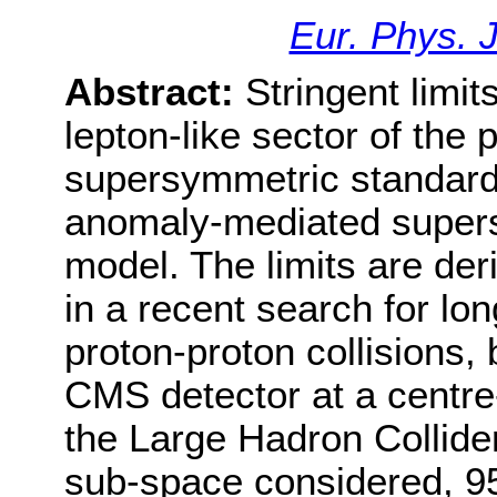
Eur. Phys. 
Abstract:
Stringent limit
lepton-like sector of th
supersymmetric standar
anomaly-mediated super
model. The limits are der
in a recent search for lon
proton-proton collisions,
CMS detector at a centre
the Large Hadron Collid
sub-space considered, 95