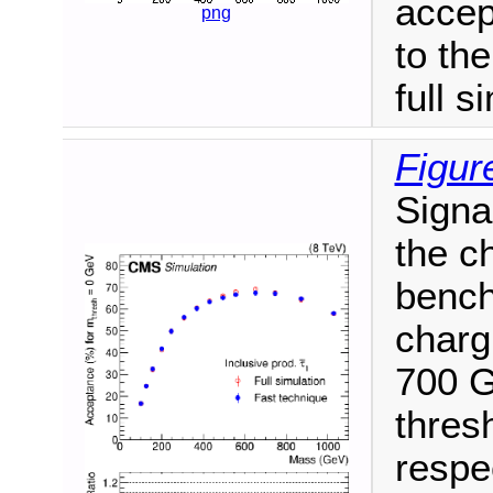
accep
png
to th
full s
Figur
Signa
the ch
bench
charg
700 G
thres
respe