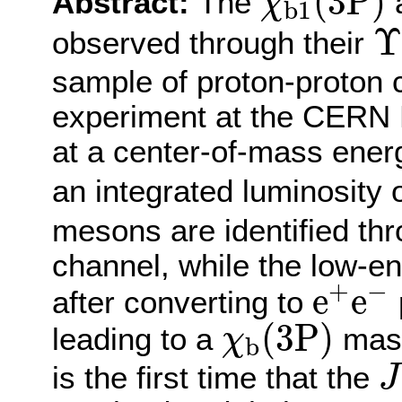
(
3
P
)
Abstract:
The
χ
b
1
Υ
Υ
observed through their
sample of proton-proton 
experiment at the CERN 
at a center-of-mass ener
an integrated luminosity o
mesons are identified th
channel, while the low-e
e
+
e
−
+
−
e
e
after converting to
p
χ
b
(
3
P
)
(
3
P
)
leading to a
mass
χ
b
J
is the first time that the
J