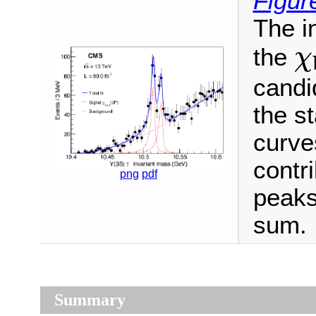
Figur
The i
χ
the
χ
candi
the st
curve
contri
png
pdf
peaks
sum.
Summary