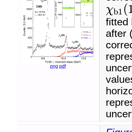
χ
b
1
(
(
χ
b
1
fitte
after 
correc
repres
uncer
png
pdf
value
horiz
repres
uncert