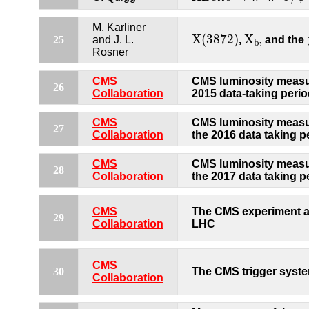
M. Karliner
X
(
3872
)
X
b
,
X
(
3872
)
X
,
25
and J. L.
,
and the
b
Rosner
CMS
CMS luminosity measu
26
Collaboration
2015 data-taking perio
CMS
CMS luminosity measu
27
Collaboration
the 2016 data taking p
CMS
CMS luminosity measu
28
Collaboration
the 2017 data taking p
CMS
The CMS experiment a
29
Collaboration
LHC
CMS
30
The CMS trigger syst
Collaboration