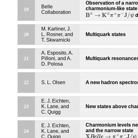
Observation of a narr
Belle
charmonium-like state 
19
B
±
→
K
±
π
+
π
−
J
/
ψ
Collaboration
±
±
+
−
B
→
K
J
/
π
π
ψ
d
M. Karliner, J.
20
L. Rosner, and
Multiquark states
T. Skwarnicki
A. Esposito, A.
21
Pilloni, and A.
Multiquark resonance
D. Polosa
22
S. L. Olsen
A new hadron spectr
E. J. Eichten,
23
K. Lane, and
New states above cha
C. Quigg
Charmonium levels ne
E. J. Eichten,
and the narrow state
24
K. Lane, and
X
B
e
l
l
e
→
π
+
π
−
J
/
ψ
+
−
X
→
J
/
C. Quigg
B
e
l
l
e
π
π
ψ