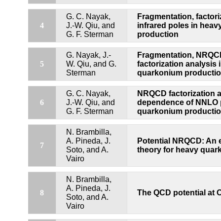
G. C. Nayak,
Fragmentation, factori
4
J.-W. Qiu, and
infrared poles in hea
G. F. Sterman
production
G. Nayak, J.-
Fragmentation, NRQ
5
W. Qiu, and G.
factorization analysis 
Sterman
quarkonium producti
G. C. Nayak,
NRQCD factorization a
6
J.-W. Qiu, and
dependence of NNLO p
G. F. Sterman
quarkonium producti
N. Brambilla,
A. Pineda, J.
Potential NRQCD: An e
7
Soto, and A.
theory for heavy qua
Vairo
N. Brambilla,
A. Pineda, J.
8
The QCD potential at 
Soto, and A.
Vairo