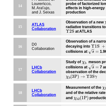
Louren\cco,
probe of factorized lo
14
M. Ara\'ujo,
effects in high-energ
and J. Seixas
production
Observation of a new
ATLAS
15
radiative transitions t
Collaboration
Υ
2S
Υ
2S
at ATLAS
Observation of a narr
Υ
1S
+
γ
D0
Υ
1S
+
decaying into
16
s
=
Collaboration
=
√
collisions at
s
1.9
χ
b
Study of
χ
meson pro
b
s
=
=
√
collisions at
s
7 a
LHCb
17
Collaboration
observation of the de
χ
b
(
3P
)
→
Υ
3S
γ
(
3P
)
→
Υ
3S
χ
γ
b
χ
Measurement of the
χ
LHCb
18
and of the relative rate
Collaboration
χ
b
2
(
1P
)
(
1P
)
and
χ
producti
b
2