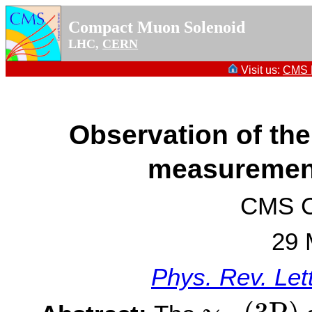
Compact Muon Solenoid
LHC,
CERN
Visit us:
CMS P
Observation of th
measurement
CMS Co
29 
Phys. Rev. Let
χ
b
1
(
3
P
)