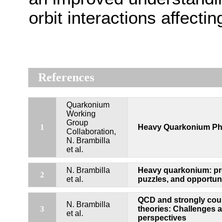
orbit interactions affect
References
Quarkonium
Working
Group
1
Heavy Quarkonium Ph
Collaboration,
N. Brambilla
et al.
N. Brambilla
Heavy quarkonium: pr
2
et al.
puzzles, and opportuni
QCD and strongly cou
N. Brambilla
3
theories: Challenges 
et al.
perspectives