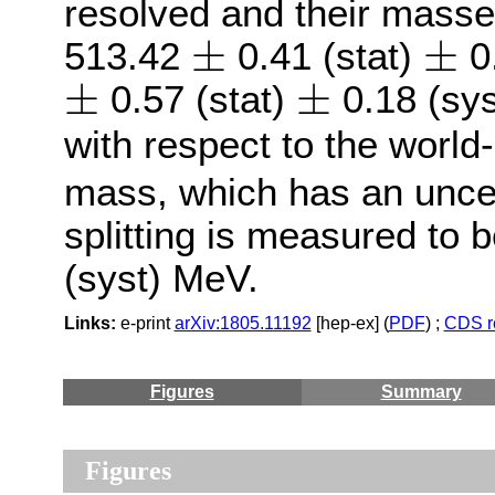
resolved and their masse
±
±
±
±
513.42
0.41 (stat)
0
±
±
±
±
0.57 (stat)
0.18 (sys
with respect to the world
mass, which has an unce
splitting is measured to 
(syst) MeV.
Links:
e-print
arXiv:1805.11192
[hep-ex] (
PDF
) ;
CDS r
Figures
Summary
Figures