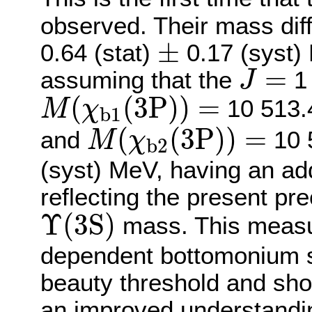
observed. Their mass dif
±
±
0.64 (stat)
0.17 (syst)
J
=
=
assuming that the
1 
J
M
(
χ
b
1
(
3
P
)
)
=
(
(
3
P
)
)
=
10 513
M
χ
b
1
M
(
χ
b
2
(
3
P
)
)
=
(
(
3
P
)
)
=
and
10 
M
χ
b
2
(syst) MeV, having an ad
reflecting the present pr
Υ
(
3
S
)
Υ
(
3
S
)
mass. This measur
dependent bottomonium 
beauty threshold and shou
an improved understandin