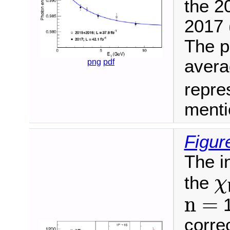
the 2
2017 (
The p
aver
png
pdf
repre
menti
Figur
The i
χ
the
χ
n
=
n
=
1
corre