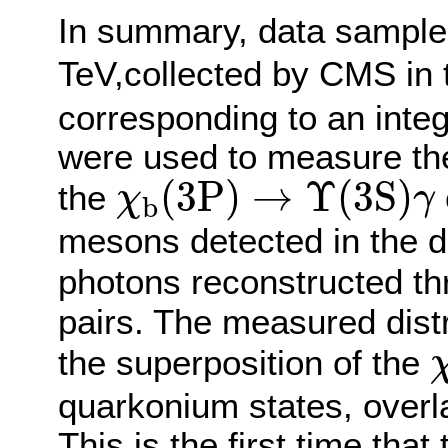
In summary, data samples
TeV,collected by CMS in 
corresponding to an integ
were used to measure the 
χ
b
(
3
P
)
→
Υ
(
3
S
)
γ
(
3
P
)
→
Υ
(
3
S
)
the
χ
γ
b
mesons detected in the 
photons reconstructed t
pairs. The measured distr
the superposition of the
quarkonium states, overl
This is the first time that