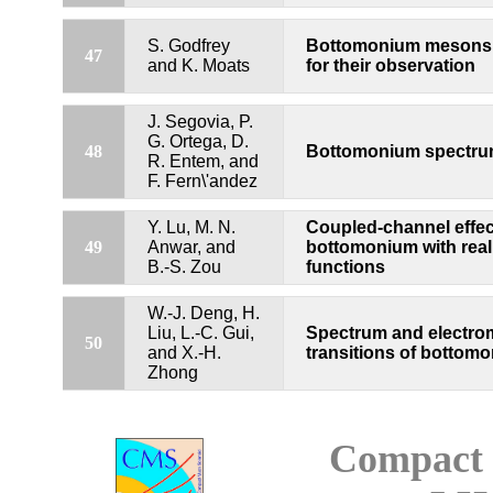
S. Godfrey
Bottomonium mesons a
47
and K. Moats
for their observation
J. Segovia, P.
G. Ortega, D.
48
Bottomonium spectrum
R. Entem, and
F. Fern\'andez
Y. Lu, M. N.
Coupled-channel effect
49
Anwar, and
bottomonium with real
B.-S. Zou
functions
W.-J. Deng, H.
Liu, L.-C. Gui,
Spectrum and electro
50
and X.-H.
transitions of bottom
Zhong
Compact 