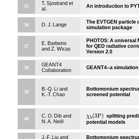
T. Sjostrand et
35
An introduction to PY
al.
The EVTGEN particle 
36
D. J. Lange
simulation package
PHOTOS: A universal 
E. Barberio
37
for QED radiative corr
and Z. W\cas
Version 2.0
GEANT4
38
GEANT4--a simulation 
Collaboration
B.-Q. Li and
Bottomonium spectru
39
K.-T. Chao
screened potential
χ
b
(
3P
)
(
3P
)
C. O. Dib and
χ
splitting predi
b
40
N. A. Neill
potential models
J.-F. Liu and
Bottomonium spectru