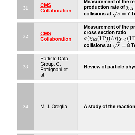
Measurement of the re
χ
c
CMS
production rate of
χ
31
c
2
s
=
Collaboration
=
√
collisions at
s
7 T
Measurement of the p
cross section ratio
CMS
σ
(
χ
b
2
(
1P
)
)
/
σ
(
χ
b
2
(
1
32
(
(
1P
)
)
/
(
(
1
σ
χ
σ
χ
Collaboration
b
2
b
2
s
=
=
√
collisions at
s
8 T
Particle Data
Group, C.
33
Review of particle phy
Patrignani et
al.
34
M. J. Oreglia
A study of the reactio