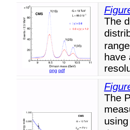
Figur
The d
distri
range
have 
resolu
png
pdf
Figur
The P
measu
usin