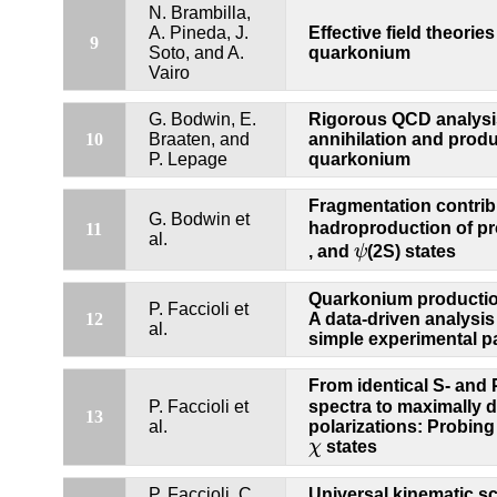
N. Brambilla,
A. Pineda, J.
Effective field theorie
9
Soto, and A.
quarkonium
Vairo
G. Bodwin, E.
Rigorous QCD analysis
10
Braaten, and
annihilation and produ
P. Lepage
quarkonium
Fragmentation contrib
G. Bodwin et
hadroproduction of p
11
al.
ψ
, and
ψ
(2S) states
Quarkonium productio
P. Faccioli et
12
A data-driven analysis
al.
simple experimental p
From identical S- and
P. Faccioli et
spectra to maximally d
13
al.
polarizations: Probin
χ
χ
states
P. Faccioli, C.
Universal kinematic sc