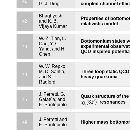
41
G.-J. Ding
coupled-channel effec
Bhaghyesh
Properties of bottomo
42
and K. B.
relativistic model
Vijaya Kumar
W.-Z. Tian, L.
Bottomonium states v
Cao, Y.-C.
43
experimental observati
Yang, and H.
QCD-inspired potentia
Chen
W. W. Repko,
M. D. Santia,
Three-loop static QCD 
44
and S. F.
heavy quarkonia
Radford
J. Ferretti, G.
Quark structure of the
χ
b
(
3P
)
45
Galat\`a, and
(
3P
)
χ
resonances
b
E. Santopinto
J. Ferretti and
46
Higher mass bottomon
E. Santopinto