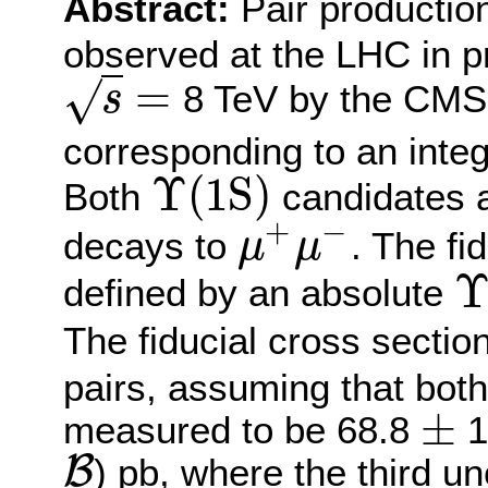
Abstract:
Pair productio
observed at the LHC in pr
=
√
8 TeV by the CMS 
s
s
=
corresponding to an integ
Υ
(
1
S
)
Both
candidates ar
Υ
(
1
S
)
+
−
decays to
. The fi
μ
μ
μ
+
μ
−
defined by an absolute
Υ
(
1
The fiducial cross sectio
pairs, assuming that both
±
measured to be 68.8
1
±
B
) pb, where the third u
B