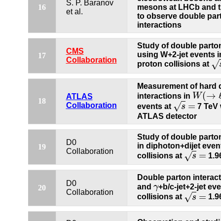
S. P. Baranov
16
mesons at LHCb and t
et al.
to observe double par
interactions
Study of double parton
CMS
using W+2-jet events i
17
Collaboration
√
proton collisions at
s
=
Measurement of hard 
(
→
interactions in
W
W
(
→
ℓ
ν
)
ATLAS
18
=
√
Collaboration
events at
s
7 TeV 
s
=
ATLAS detector
Study of double parton
D0
in diphoton+dijet even
19
Collaboration
=
√
collisions at
s
1.9
s
=
Double parton interac
D0
and
γ
+b/c-jet+2-jet ev
γ
20
Collaboration
=
√
collisions at
s
1.9
s
=