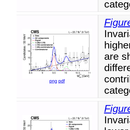
catego
Figur
Invari
highe
are s
diffe
contr
png
pdf
catego
Figur
Invari