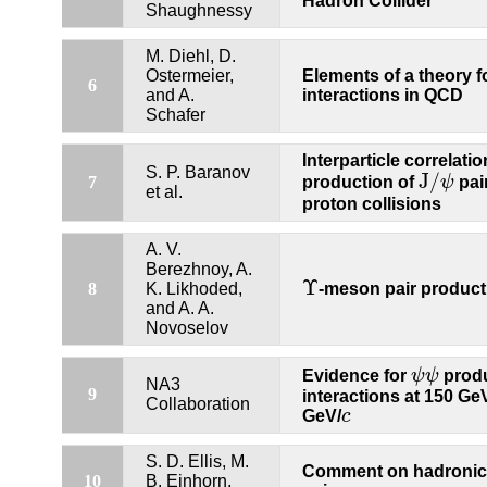
Hadron Collider
Shaughnessy
M. Diehl, D.
Ostermeier,
Elements of a theory f
6
and A.
interactions in QCD
Schafer
Interparticle correlatio
S. P. Baranov
J
/
production of
ψ
pai
7
J
/
ψ
et al.
proton collisions
A. V.
Berezhnoy, A.
Υ
-meson pair product
8
K. Likhoded,
Υ
and A. A.
Novoselov
Evidence for
ψ
ψ
produ
ψ
ψ
NA3
9
interactions at 150 Ge
Collaboration
GeV/
c
c
S. D. Ellis, M.
Comment on hadronic 
10
B. Einhorn,