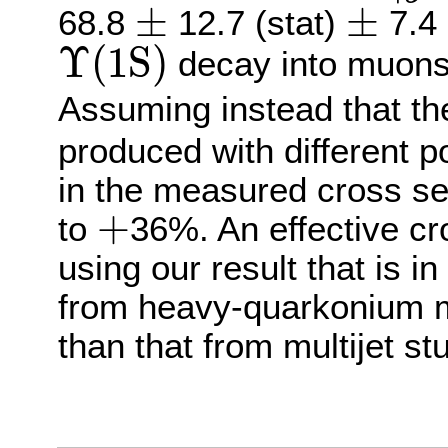
±
±
68.8
12.7 (stat)
7.4 
±
±
Υ
(
1
S
)
decay into muons 
Υ
(
1
S
)
Assuming instead that t
produced with different po
in the measured cross se
+
to
36%. An effective cr
+
using our result that is i
from heavy-quarkonium m
than that from multijet st