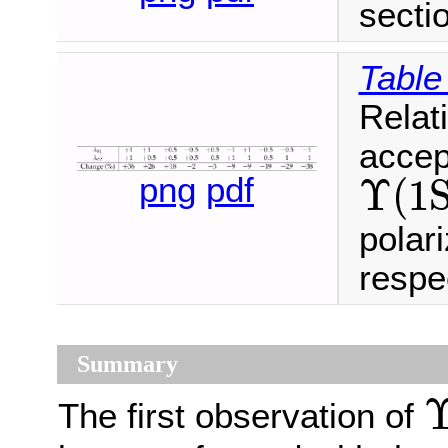
secti
Table
Relat
accep
Υ
(
1
png
pdf
Υ
(
1
S
)
Υ
(
1
S
)
polar
respec
Summary
The first observation of
Υ
(