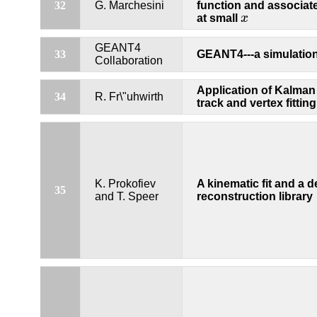
32
G. Marchesini
function and associate
at small
x
x
GEANT4
33
GEANT4---a simulation 
Collaboration
Application of Kalman f
34
R. Fr\"uhwirth
track and vertex fitting
K. Prokofiev
A kinematic fit and a 
35
and T. Speer
reconstruction library