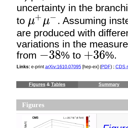
uncertainty in the branch
+
−
to
. Assuming inst
μ
μ
μ
+
μ
−
are produced with differen
variations in the measure
−
38
+
36
from
% to
%.
−
38
+
36
Links:
e-print
arXiv:1610.07095
[hep-ex] (
PDF
) ;
CDS r
Figures
&
Tables
Summary
Figures