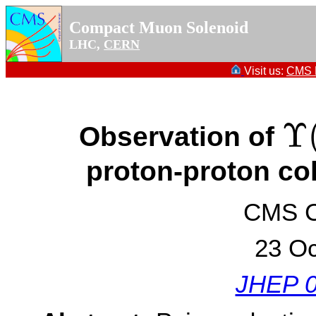
Compact Muon Solenoid
LHC,
CERN
Visit us:
CMS P
Υ
Observation of
Υ
(
1
proton-proton col
CMS Co
23 Oc
JHEP 0