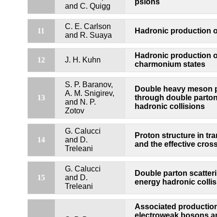
psions
and C. Quigg
C. E. Carlson
Hadronic production 
11
and R. Suaya
Hadronic production 
12
J. H. Kuhn
charmonium states
S. P. Baranov,
Double heavy meson 
A. M. Snigirev,
13
through double parton 
and N. P.
hadronic collisions
Zotov
G. Calucci
Proton structure in tr
14
and D.
and the effective cros
Treleani
G. Calucci
Double parton scatteri
15
and D.
energy hadronic colli
Treleani
Associated production
electroweak bosons a