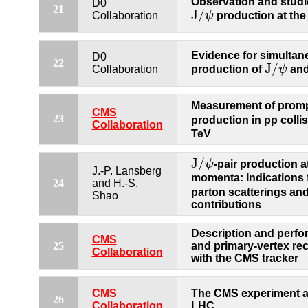
Observation and studi
D0
21
J
/
ψ
production at the
Collaboration
J
/
ψ
Evidence for simulta
D0
22
J
/
production of
ψ
an
Collaboration
J
/
ψ
Measurement of prom
CMS
23
production in pp colli
Collaboration
TeV
J
/
ψ
-pair production a
J
/
ψ
J.-P. Lansberg
momenta: Indications 
24
and H.-S.
parton scatterings an
Shao
contributions
Description and perfo
CMS
25
and primary-vertex re
Collaboration
with the CMS tracker
CMS
The CMS experiment a
26
Collaboration
LHC