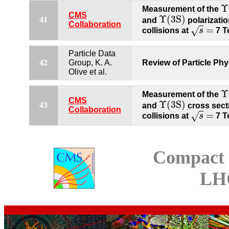
Υ
Measurement of the
Υ
(
CMS
Υ
(
3
S
)
41
and
polarizatio
Υ
(
3
S
)
Collaboration
=
√
collisions at
s
7 T
s
=
Particle Data
42
Group, K. A.
Review of Particle Phy
Olive et al.
Υ
Measurement of the
Υ
(
CMS
Υ
(
3
S
)
43
and
cross sect
Υ
(
3
S
)
Collaboration
=
√
collisions at
s
7 T
s
=
Compact 
LH