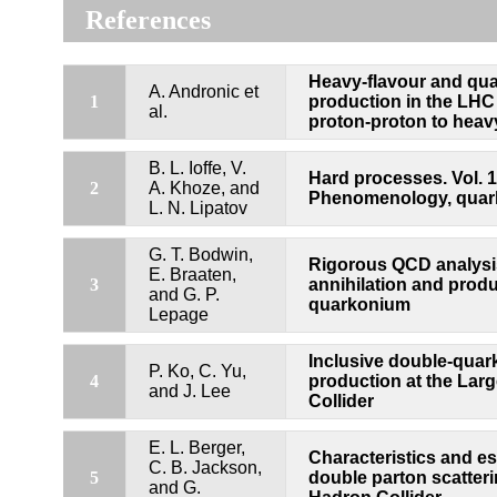
References
Heavy-flavour and qu
A. Andronic et
1
production in the LHC 
al.
proton-proton to heavy
B. L. Ioffe, V.
Hard processes. Vol. 1
2
A. Khoze, and
Phenomenology, quar
L. N. Lipatov
G. T. Bodwin,
Rigorous QCD analysis
E. Braaten,
3
annihilation and produ
and G. P.
quarkonium
Lepage
Inclusive double-qua
P. Ko, C. Yu,
4
production at the Lar
and J. Lee
Collider
E. L. Berger,
Characteristics and es
C. B. Jackson,
5
double parton scatteri
and G.