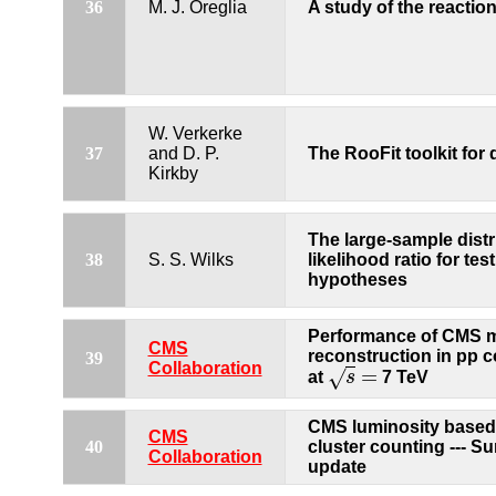
A study of the reactio
36
M. J. Oreglia
W. Verkerke
37
and D. P.
The RooFit toolkit for
Kirkby
The large-sample distr
38
S. S. Wilks
likelihood ratio for te
hypotheses
Performance of CMS 
CMS
reconstruction in pp c
39
Collaboration
=
√
at
s
7 TeV
s
=
CMS luminosity based 
CMS
40
cluster counting --- 
Collaboration
update