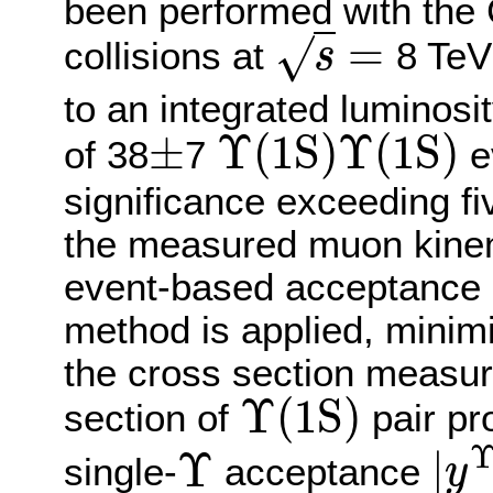
been performed with the 
=
√
collisions at
8 TeV
s
s
=
to an integrated luminosit
±
Υ
(
1
S
)
Υ
(
1
S
)
of 38
7
e
±
Υ
(
1
S
)
Υ
(
1
S
)
significance exceeding fi
the measured muon kinema
event-based acceptance a
method is applied, minim
the cross section measur
Υ
(
1
S
)
section of
pair pr
Υ
(
1
S
)
Υ
|
single-
acceptance
y
Υ
|
y
Υ
|
<
2.