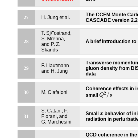
The CCFM Monte Carlo
27
H. Jung et al.
CASCADE version 2.2
T. Sj\"ostrand,
S. Mrenna,
28
A brief introduction t
and P. Z.
Skands
Transverse momentu
F. Hautmann
29
gluon density from DI
and H. Jung
data
Coherence effects in ini
30
M. Ciafaloni
2
/
small
Q
s
Q
2
/
s
S. Catani, F.
Small
x
behavior of init
x
31
Fiorani, and
radiation in perturbat
G. Marchesini
QCD coherence in the 