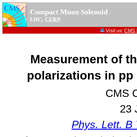
Compact Muon Solenoid
LHC,
CERN
Visit us:
CMS P
Measurement of t
polarizations in pp
CMS Co
23 
Phys. Lett. B