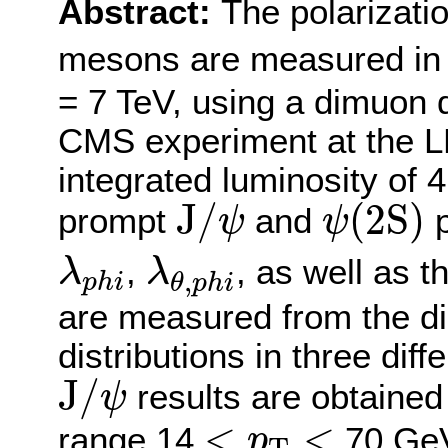
Abstract:
The polarizati
mesons are measured in p
= 7 TeV, using a dimuon 
CMS experiment at the L
integrated luminosity of 
J
/
ψ
ψ
(
2
S
)
J
/
(
2
S
)
prompt
and
p
ψ
ψ
λ
p
h
i
λ
θ
,
p
h
i
,
, as well as t
λ
λ
,
p
h
i
θ
p
h
i
are measured from the d
distributions in three dif
J
/
ψ
J
/
results are obtaine
ψ
<
p
T
<
<
<
range 14
70 GeV,
p