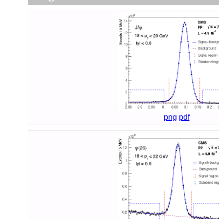
png
pdf