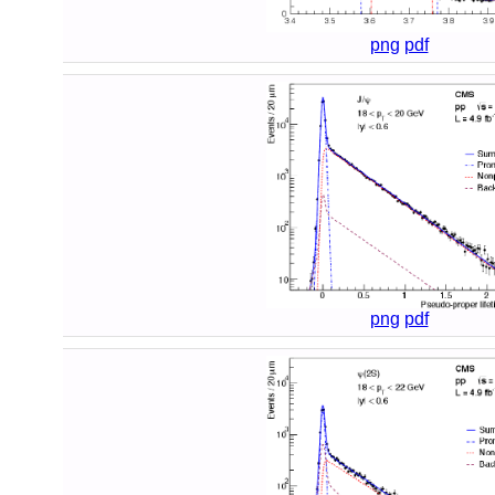
png
pdf
png
pdf