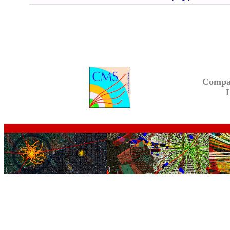
Compa