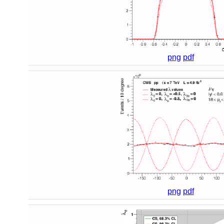
png
pdf
png
pdf