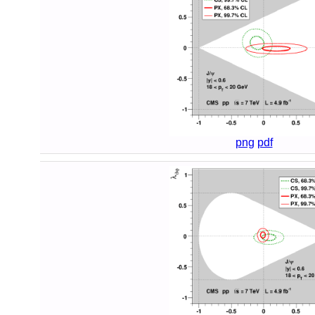
png
pdf