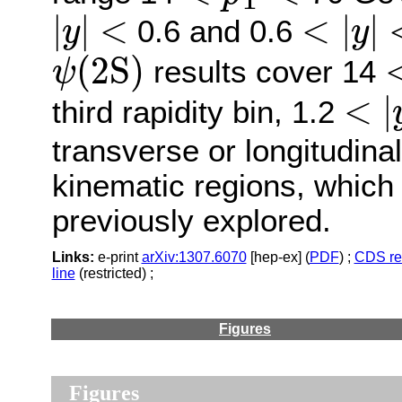
T
|
y
|
<
<
|
y
|
<
|
|
<
<
|
|
0.6 and 0.6
y
y
ψ
(
2
S
)
(
2
S
)
results cover 14
ψ
<
|
y
<
|
third rapidity bin, 1.2
transverse or longitudinal
kinematic regions, whic
previously explored.
Links:
e-print
arXiv:1307.6070
[hep-ex] (
PDF
) ;
CDS re
line
(restricted) ;
Figures
Figures