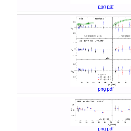
png
pdf
png
pdf
png
pdf