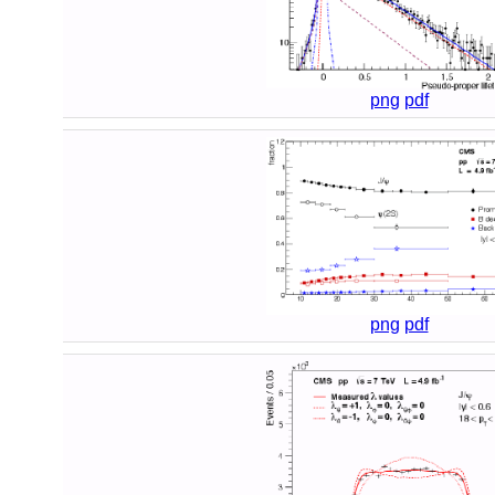
png
pdf
png
pdf