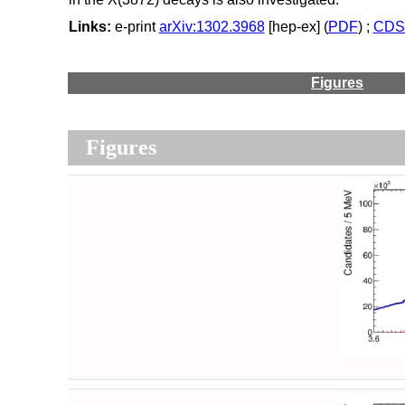
Links:
e-print
arXiv:1302.3968
[hep-ex] (
PDF
) ;
CDS 
Figures
Figures