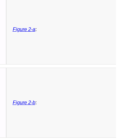
Figure 2-a
:
Figure 2-b
: