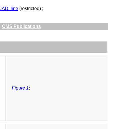
CADI line
(restricted) ;
CMS Publications
Figure 1
: