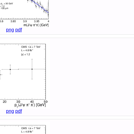
png
pdf
png
pdf