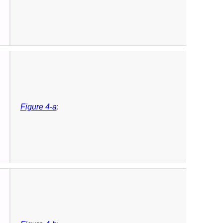
Figure 4-a
: