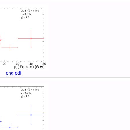
png
pdf