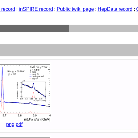
record
;
inSPIRE record
;
Public twiki page
;
HepData record
;
png
pdf