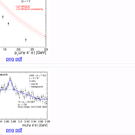
png
pdf
png
pdf