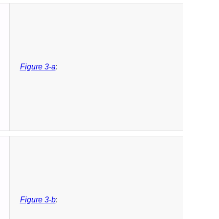
Figure 3-a
:
Figure 3-b
: