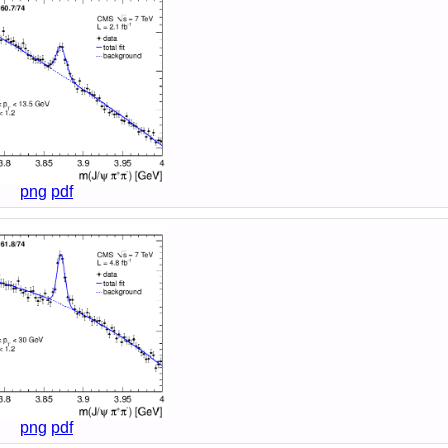
png
pdf
png
pdf