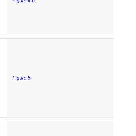
Figure 4-b
:
Figure 5
: