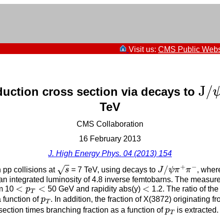
Visit us:
CMS Public Webs
J
/
J
/
uction cross section via decays to
TeV
CMS Collaboration
16 February 2013
J. High Energy Phys. 04 (2013) 154
s
J
/
ψ
π
+
π
−
+
−
/
√
 pp collisions at
s
= 7 TeV, using decays to
J
ψ
π
π
, wher
n integrated luminosity of 4.8 inverse femtobarns. The measure
<
p
T
<
<
<
<
<
um 10
p
50 GeV and rapidity abs(y)
1.2. The ratio of th
T
p
T
 function of
p
. In addition, the fraction of X(3872) originating
T
p
T
ection times branching fraction as a function of
p
is extracted
T