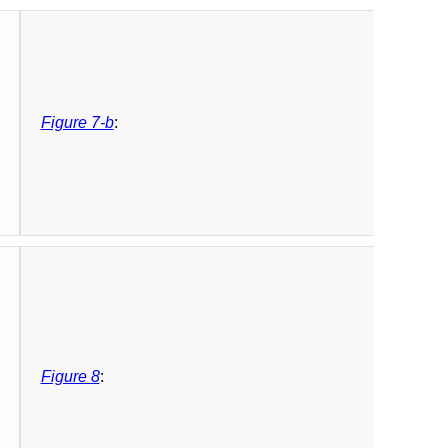
Figure 7-b
:
Figure 8
: