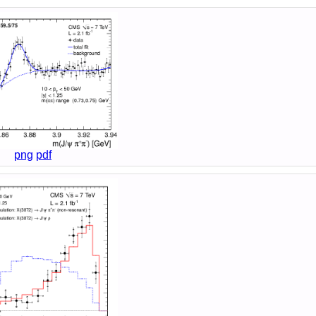
png
pdf