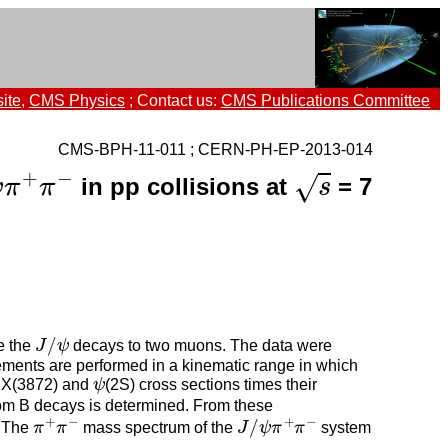
ite
,
CMS Physics
; Contact us:
CMS Publications Committee
CMS-BPH-11-011 ; CERN-PH-EP-2013-014
s
ψ
π
+
π
−
+
−
√
in pp collisions at
= 7
ψ
π
π
s
J
/
ψ
/
e the
J
ψ
decays to two muons. The data were
ments are performed in a kinematic range in which
ψ
e X(3872) and
ψ
(2S) cross sections times their
 from B decays is determined. From these
π
+
π
−
J
/
ψ
π
+
π
−
+
−
+
−
/
. The
π
π
mass spectrum of the
J
ψ
π
π
system