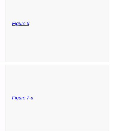
Figure 6
:
Figure 7-a
: