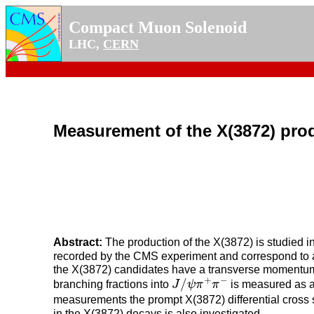
Compact Muon Solenoid
LHC,
CERN
Measurement of the X(3872) prod
Abstract:
The production of the X(3872) is studied in
recorded by the CMS experiment and correspond to a
the X(3872) candidates have a transverse moment
J
/
ψ
π
+
π
−
+
−
/
branching fractions into
J
ψ
π
π
is measured as a
measurements the prompt X(3872) differential cross s
in the X(3872) decays is also investigated.