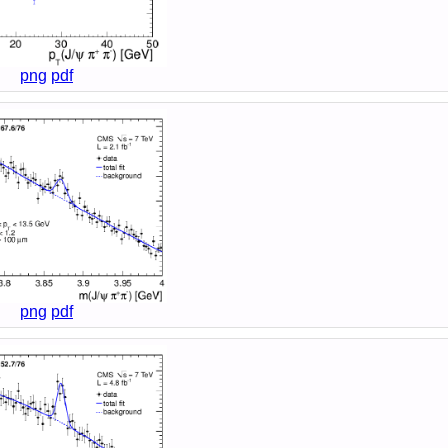
png
pdf
png
pdf