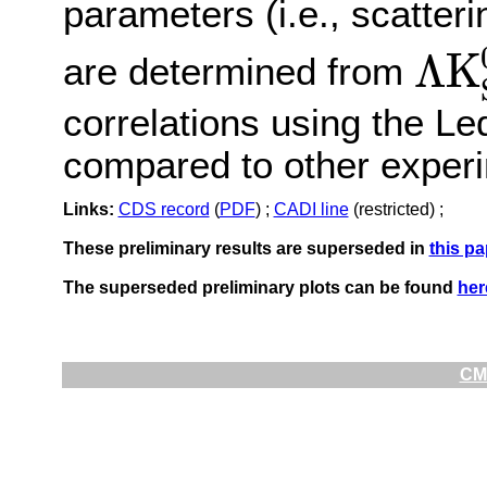
parameters (i.e., scatteri
Λ
K
are determined from
Λ
K
S
0
⊕
Λ
correlations using the L
compared to other experim
Links:
CDS record
(
PDF
) ;
CADI line
(restricted) ;
These preliminary results are superseded in
this pa
The superseded preliminary plots can be found
her
CMS