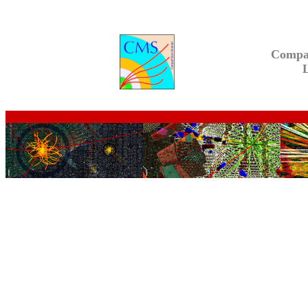
Compa