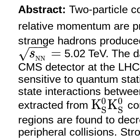
Abstract:
Two-particle co
relative momentum are p
strange hadrons produced 
−
−
−
=
√
5.02 TeV. The d
s
s
N
N
=
N
N
CMS detector at the LHC.
sensitive to quantum stati
state interactions between
0
0
K
K
extracted from
cor
K
S
0
K
S
0
S
S
regions are found to decr
peripheral collisions. Str