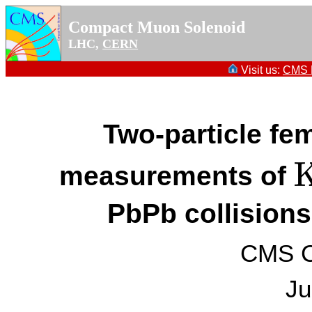
Compact Muon Solenoid
LHC,
CERN
Visit us:
CMS P
Two-particle fe
measurements of
K
PbPb collisions
CMS Co
Ju