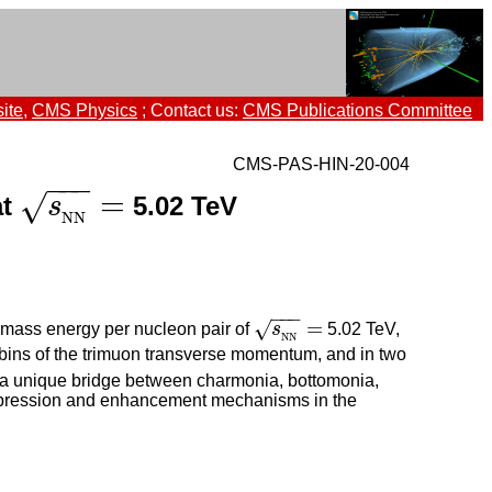
ite
,
CMS Physics
; Contact us:
CMS Publications Committee
CMS-PAS-HIN-20-004
−
−
−
=
√
at
5.02 TeV
s
N
s
N
=
N
N
−
−
−
=
√
f-mass energy per nucleon pair of
s
5.02 TeV,
s
N
N
=
N
N
 bins of the trimuon transverse momentum, and in two
es a unique bridge between charmonia, bottomonia,
suppression and enhancement mechanisms in the