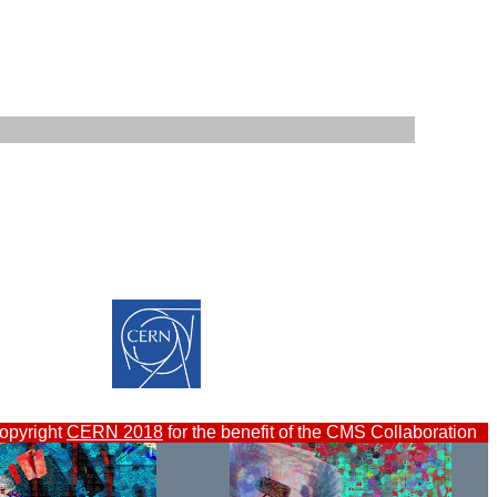
opyright
CERN 2018
for the benefit of the CMS Collaboration