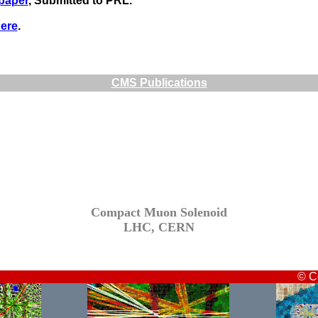
 paper
, Submitted to PRL.
ere
.
CMS Publications
Compact Muon Solenoid
LHC, CERN
© C