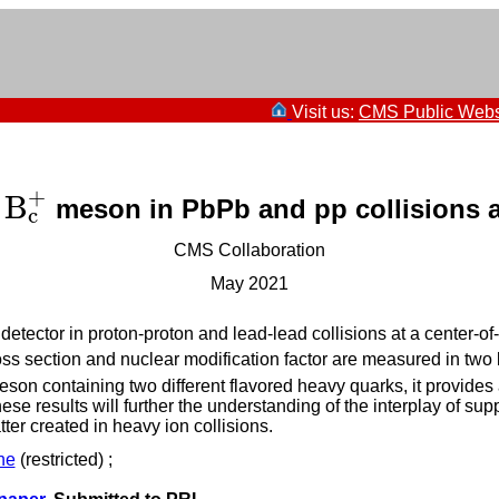
Visit us:
CMS Public Webs
+
B
e
meson in PbPb and pp collisions 
B
c
+
c
CMS Collaboration
May 2021
tector in proton-proton and lead-lead collisions at a center-o
oss section and nuclear modification factor are measured in two
eson containing two different flavored heavy quarks, it provid
se results will further the understanding of the interplay of 
er created in heavy ion collisions.
ne
(restricted) ;