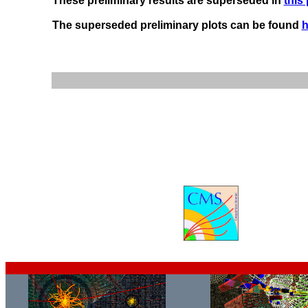
These preliminary results are superseded in
this
The superseded preliminary plots can be found
h