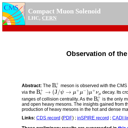
Compact Muon Solenoid
LHC,
CERN
Observation of th
+
B
Abstract:
The
meson is observed with the CMS de
B
c
+
c
+
+
−
+
B
→
(
J
/
→
)
via the
ψ
μ
μ
μ
ν
decay. Its cr
B
c
+
→
(
J
/
ψ
→
μ
+
μ
−
)
μ
+
ν
μ
c
μ
+
B
ranges of collision centrality. As the
is the only m
B
c
+
c
and open heavy mesons. The insights gained from the
production of heavy mesons in the hot and dense matt
Links:
CDS record
(
PDF
) ;
inSPIRE record
;
CADI li