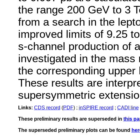
the range 200 GeV to 3 T
from a search in the lepto
improved limits of 9.25 
s-channel production of 
investigated in the mass
the corresponding upper l
These results are interpre
supersymmetric extension
Links:
CDS record
(
PDF
) ;
inSPIRE record
;
CADI line
These preliminary results are superseded in
this pa
The superseded preliminary plots can be found
her