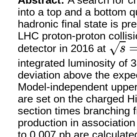
Abstract:
A search for 
into a top and a bottom qu
hadronic final state is p
LHC proton-proton collis
√
detector in 2016 at
s
s
=
integrated luminosity of 3
deviation above the expe
Model-independent upper 
are set on the charged H
section times branching f
production in association 
to 0.007 pb are calculat