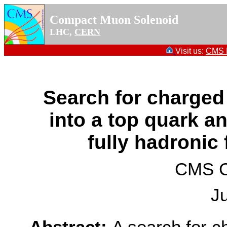
Compact Muon Solenoid
LHC,
CERN
Visit us:
CMS P
Search for charge
into a top quark a
fully hadronic 
CMS Co
J