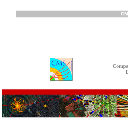
CMS
Compa