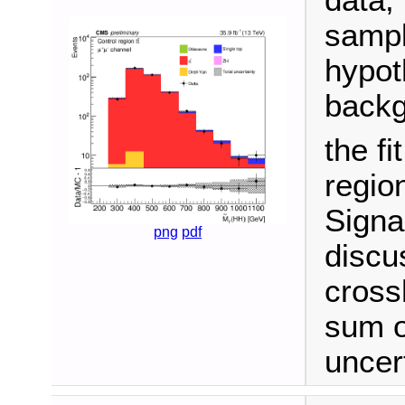
data,
sampl
hypot
backg
the fi
regio
Signa
png
pdf
discu
cross
sum o
uncert