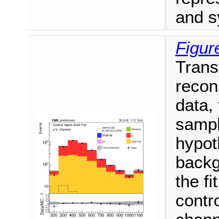
and s
Figur
Trans
recon
data,
sampl
hypot
backg
the fi
contro