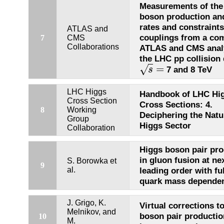
Measurements of the
boson production an
rates and constraints
ATLAS and
couplings from a co
7
CMS
Collaborations
ATLAS and CMS analy
the LHC pp collision 
=
√
7 and 8 TeV
s
s
=
LHC Higgs
Handbook of LHC Hi
Cross Section
Cross Sections: 4.
8
Working
Deciphering the Natu
Group
Higgs Sector
Collaboration
Higgs boson pair pro
in gluon fusion at nex
S. Borowka et
9
al.
leading order with ful
quark mass depende
J. Grigo, K.
Virtual corrections t
Melnikov, and
boson pair productio
10
M.