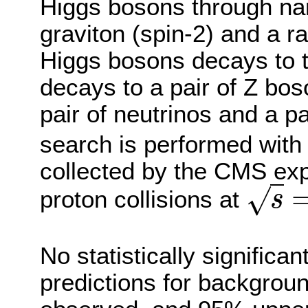
Higgs bosons through na
graviton (spin-2) and a r
Higgs bosons decays to t
decays to a pair of Z bos
pair of neutrinos and a p
search is performed with 
collected by the CMS exp
√
proton collisions at
s
s
=
No statistically significa
predictions for backgro