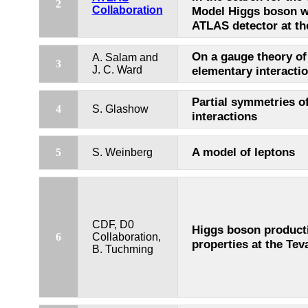
2
Collaboration
Model Higgs boson w
ATLAS detector at t
On a gauge theory of
A. Salam and
3
J. C. Ward
elementary interacti
Partial symmetries o
4
S. Glashow
interactions
A model of leptons
5
S. Weinberg
CDF, D0
Higgs boson product
6
Collaboration,
properties at the Tev
B. Tuchming