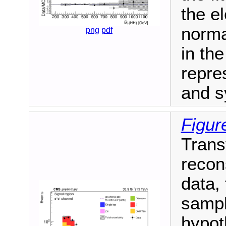
the e
norma
png
pdf
in th
repre
and s
Figure
Trans
recon
data,
sampl
hypot