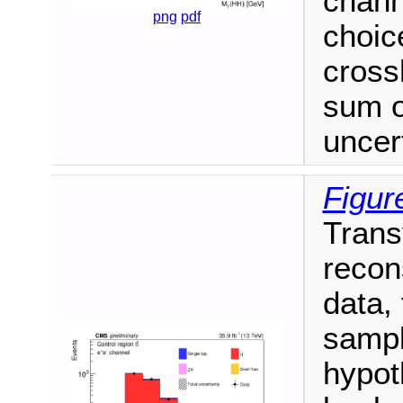
chann
png
pdf
choic
cross
sum o
uncert
Figur
Trans
recon
data,
sampl
hypot