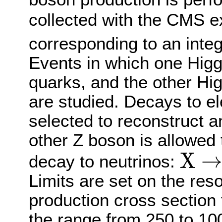
collected with the CMS 
corresponding to an integ
Events in which one Higg
quarks, and the other Hi
are studied. Decays to e
selected to reconstruct a
other Z boson is allowed t
X
decay to neutrinos:
X
→
H
H
→
b
b
Limits are set on the re
production cross section
the range from 250 to 10