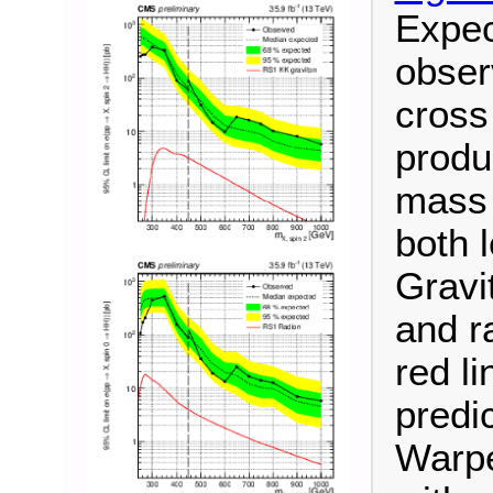
Expec
observ
cross
produ
mass 
both 
Gravi
and r
red l
predic
Warpe