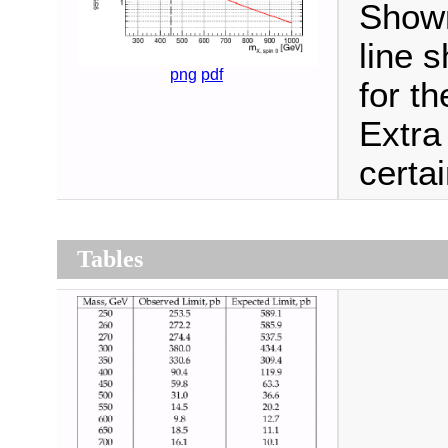
Shown
line 
png
pdf
for t
Extra
certa
Tables