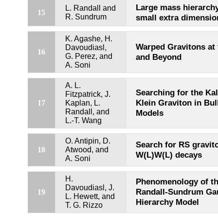
Large mass hierarch
L. Randall and
15
R. Sundrum
small extra dimensio
K. Agashe, H.
Warped Gravitons at
Davoudiasl,
16
G. Perez, and
and Beyond
A. Soni
A. L.
Searching for the Ka
Fitzpatrick, J.
Klein Graviton in Bu
17
Kaplan, L.
Randall, and
Models
L.-T. Wang
O. Antipin, D.
Search for RS gravit
18
Atwood, and
W(L)W(L) decays
A. Soni
H.
Phenomenology of t
Davoudiasl, J.
Randall-Sundrum Ga
19
L. Hewett, and
Hierarchy Model
T. G. Rizzo