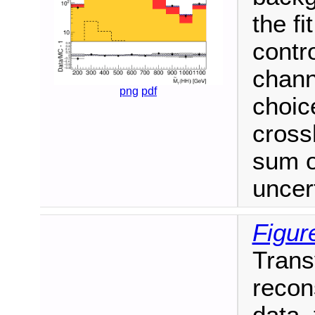
the fi
contr
chann
png
pdf
choic
cross
sum o
uncert
Figur
Trans
recon