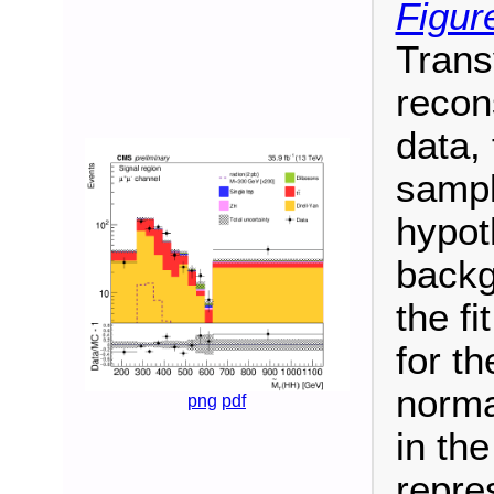
Figur
Trans
recon
data,
sampl
hypot
backg
the fi
for t
norma
png
pdf
in th
repre