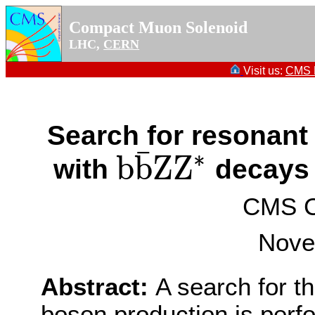
Compact Muon Solenoid
LHC,
CERN
Visit us:
CMS P
Search for resonant
¯
∗
b
b
Z
Z
with
decays 
b
b
¯
Z
Z
∗
CMS Co
Nove
Abstract:
A search for t
boson production is perf