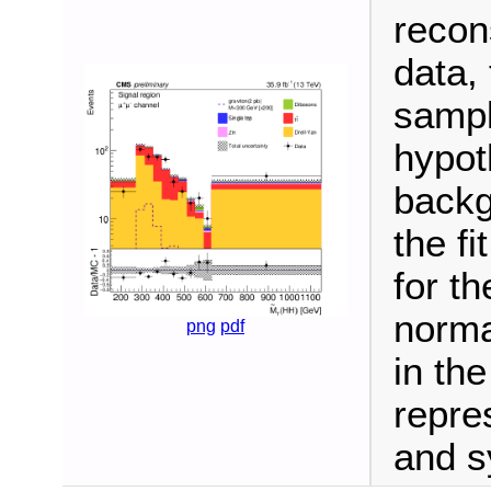
recon
data,
sampl
hypot
backg
the fi
for t
norma
png
pdf
in th
repre
and s