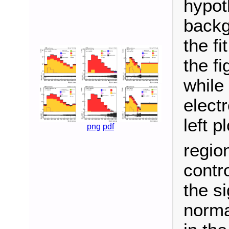
hypot
backg
the f
the f
while
elect
left p
png
pdf
region
contro
the si
norma