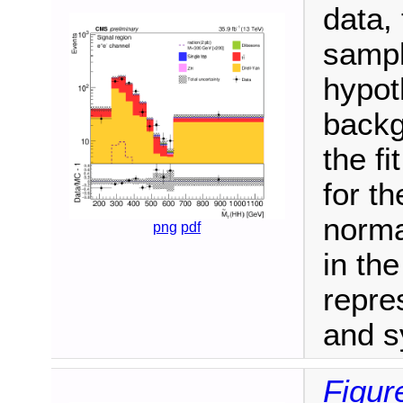
data,
sampl
hypot
backg
the fi
for t
norma
png
pdf
in th
repre
and s
Figur