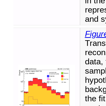
in th
repre
and s
Figur
Trans
recon
data,
sampl
hypot
backg
the fi