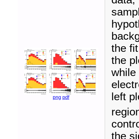
sampl
hypot
backg
the f
the p
while
elect
left p
png
pdf
region
contro
the si