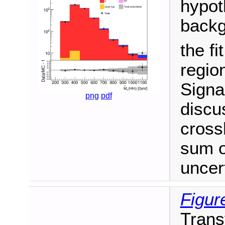
hypot
backg
the fi
regio
Signa
png
pdf
discu
cross
sum o
uncert
Figur
Trans