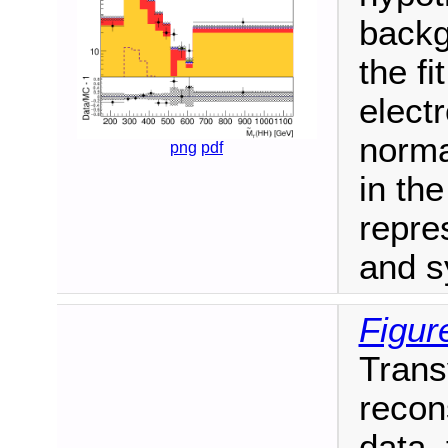
backg
the fi
elect
norma
png
pdf
in th
repre
and s
Figur
Trans
recon
data,