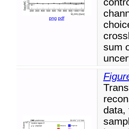
contr
chann
png
pdf
choic
cross
sum o
uncert
Figur
Trans
recon
data,
sampl