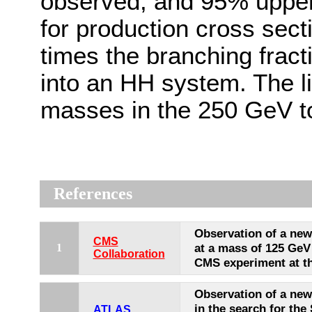
observed, and 95% upper 
for production cross sect
times the branching frac
into an HH system. The l
masses in the 250 GeV t
References
Observation of a ne
CMS
at a mass of 125 GeV
1
Collaboration
CMS experiment at t
Observation of a new 
in the search for the
ATLAS