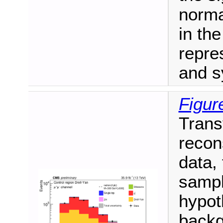
norma
in th
repre
and s
Figur
Trans
recon
data,
sampl
hypot
backg