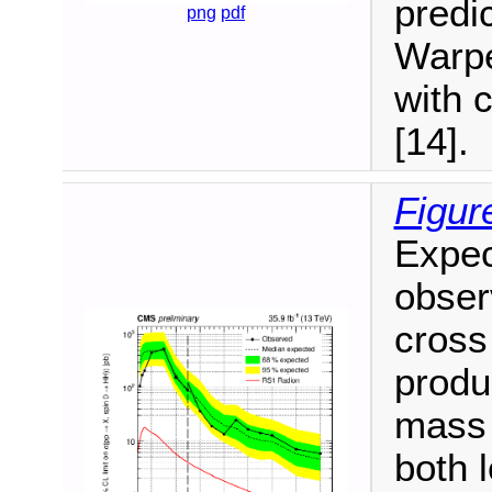
predic
png
pdf
Warpe
with 
[14].
Figur
Expec
observ
cross
produ
mass 
both 