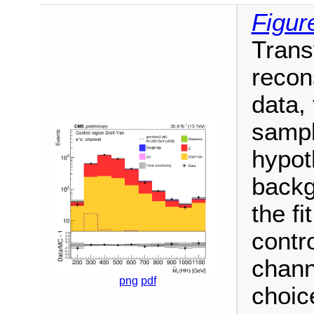
Figur
Trans
recon
data,
sampl
hypot
backg
the fi
contro
chann
png
pdf
choic