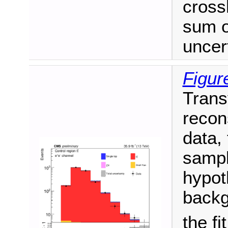
cross
sum o
uncert
Figur
Trans
recon
data,
sampl
hypot
backg
the fi