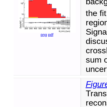
backg
the fi
region
Signa
png
pdf
discu
cross
sum o
uncert
Figure
Trans
recon