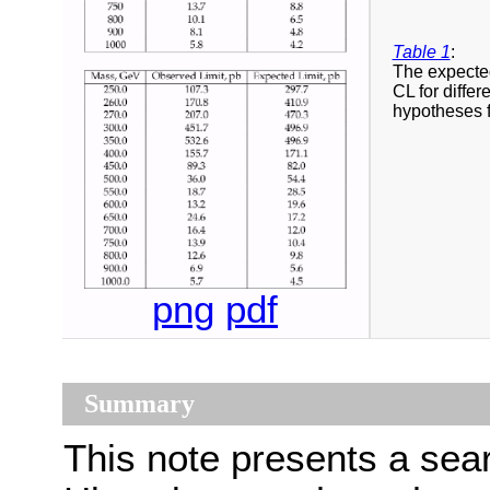
Table 1
:
The expected
CL for diffe
hypotheses 
png
pdf
Summary
This note presents a sear