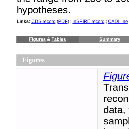
hypotheses.
Links:
CDS record
(
PDF
) ;
inSPIRE record
;
CADI line
Figures
&
Tables
Summary
Figures
Figur
Trans
recon
data,
sampl