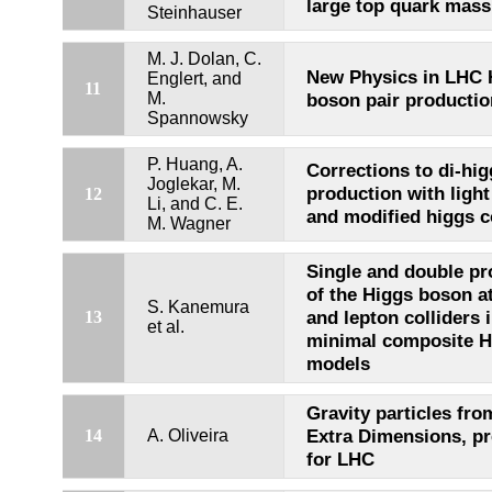
large top quark mass 
Steinhauser
M. J. Dolan, C.
New Physics in LHC 
Englert, and
11
M.
boson pair productio
Spannowsky
P. Huang, A.
Corrections to di-hi
Joglekar, M.
production with light
12
Li, and C. E.
and modified higgs c
M. Wagner
Single and double pr
of the Higgs boson a
S. Kanemura
and lepton colliders 
13
et al.
minimal composite H
models
Gravity particles fr
Extra Dimensions, pr
14
A. Oliveira
for LHC