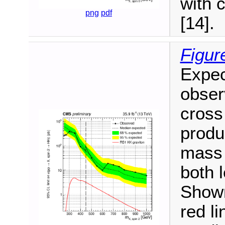
with 
png
pdf
[14].
Figur
Expec
observ
cross
produ
mass 
both 
Shown
red l