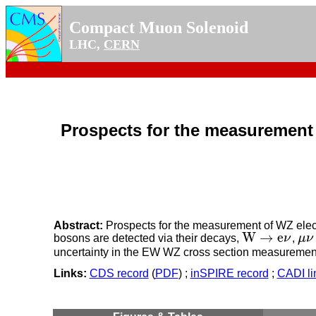
Compact Muon Solenoid
LHC,
CERN
Prospects for the measurement
Abstract:
Prospects for the measurement of WZ elec
W
→
e
bosons are detected via their decays,
ν
,
μ
ν
W
→
e
ν
μ
ν
uncertainty in the EW WZ cross section measurement 
Links:
CDS record
(
PDF
) ;
inSPIRE record
;
CADI li