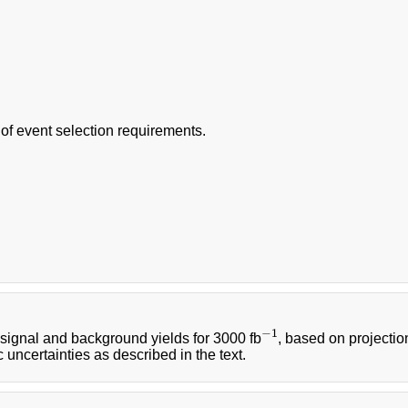
f event selection requirements.
−
1
signal and background yields for 3000 fb
, based on projectio
−
1
 uncertainties as described in the text.