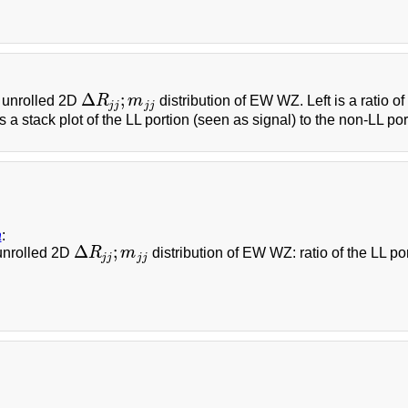
Δ
;
 unrolled 2D
R
m
distribution of EW WZ. Left is a ratio o
Δ
R
j
j
;
m
j
j
j
j
j
j
is a stack plot of the LL portion (seen as signal) to the non-LL por
a
:
Δ
;
unrolled 2D
R
m
distribution of EW WZ: ratio of the LL po
Δ
R
j
j
;
m
j
j
j
j
j
j