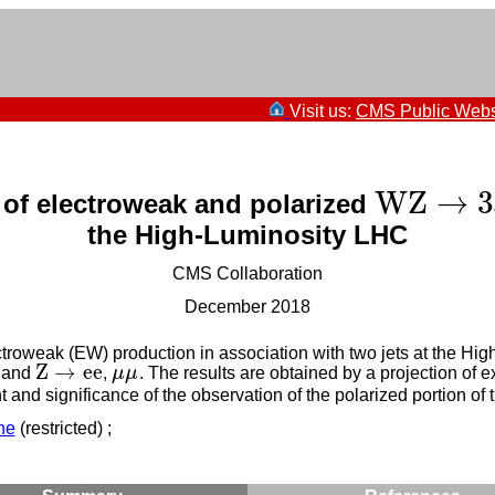
Visit us:
CMS Public Webs
W
Z
→
3
 of electroweak and polarized
W
Z
→
3
ℓ
ν
the High-Luminosity LHC
CMS Collaboration
December 2018
troweak (EW) production in association with two jets at the H
Z
→
e
e
and
,
μ
μ
. The results are obtained by a projection of 
Z
→
e
e
μ
μ
and significance of the observation of the polarized portion of
ne
(restricted) ;