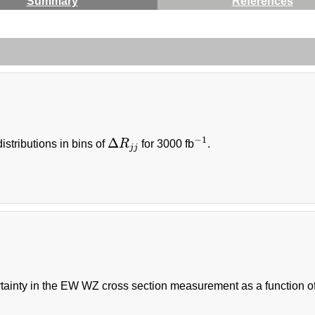
Summary
References
−
1
Δ
istributions in bins of
R
for 3000 fb
.
Δ
R
j
j
−
1
j
j
tainty in the EW WZ cross section measurement as a function of 