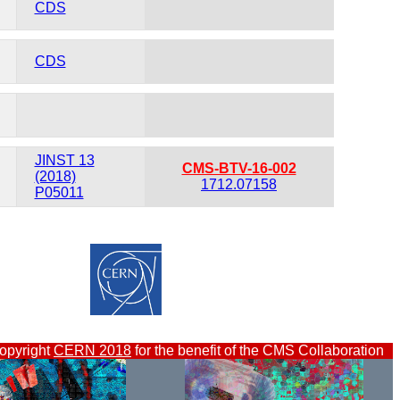
CDS
CDS
JINST 13
CMS-BTV-16-002
(2018)
1712.07158
P05011
opyright
CERN 2018
for the benefit of the CMS Collaboration