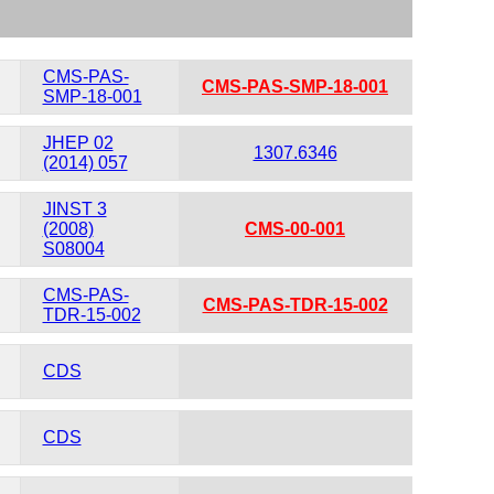
CMS-PAS-
CMS-PAS-SMP-18-001
SMP-18-001
JHEP 02
1307.6346
(2014) 057
JINST 3
(2008)
CMS-00-001
S08004
CMS-PAS-
CMS-PAS-TDR-15-002
TDR-15-002
CDS
CDS