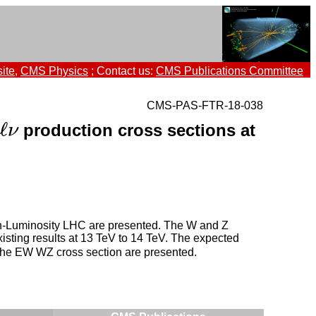
ite
,
CMS Physics
; Contact us:
CMS Publications Committee
CMS-PAS-FTR-18-038
ℓ
production cross sections at
ν
igh-Luminosity LHC are presented. The W and Z
existing results at 13 TeV to 14 TeV. The expected
 the EW WZ cross section are presented.