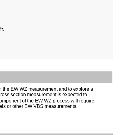
t.
ty in the EW WZ measurement and to explore a
cross section measurement is expected to
 component of the EW WZ process will require
nnels or other EW VBS measurements.