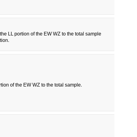
f the LL portion of the EW WZ to the total sample
tion.
rtion of the EW WZ to the total sample.