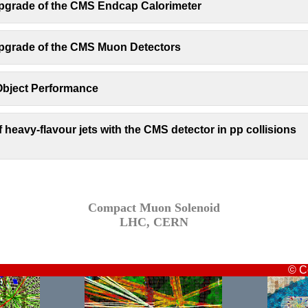
pgrade of the CMS Endcap Calorimeter
pgrade of the CMS Muon Detectors
bject Performance
of heavy-flavour jets with the CMS detector in pp collisions
Compact Muon Solenoid
LHC, CERN
© C