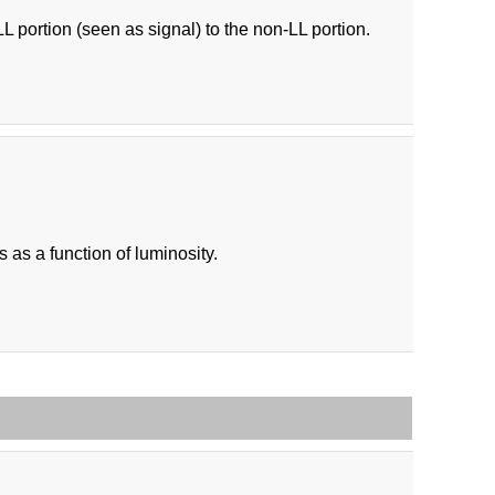
LL portion (seen as signal) to the non-LL portion.
as a function of luminosity.