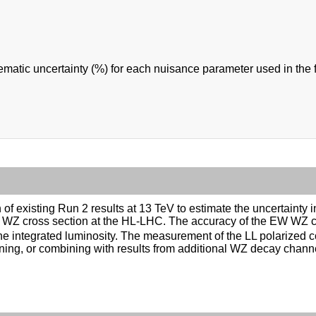
ematic uncertainty (%) for each nuisance parameter used in the fi
on of existing Run 2 results at 13 TeV to estimate the uncertain
 EW WZ cross section at the HL-LHC. The accuracy of the EW WZ 
he integrated luminosity. The measurement of the LL polarized
ning, or combining with results from additional WZ decay cha