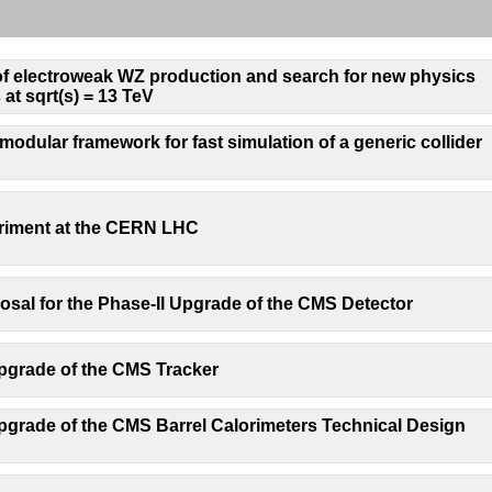
 electroweak WZ production and search for new physics
 at sqrt(s) = 13 TeV
odular framework for fast simulation of a generic collider
iment at the CERN LHC
osal for the Phase-II Upgrade of the CMS Detector
pgrade of the CMS Tracker
grade of the CMS Barrel Calorimeters Technical Design