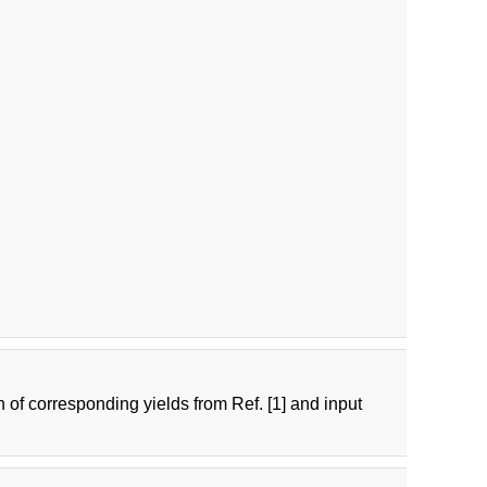
n of corresponding yields from Ref. [1] and input