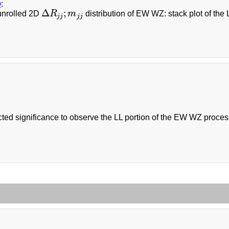
b
:
Δ
;
unrolled 2D
R
m
distribution of EW WZ: stack plot of the 
Δ
R
j
j
;
m
j
j
j
j
j
j
ed significance to observe the LL portion of the EW WZ process 