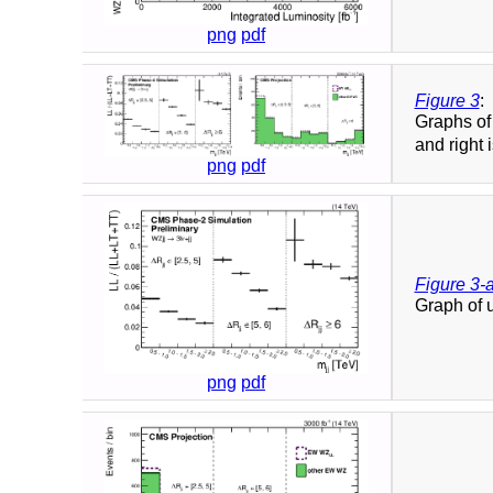
png
pdf
Figure 3
:
Graphs of
and right 
png
pdf
Figure 3-
Graph of 
png
pdf