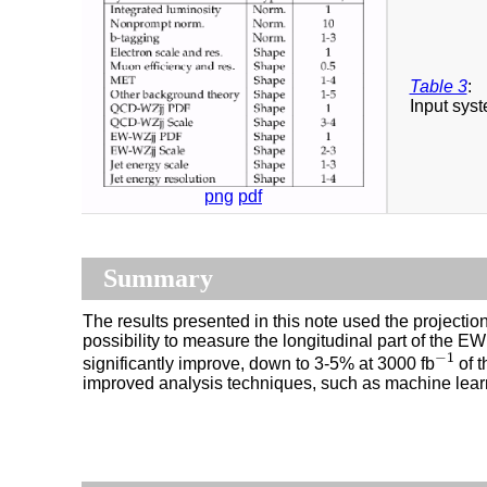
Table 3
:
Input syst
png
pdf
Summary
The results presented in this note used the projecti
possibility to measure the longitudinal part of the
−
1
significantly improve, down to 3-5% at 3000 fb
of t
−
1
improved analysis techniques, such as machine lear