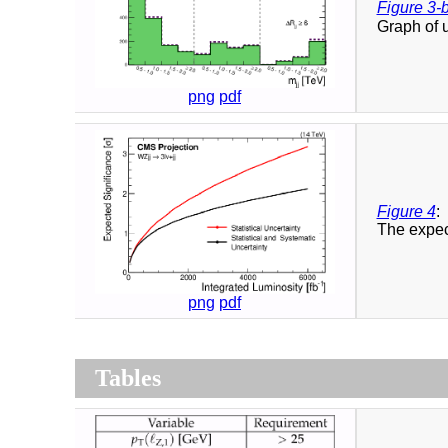
Figure 3-
Graph of 
png
pdf
Figure 4
:
The expect
png
pdf
Tables