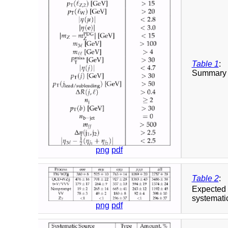
Table 1
:
Summary o
png
pdf
Table 2
:
Expected 
systematic
png
pdf