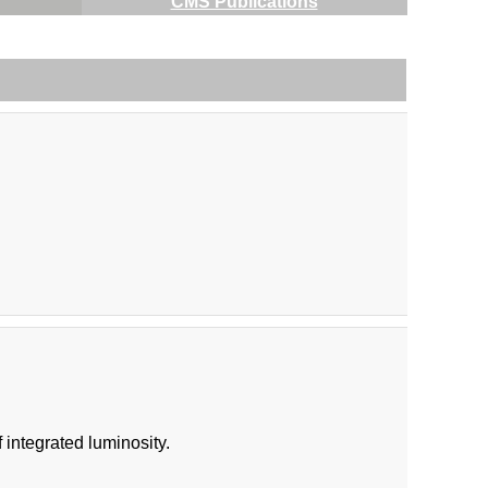
CMS Publications
integrated luminosity.