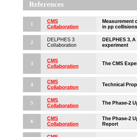
References
CMS
Measurement of
1
Collaboration
in pp collisions
DELPHES 3
DELPHES 3, A m
2
Collaboration
experiment
CMS
3
The CMS Exper
Collaboration
CMS
4
Technical Prop
Collaboration
CMS
5
The Phase-2 U
Collaboration
CMS
The Phase-2 Up
6
Collaboration
Report
CMS