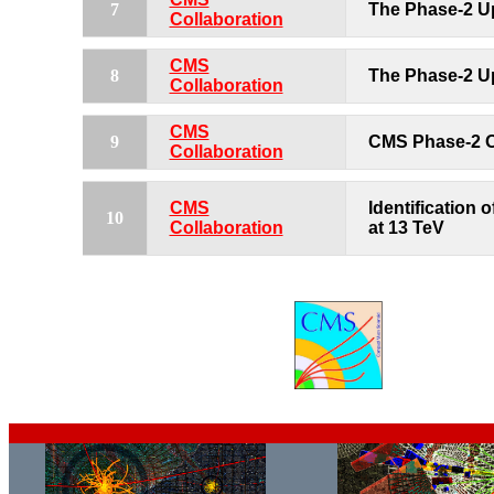
7
The Phase-2 U
Collaboration
CMS
8
The Phase-2 U
Collaboration
CMS
9
CMS Phase-2 O
Collaboration
CMS
Identification 
10
Collaboration
at 13 TeV