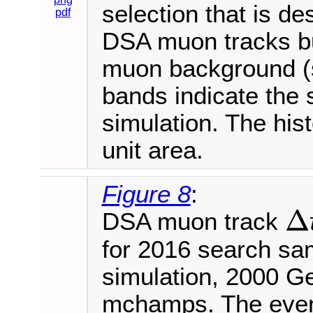
selection that is de
pdf
DSA muon tracks bu
muon background (s
bands indicate the s
simulation. The his
unit area.
Figure 8
:
Δ
DSA muon track
Δ
t
D
T
for 2016 search s
simulation, 2000 G
mchamps. The event