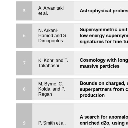
A. Arvanitaki
Astrophysical probes 
5
et al.
Supersymmetric unifi
N. Arkani-
low energy supersy
6
Hamed and S.
Dimopoulos
signatures for fine-tu
Cosmology with long
K. Kohri and T.
7
Takahashi
massive particles
Bounds on charged, 
M. Byrne, C.
superpartners from 
8
Kolda, and P.
Regan
production
A search for anomal
enriched d2o, using a
9
P. Smith et al.