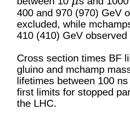
between 10
s and 1000
μ
μ
400 and 970 (970) GeV o
excluded, while mchamp
410 (410) GeV observed 
Cross section times BF li
gluino and mchamp mass as
lifetimes between 100 ns
first limits for stopped p
the LHC.