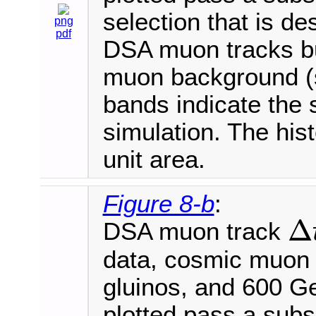
selection that is de
png
pdf
DSA muon tracks bu
muon background (s
bands indicate the s
simulation. The his
unit area.
Figure 8-b
:
Δ
DSA muon track
Δ
t
R
P
data, cosmic muon
gluinos, and 600 
plotted pass a subse