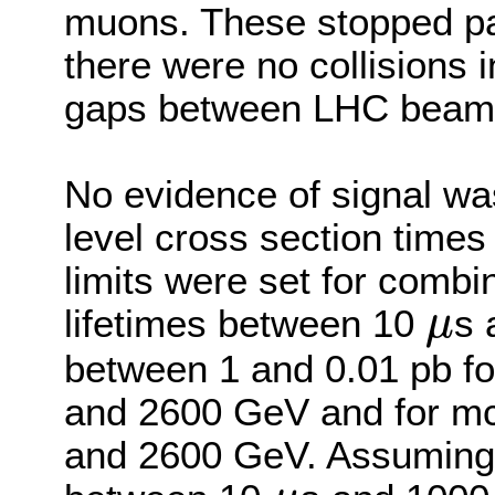
muons. These stopped pa
there were no collisions i
gaps between LHC beam 
No evidence of signal w
level cross section times
limits were set for comb
lifetimes between 10
s 
μ
μ
between 1 and 0.01 pb fo
and 2600 GeV and for m
and 2600 GeV. Assuming a