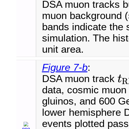
DSA muon tracks bu
muon background (s
bands indicate the s
simulation. The his
unit area.
Figure 7-b
:
DSA muon track
t
R
t
R
P
C
data, cosmic muon
gluinos, and 600 
lower hemisphere D
events plotted pass 
png