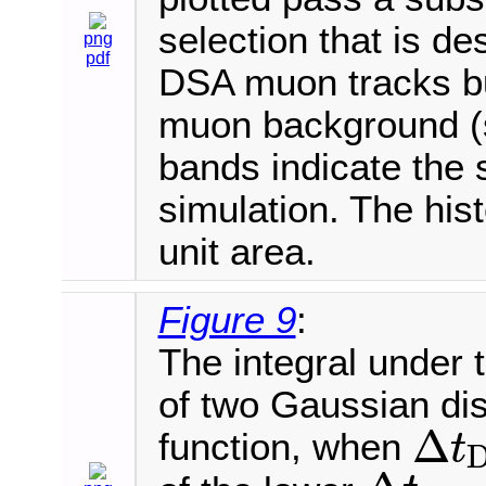
selection that is de
png
pdf
DSA muon tracks bu
muon background (s
bands indicate the s
simulation. The his
unit area.
Figure 9
:
The integral under t
of two Gaussian dis
Δ
function, when
t
Δ
t
D
T
>
−
2