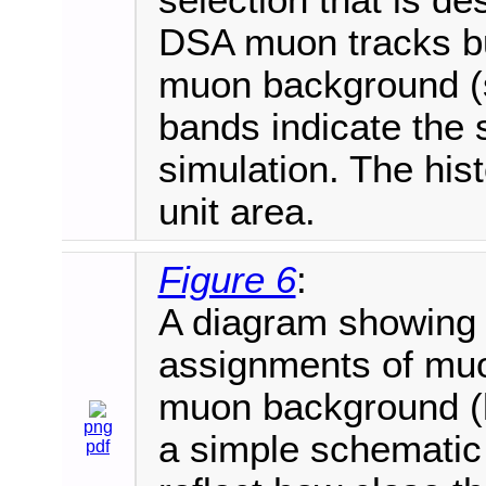
selection that is de
DSA muon tracks bu
muon background (s
bands indicate the s
simulation. The his
unit area.
Figure 6
:
A diagram showing 
assignments of mu
muon background (lef
png
a simple schematic
pdf