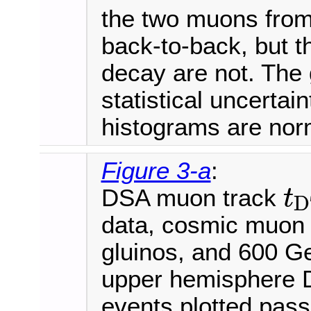
the two muons fro
back-to-back, but t
decay are not. The 
statistical uncertai
histograms are norm
Figure 3-a
:
DSA muon track
t
D
t
D
T
data, cosmic muon
gluinos, and 600 
upper hemisphere D
events plotted pass 