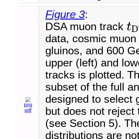
Figure 3
:
DSA muon track
t
D
t
D
T
data, cosmic muon
gluinos, and 600 
upper (left) and lo
tracks is plotted. T
subset of the full an
designed to select
png
but does not rejec
pdf
(see Section 5). T
distributions are n