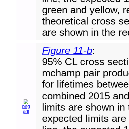
green and yellow, r
theoretical cross 
are shown in the red
Figure 11-b
:
95% CL cross secti
mchamp pair produc
for lifetimes betwe
combined 2015 and
limits are shown in 
png
pdf
expected limits are