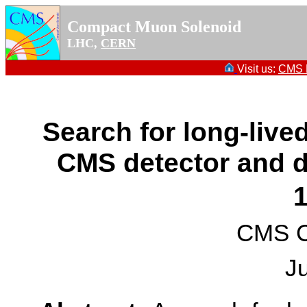
Compact Muon Solenoid
LHC,
CERN
Visit us:
CMS P
Search for long-lived
CMS detector and 
CMS Co
J