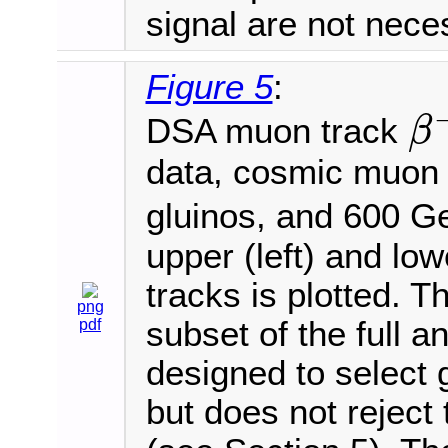
signal are not nece
Figure 5
:
DSA muon track
β
β
−
1
data, cosmic muon
gluinos, and 600 
upper (left) and lo
tracks is plotted. T
png
subset of the full an
pdf
designed to select
but does not rejec