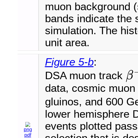
muon background (s
bands indicate the s
simulation. The his
unit area.
Figure 5-b
:
DSA muon track
β
β
−
1
data, cosmic muon
gluinos, and 600 
lower hemisphere D
events plotted pass 
png
pdf