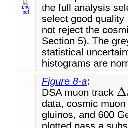
the full analysis se
png
pdf
select good qualit
not reject the cos
Section 5). The gre
statistical uncertai
histograms are norm
Figure 8-a
:
Δ
DSA muon track
Δ
t
D
T
data, cosmic muon
gluinos, and 600 
plotted pass a subse