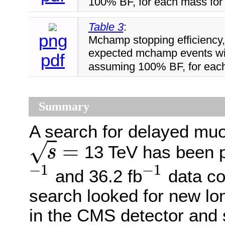
100% BF, for each mass for 
Table 3
:
png
Mchamp stopping efficiency, 
expected mchamp events wit
pdf
assuming 100% BF, for each
Summary
A search for delayed muo
=
√
13 TeV has been p
s
s
=
−
1
−
1
and 36.2 fb
data co
−
1
−
1
search looked for new lon
in the CMS detector and