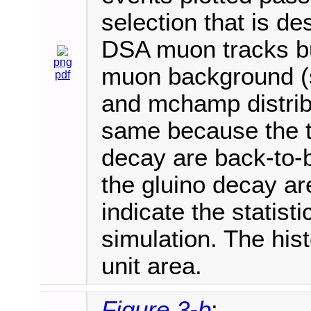
selection that is de
DSA muon tracks bu
png
muon background (s
pdf
and mchamp distribu
same because the 
decay are back-to-
the gluino decay ar
indicate the statisti
simulation. The his
unit area.
Figure 3-b
: