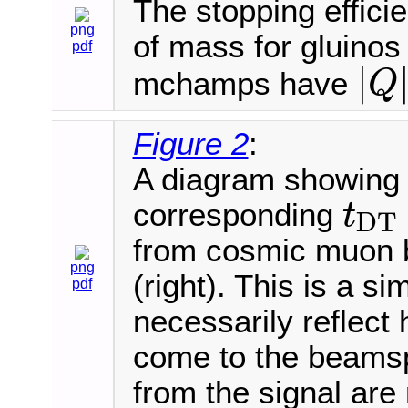
The stopping efficie
png
of mass for gluino
pdf
|
mchamps have
Q
|
Q
|
=
2
e
Figure 2
:
A diagram showing t
corresponding
t
D
T
t
D
T
from cosmic muon b
png
(right). This is a 
pdf
necessarily reflec
come to the beamsp
from the signal are