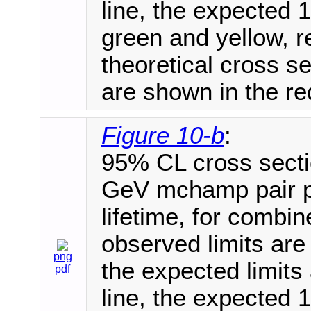
line, the expected 1
green and yellow, r
theoretical cross 
are shown in the red
Figure 10-b
:
95% CL cross secti
GeV mchamp pair pr
lifetime, for combi
observed limits are 
png
the expected limits
pdf
line, the expected 1