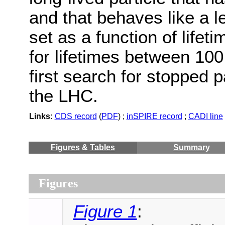
and that behaves like a l
set as a function of lifet
for lifetimes between 100
first search for stopped 
the LHC.
Links:
CDS record
(
PDF
) ;
inSPIRE record
;
CADI line
Figures
&
Tables
Summary
Figures
Figure 1
: