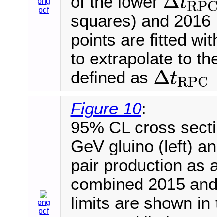
Δ
of the lower
t
png
R
P
Δ
t
R
P
C
pdf
squares) and 2016 (
points are fitted wi
to extrapolate to th
Δ
defined as
t
R
P
C
Δ
t
R
P
C
>
−
7.5
Figure 10
:
95% CL cross secti
GeV gluino (left) 
pair production as a 
combined 2015 and
limits are shown in 
png
pdf