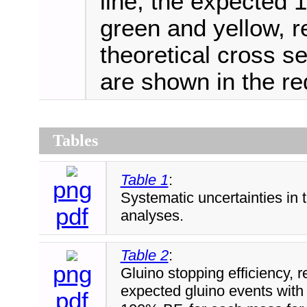
line, the expected 1
green and yellow, r
theoretical cross 
are shown in the red
Tables
Table 1
:
png
Systematic uncertainties in 
pdf
analyses.
Table 2
:
png
Gluino stopping efficiency, r
expected gluino events with
pdf