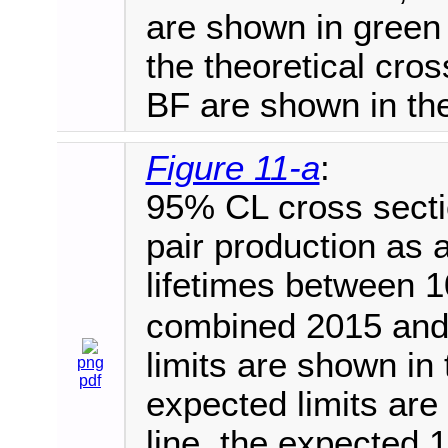
are shown in green 
the theoretical cr
BF are shown in the
Figure 11-a
:
95% CL cross sectio
pair production as a
lifetimes between 
combined 2015 and
limits are shown in 
png
pdf
expected limits are
line, the expected 1