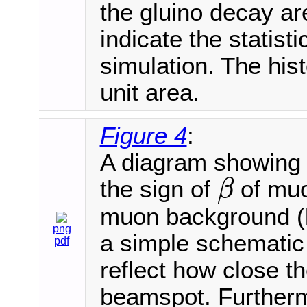
the gluino decay ar
indicate the statisti
simulation. The his
unit area.
Figure 4
:
A diagram showing t
the sign of
of muo
β
β
muon background (lef
png
a simple schematic
pdf
reflect how close 
beamspot. Furtherm