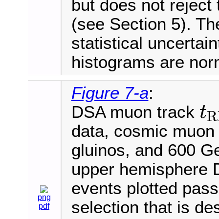
but does not rejec
(see Section 5). Th
statistical uncertai
histograms are norm
Figure 7-a
:
DSA muon track
t
R
t
R
P
C
data, cosmic muon
gluinos, and 600 
upper hemisphere D
events plotted pass 
png
selection that is de
pdf