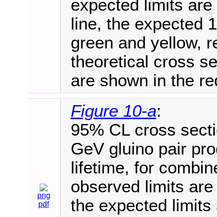
expected limits are
line, the expected 1
green and yellow, r
theoretical cross 
are shown in the red
Figure 10-a
:
95% CL cross secti
GeV gluino pair pro
lifetime, for combi
observed limits are 
png
the expected limits
pdf