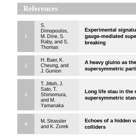
References
S.
Experimental signatu
Dimopoulos,
gauge-mediated sup
1
M. Dine, S.
Raby, and S.
breaking
Thomas
H. Baer, K.
A heavy gluino as the
2
Cheung, and
supersymmetric parti
J. Gunion
T. Jittoh, J.
Sato, T.
Long life stau in the
3
Shimomura,
supersymmetric stan
and M.
Yamanaka
Echoes of a hidden v
M. Strassler
4
and K. Zurek
colliders