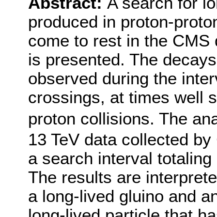
Abstract:
A search for lo
produced in proton-proto
come to rest in the CMS 
is presented. The decays 
observed during the int
crossings, at times well 
proton collisions. The an
13 TeV data collected by
a search interval totaling
The results are interpret
a long-lived gluino and a
long-lived particle that h