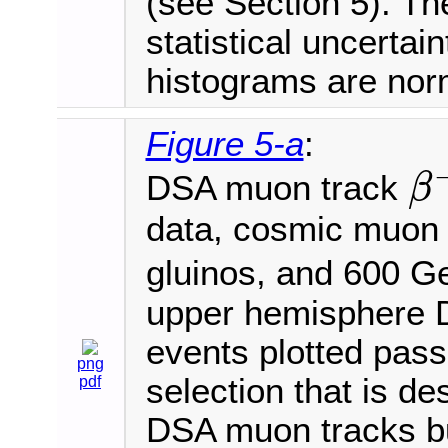
(see Section 5). Th
statistical uncertai
histograms are norm
Figure 5-a
:
DSA muon track
β
β
−
1
data, cosmic muon
gluinos, and 600 
upper hemisphere D
events plotted pass 
png
selection that is de
pdf
DSA muon tracks bu