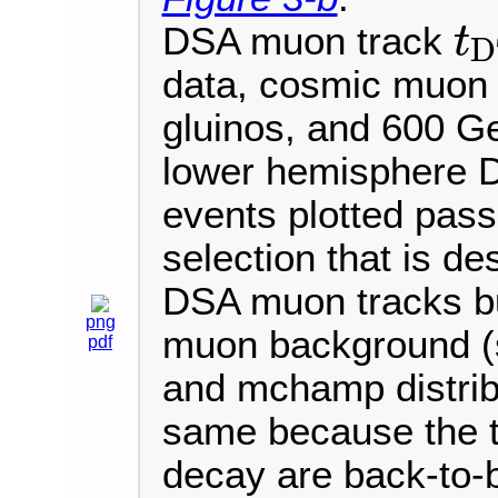
DSA muon track
t
D
t
D
T
data, cosmic muon
gluinos, and 600 
lower hemisphere D
events plotted pass 
selection that is de
DSA muon tracks bu
png
muon background (s
pdf
and mchamp distribu
same because the 
decay are back-to-