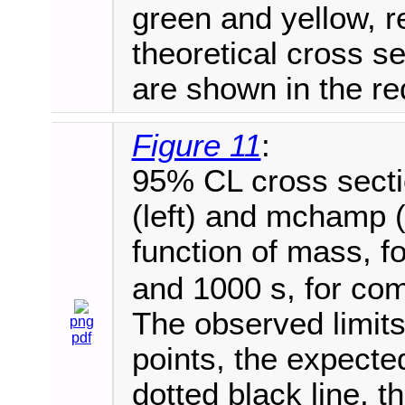
green and yellow, r
theoretical cross 
are shown in the red
Figure 11
:
95% CL cross sectio
(left) and mchamp (
function of mass, f
and 1000 s, for co
The observed limits
png
pdf
points, the expecte
dotted black line, 