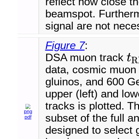
reflect how close 
beamspot. Furtherm
signal are not nece
Figure 7
:
DSA muon track
t
R
t
R
P
C
data, cosmic muon
gluinos, and 600 
upper (left) and lo
tracks is plotted. T
png
subset of the full an
pdf
designed to select