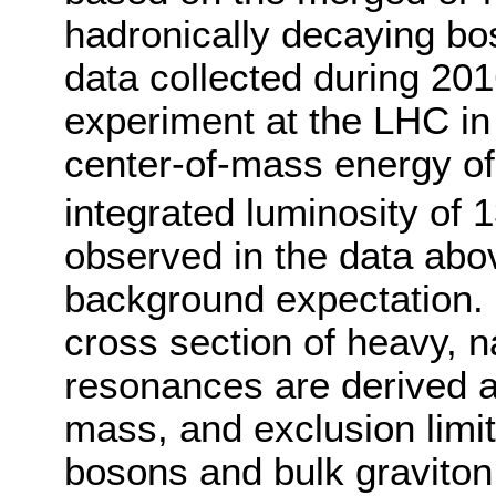
hadronically decaying bo
data collected during 20
experiment at the LHC in 
center-of-mass energy of
integrated luminosity of 1
observed in the data abo
background expectation. 
cross section of heavy, n
resonances are derived a
mass, and exclusion limit
bosons and bulk graviton 