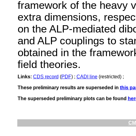
framework of the heavy v
extra dimensions, respecti
on the ALP-mediated dibo
and ALP couplings to sta
obtained in the framework 
field theories.
Links:
CDS record
(
PDF
) ;
CADI line
(restricted) ;
These preliminary results are superseded in
this pa
The superseded preliminary plots can be found
her
CMS