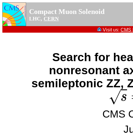
Compact Muon Solenoid
LHC,
CERN
Visit us:
CMS P
Search for he
nonresonant axi
semileptonic ZZ, Z
√
s
s
=
CMS Co
J