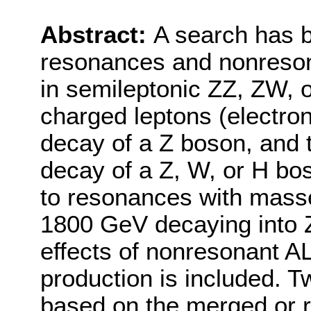
Abstract:
A search has 
resonances and nonresona
in semileptonic ZZ, ZW, o
charged leptons (electro
decay of a Z boson, and 
decay of a Z, W, or H bos
to resonances with masse
1800 GeV decaying into Z
effects of nonresonant 
production is included. T
based on the merged or r