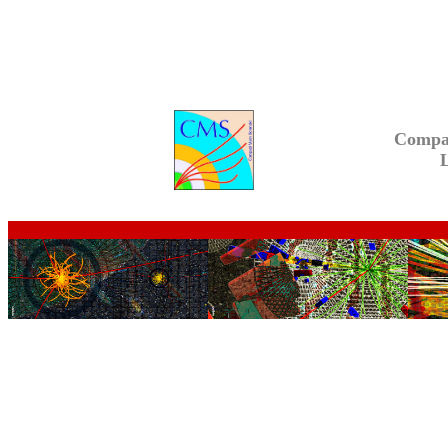
Compa