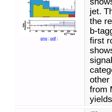
shows
jet. 
the r
b-tag
first
png
;
pdf
;
shows
signa
categ
other
from 
yields