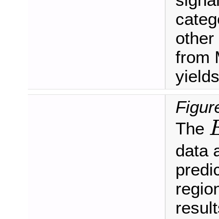
signa
categ
other
from 
yields
Figur
The
E
data 
predic
regio
result