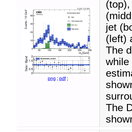
(top),
(midd
jet (b
(left)
The d
while
estim
png
;
pdf
;
shown
surro
The D
shown