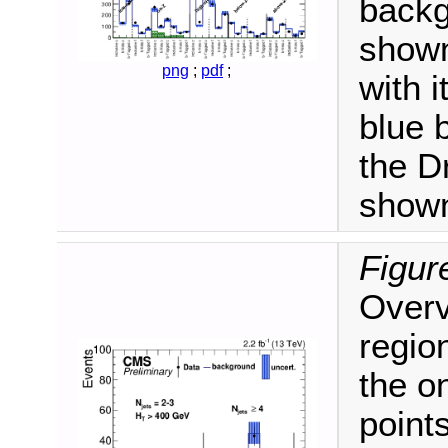
backg
shown
png
;
pdf
;
with 
blue 
the D
shown
Figur
Overvi
regio
the o
point