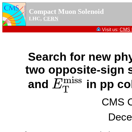
Compact Muon Solenoid
LHC,
CERN
Visit us:
CMS P
Search for new phys
two opposite-sign s
miss
and
in pp co
E
E
T
miss
T
CMS Co
Dece