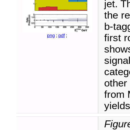
jet. 
the r
b-tag
first
png
;
pdf
;
shows
signa
categ
other
from 
yields
Figur