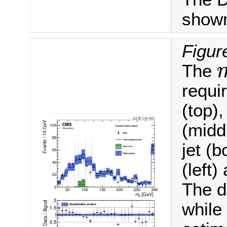
shown
Figur
The
m
ℓ
requi
(top),
(midd
jet (b
(left)
The d
while