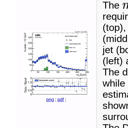
The
m
ℓ
requi
(top),
(midd
jet (b
(left)
The d
while
estim
png
;
pdf
;
shown
surro
The D