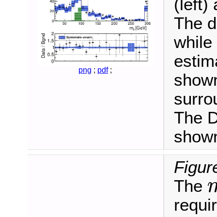
(left)
The d
while
estim
png
;
pdf
;
shown
surro
The D
shown
Figur
The
m
ℓ
requi