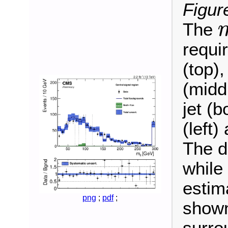
Figur
The
m
ℓ
requi
(top),
(midd
jet (b
(left)
The d
while
estim
png
;
pdf
;
shown