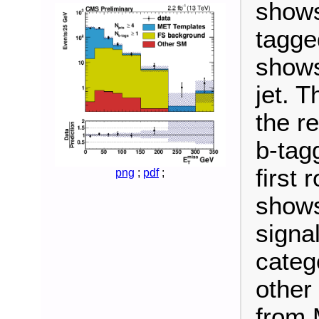
shows
tagged
shows
jet. 
the r
b-tag
first
png
;
pdf
;
shows
signa
categ
other
from 