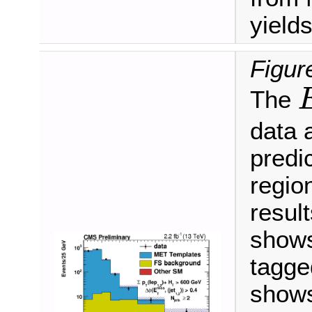
yields
Figur
The
E
data 
predic
regio
result
shows
tagged
shows