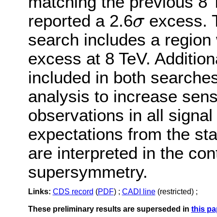
matching the previous 8
reported a 2.6
excess. 
σ
σ
search includes a region
excess at 8 TeV. Addition
included in both searche
analysis to increase sens
observations in all signal
expectations from the st
are interpreted in the con
supersymmetry.
Links:
CDS record
(
PDF
) ;
CADI line
(restricted) ;
These preliminary results are superseded in
this pa