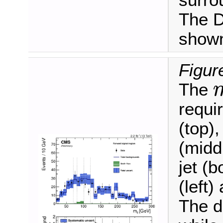
surro
The D
shown
Figure
The
m
ℓ
requi
(top),
(midd
jet (b
(left)
The d