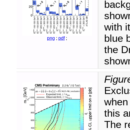
backg
shown
with 
blue 
png
;
pdf
;
the D
shown
Figur
Exclu
when 
this 
The re