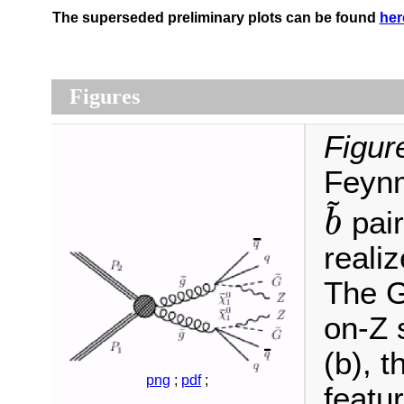
The superseded preliminary plots can be found
her
Figures
Figur
Feynm
~
pair
b
b
~
realiz
The G
on-Z 
(b), 
png
;
pdf
;
featu