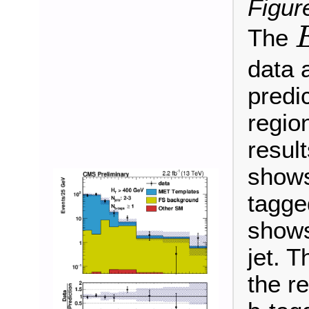
Figur
The
E
data 
predic
regio
result
shows
tagged
shows
jet. 
the r