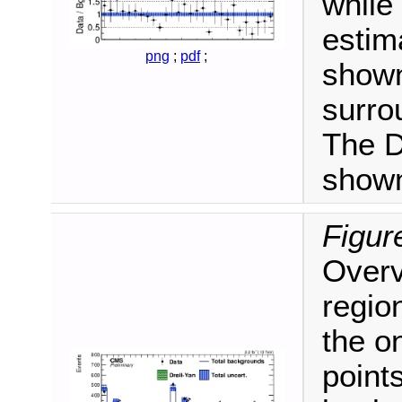
while
estim
png
;
pdf
;
shown
surro
The D
shown
Figur
Overvi
regio
the o
point