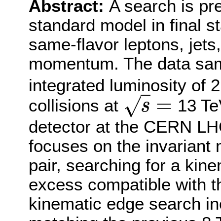
Abstract:
A search is pr
standard model in final s
same-flavor leptons, jets
momentum. The data sam
integrated luminosity of 2
=
√
collisions at
13 Te
s
s
=
detector at the CERN LHC
focuses on the invariant 
pair, searching for a kin
excess compatible with 
kinematic edge search i