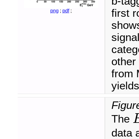
b-tag
first
png
;
pdf
;
shows
signa
categ
other
from 
yields
Figur
The
E
data 