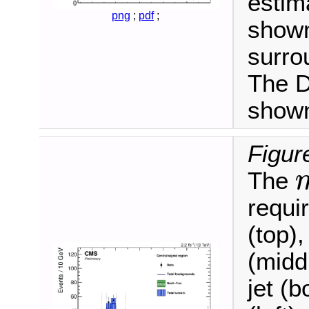
estim
png
;
pdf
;
shown
surro
The D
shown
Figur
The
m
ℓ
requi
(top),
(midd
jet (b