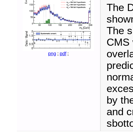
The D
shown
The s
CMS w
overl
png
;
pdf
;
predi
norma
exces
by the
and cr
sbott