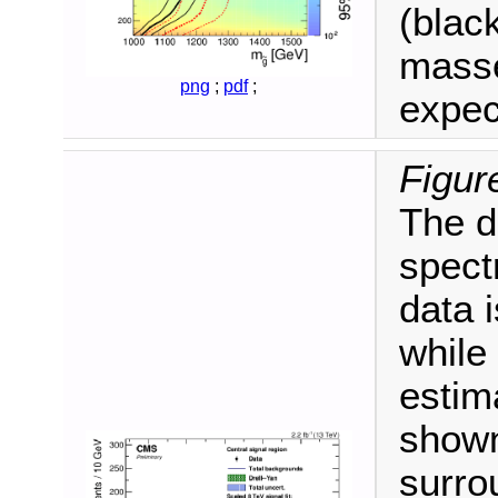
(blac
masse
png
;
pdf
;
expec
Figur
The d
spect
data 
while
estim
shown
surro