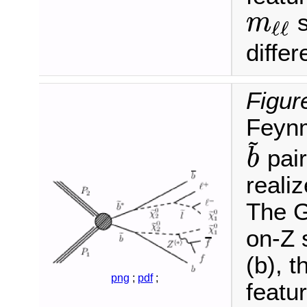
s
m
ℓ
ℓ
m
ℓ
ℓ
diffe
Figur
Feynm
~
pair
b
b
~
realiz
The G
on-Z 
(b), 
png
;
pdf
;
featu