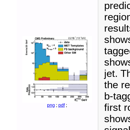
predic
regio
result
shows
tagged
shows
jet. 
the r
b-tag
first
png
;
pdf
;
shows