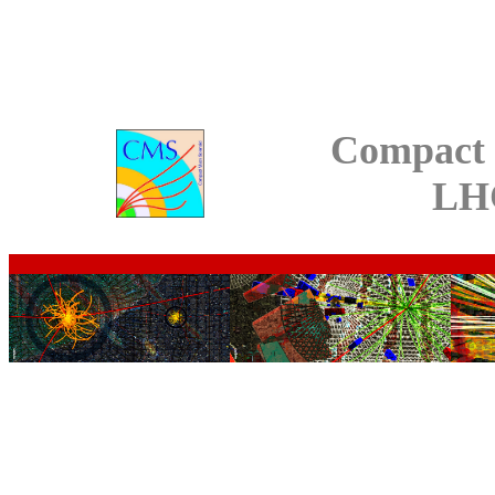
Compact 
LH