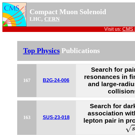
Compact Muon Solenoid
LHC,
CERN
Visit us:
CMS P
Top Physics
Publications
Search for pai
resonances in fi
167
B2G-24-006
and large-radiu
collision
Search for dar
association wi
163
SUS-23-018
lepton pair in pr
s
=
√