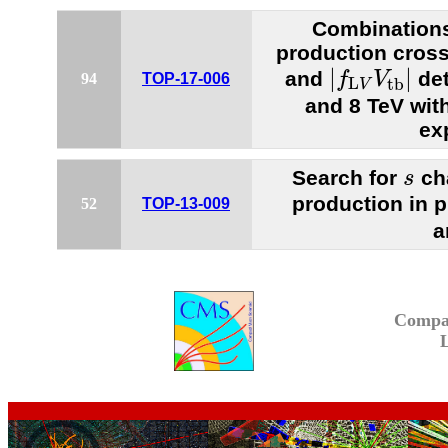
Combinations
production cros
|
f
L
V
V
t
b
|
|
|
and
det
f
V
94
TOP-17-006
L
t
b
V
and 8 TeV wi
ex
s
Search for
cha
s
production in p
52
TOP-13-009
a
Compa