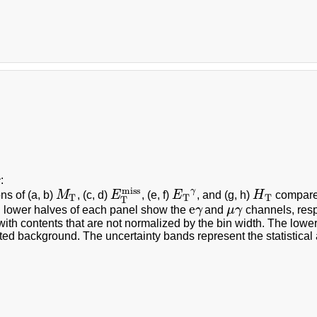
c
:
miss
γ
ons of (a, b)
M
, (c, d)
E
, (e, f)
E
, and (g, h)
H
compared
M
T
E
T
miss
E
T
γ
H
T
T
T
T
T
e
 lower halves of each panel show the
γ
and
μ
γ
channels, resp
e
γ
μ
γ
with contents that are not normalized by the bin width. The lower
ted background. The uncertainty bands represent the statistical