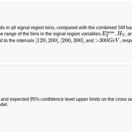
lds in all signal region bins, compared with the combined SM b
miss
he range of the bins in the signal region variables
E
,
H
, 
E
T
miss
H
T
T
T
[
120
,
200
]
[
200
,
300
]
>
300
 to the intervals
,
, and
G
e
V
, resp
[
120
,
200
]
[
200
,
300
]
>
300
G
e
V
and expected 95% confidence level upper limits on the cross sec
del.