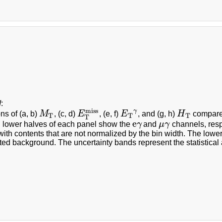
d
:
miss
γ
ons of (a, b)
M
, (c, d)
E
, (e, f)
E
, and (g, h)
H
compared
M
T
E
T
miss
E
T
γ
H
T
T
T
T
T
e
 lower halves of each panel show the
γ
and
μ
γ
channels, resp
e
γ
μ
γ
with contents that are not normalized by the bin width. The lower
ted background. The uncertainty bands represent the statistical