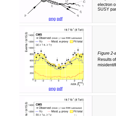
electron 
SUSY part
png
pdf
Figure 2-
Results o
misidentif
png
pdf