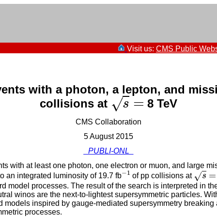
Visit us:
CMS Public Webs
vents with a photon, a lepton, and mis
=
√
collisions at
8 TeV
s
=
s
CMS Collaboration
5 August 2015
_PUBLI-ONL_
nts with at least one photon, one electron or muon, and large
−
1
=
√
an integrated luminosity of 19.7 fb
of pp collisions at
s
−
1
s
=
 model processes. The result of the search is interpreted in t
al winos are the next-to-lightest supersymmetric particles. Wit
ed models inspired by gauge-mediated supersymmetry breaking a
mmetric processes.