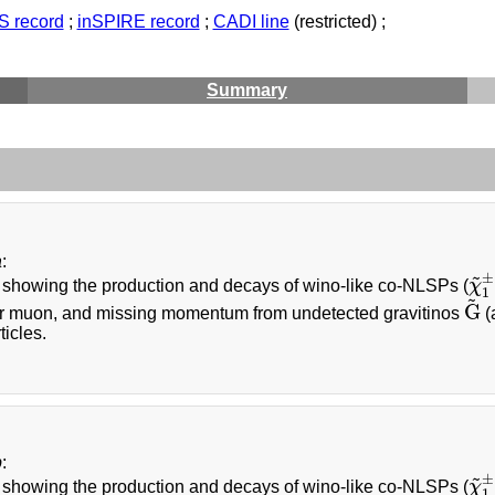
 record
;
inSPIRE record
;
CADI line
(restricted) ;
Summary
a
:
~
±
showing the production and decays of wino-like co-NLSPs (
χ
χ
~
1
~
G
or muon, and missing momentum from undetected gravitinos
(
G
~
icles.
b
:
~
±
showing the production and decays of wino-like co-NLSPs (
χ
χ
~
1