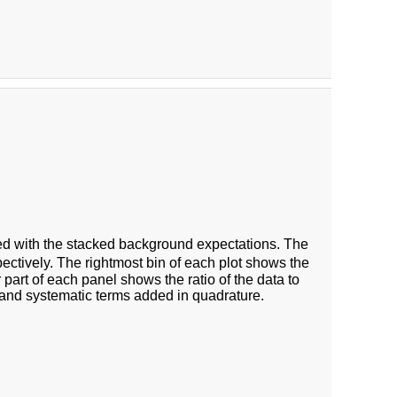
 with the stacked background expectations. The
ectively. The rightmost bin of each plot shows the
 part of each panel shows the ratio of the data to
 and systematic terms added in quadrature.