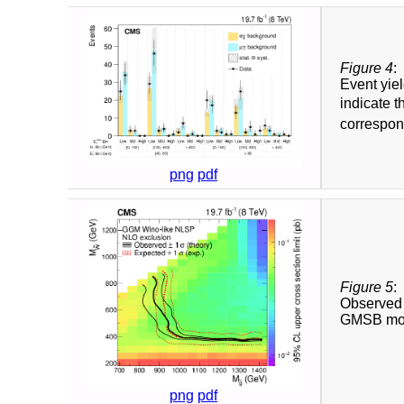
Figure 4
:
Event yie
indicate t
correspond
png
pdf
Figure 5
:
Observed 
GMSB mo
png
pdf