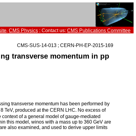
ite
,
CMS Physics
; Contact us:
CMS Publications Committee
CMS-SUS-14-013 ; CERN-PH-EP-2015-169
sing transverse momentum in pp
 missing transverse momentum has been performed by
8 TeV, produced at the CERN LHC. No excess of
he context of a general model of gauge-mediated
hin this model, winos with a mass up to 360 GeV are
re also examined, and used to derive upper limits