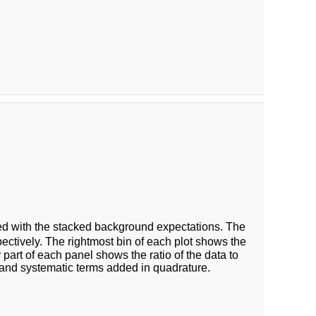
 with the stacked background expectations. The
ectively. The rightmost bin of each plot shows the
 part of each panel shows the ratio of the data to
 and systematic terms added in quadrature.