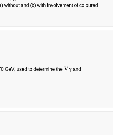
a) without and (b) with involvement of coloured
V
0 GeV, used to determine the
γ
and
V
γ