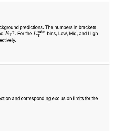
ackground predictions. The numbers in brackets
miss
γ
and
E
. For the
E
bins, Low, Mid, and High
E
T
γ
E
T
miss
T
T
ectively.
tion and corresponding exclusion limits for the