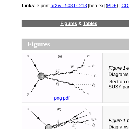
Links:
e-print
arXiv:1508.01218
[hep-ex] (
PDF
) ;
CDS
Figures
&
Tables
Figures
Figure 1-
Diagrams 
electron 
SUSY part
png
pdf
Figure 1-
Diagrams 