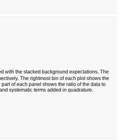
 with the stacked background expectations. The
ectively. The rightmost bin of each plot shows the
 part of each panel shows the ratio of the data to
 and systematic terms added in quadrature.