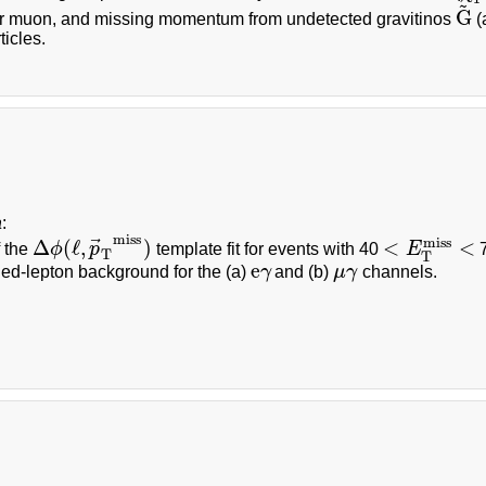
~
G
or muon, and missing momentum from undetected gravitinos
(
G
~
icles.
a
:
miss
⃗
miss
Δ
(
ℓ
,
)
<
<
f the
ϕ
p
template fit for events with 40
E
7
Δ
ϕ
(
ℓ
,
p
→
T
miss
)
<
E
T
miss
<
T
T
e
ied-lepton background for the (a)
γ
and (b)
μ
γ
channels.
e
γ
μ
γ