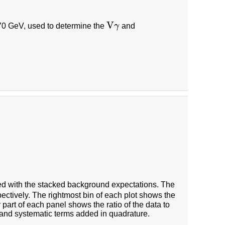
V
0 GeV, used to determine the
γ
and
V
γ
 with the stacked background expectations. The
ectively. The rightmost bin of each plot shows the
 part of each panel shows the ratio of the data to
 and systematic terms added in quadrature.