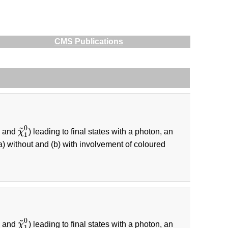
CMS Publications
~
0
and
χ
) leading to final states with a photon, an
1
±
χ
~
1
0
1
a) without and (b) with involvement of coloured
~
0
and
χ
) leading to final states with a photon, an
1
±
χ
~
1
0
1