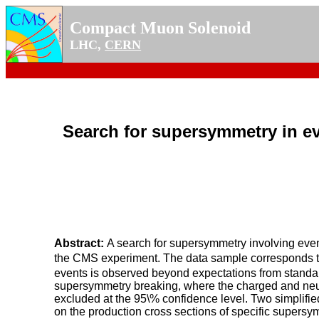
Compact Muon Solenoid
LHC,
CERN
Search for supersymmetry in e
Abstract:
A search for supersymmetry involving eve
the CMS experiment. The data sample corresponds to 
events is observed beyond expectations from standard
supersymmetry breaking, where the charged and neutr
excluded at the 95\% confidence level. Two simplifi
on the production cross sections of specific supersy