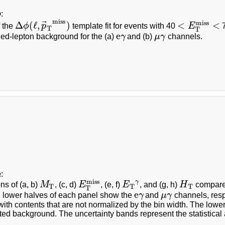
b
:
miss
⃗
miss
Δ
(
ℓ
,
)
<
<
f the
ϕ
p
template fit for events with 40
E
7
Δ
ϕ
(
ℓ
,
p
→
T
miss
)
<
E
T
miss
<
T
T
e
ied-lepton background for the (a)
γ
and (b)
μ
γ
channels.
e
γ
μ
γ
a
:
miss
γ
ons of (a, b)
M
, (c, d)
E
, (e, f)
E
, and (g, h)
H
compared
M
T
E
T
miss
E
T
γ
H
T
T
T
T
T
e
 lower halves of each panel show the
γ
and
μ
γ
channels, resp
e
γ
μ
γ
with contents that are not normalized by the bin width. The lower
ted background. The uncertainty bands represent the statistical