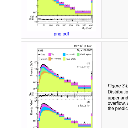
png
pdf
Figure 3-
Distributi
upper and
overflow, 
the predic