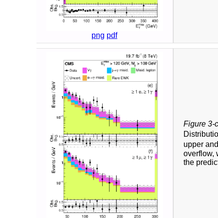
png
pdf
Figure 3-
Distributi
upper and
overflow, 
the predic