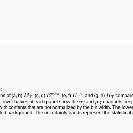
b
:
miss
γ
ons of (a, b)
M
, (c, d)
E
, (e, f)
E
, and (g, h)
H
compared
M
T
E
T
miss
E
T
γ
H
T
T
T
T
T
e
 lower halves of each panel show the
γ
and
μ
γ
channels, resp
e
γ
μ
γ
with contents that are not normalized by the bin width. The lower
ted background. The uncertainty bands represent the statistical