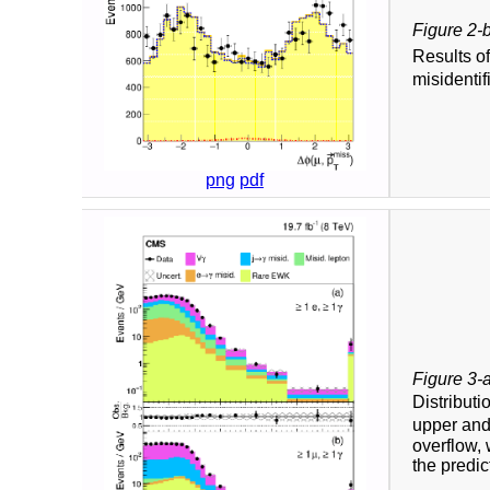
Figure 2-
Results o
misidentif
png
pdf
Figure 3-
Distributi
upper and
overflow, 
the predic