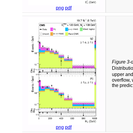
png
pdf
Figure 3-
Distributi
upper and
overflow, 
the predic
png
pdf