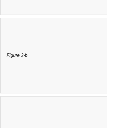
Figure 2-b
: