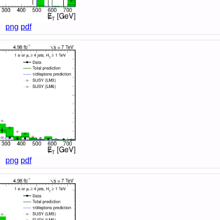
png
pdf
png
pdf