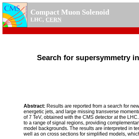
Compact Muon Solenoid
LHC,
CERN
Search for supersymmetry in
Abstract:
Results are reported from a search for ne
energetic jets, and large missing transverse momentu
of 7 TeV, obtained with the CMS detector at the LHC.
to a range of signal regions, providing complementar
model backgrounds. The results are interpreted in te
well as on cross sections for simplified models, which