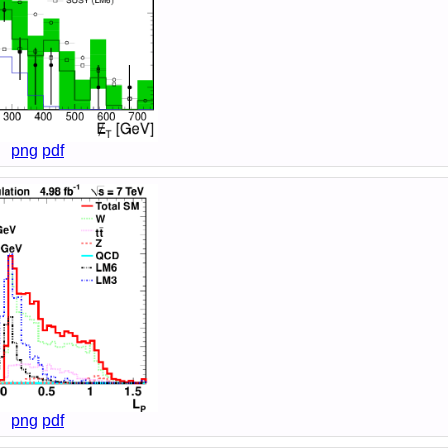
png
pdf
png
pdf