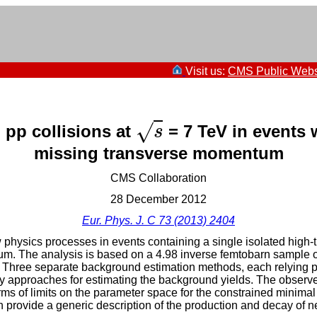
Visit us:
CMS Public Webs
√
 pp collisions at
= 7 TeV in events w
s
s
missing transverse momentum
CMS Collaboration
28 December 2012
Eur. Phys. J. C 73 (2013) 2404
w physics processes in events containing a single isolated hig
m. The analysis is based on a 4.98 inverse femtobarn sample of
 Three separate background estimation methods, each relying pri
y approaches for estimating the background yields. The observed
rms of limits on the parameter space for the constrained minima
 provide a generic description of the production and decay of new