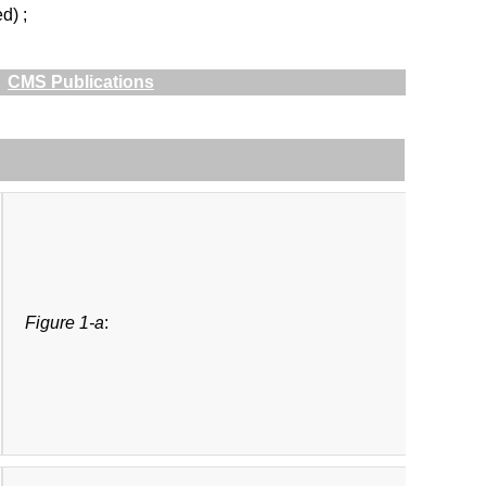
d) ;
CMS Publications
Figure 1-a
: