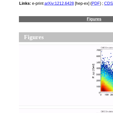
Links:
e-print
arXiv:1212.6428
[hep-ex] (
PDF
) ;
CDS 
Figures
Figures