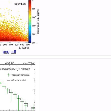
png
pdf