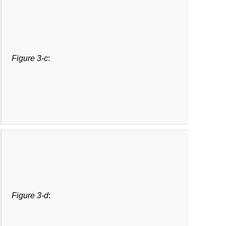
Figure 3-c
:
Figure 3-d
: