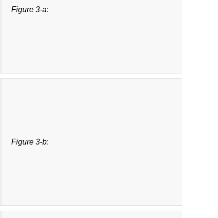
Figure 3-a
:
Figure 3-b
: