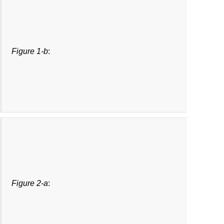
Figure 1-b
:
Figure 2-a
: