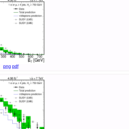
png
pdf