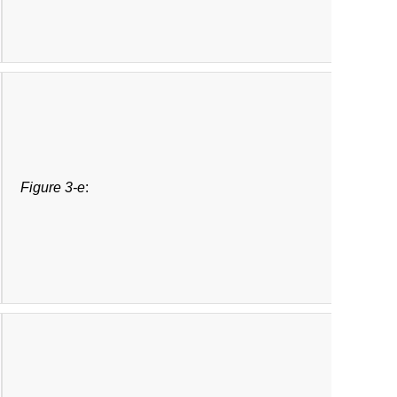
Figure 3-e
: