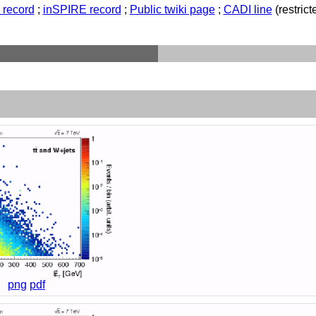
record
;
inSPIRE record
;
Public twiki page
;
CADI line
(restricte
png
pdf