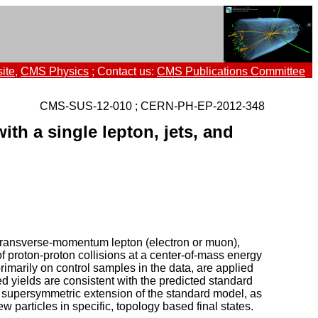
ite
,
CMS Physics
; Contact us:
CMS Publications Committee
CMS-SUS-12-010 ; CERN-PH-EP-2012-348
ith a single lepton, jets, and
h-transverse-momentum lepton (electron or muon),
 proton-proton collisions at a center-of-mass energy
marily on control samples in the data, are applied
 yields are consistent with the predicted standard
l supersymmetric extension of the standard model, as
 particles in specific, topology based final states.