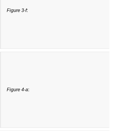
Figure 3-f
:
Figure 4-a
: