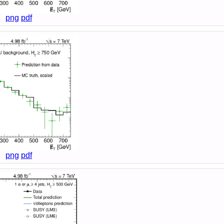
png
pdf
png
pdf