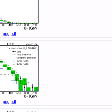
png
pdf
png
pdf