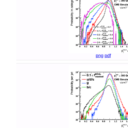
png
pdf