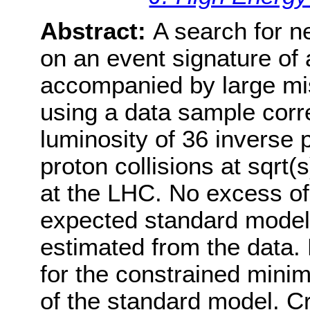
Abstract:
A search for n
on an event signature of a
accompanied by large m
using a data sample corr
luminosity of 36 inverse 
proton collisions at sqrt
at the LHC. No excess of
expected standard model 
estimated from the data. 
for the constrained mini
of the standard model. Cr