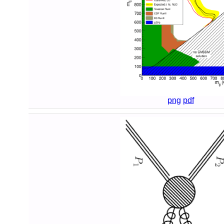
png
pdf