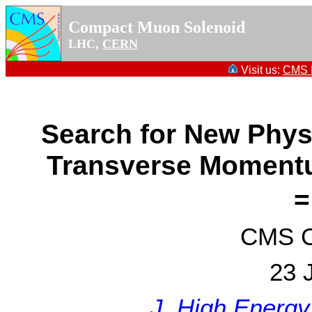
Compact Muon Solenoid
LHC,
CERN
Visit us:
CMS P
Search for New Phys
Transverse Momentu
=
CMS Co
23 
J. High Energy