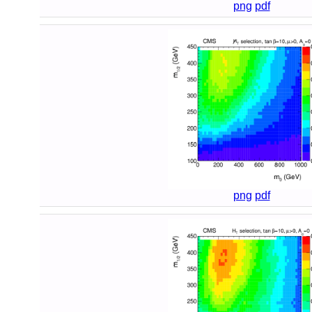
png
pdf
png
pdf