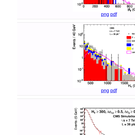
png
pdf
png
pdf