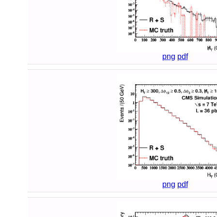
png
pdf
png
pdf