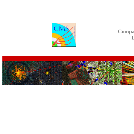
Compa