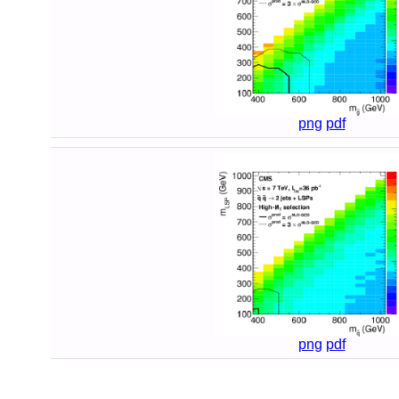
png
pdf
png
pdf