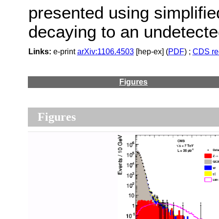
presented using simplifie
decaying to an undetected
Links:
e-print
arXiv:1106.4503
[hep-ex] (
PDF
) ;
CDS re
Figures
Figures