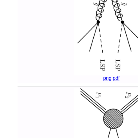
png
pdf