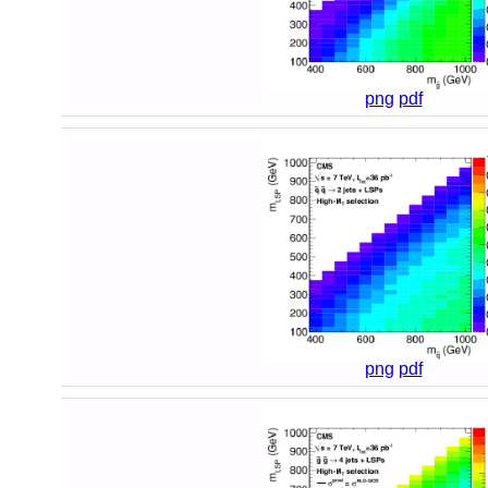
png
pdf
png
pdf