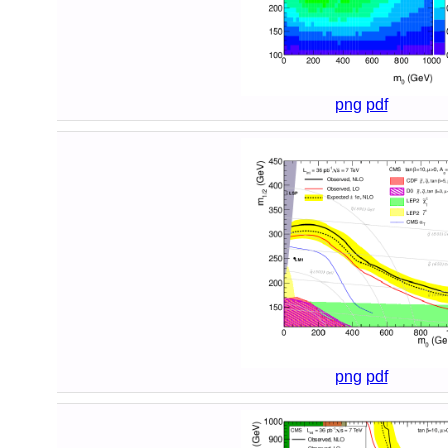
png
pdf
png
pdf