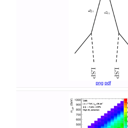
png
pdf