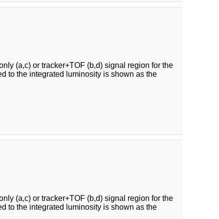
ly (a,c) or tracker+TOF (b,d) signal region for the
ed to the integrated luminosity is shown as the
ly (a,c) or tracker+TOF (b,d) signal region for the
ed to the integrated luminosity is shown as the