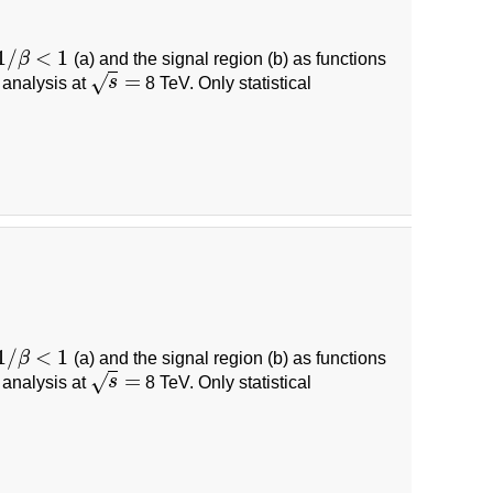
1
/
<
1
β
(a) and the signal region (b) as functions
1
/
β
<
1
=
√
 analysis at
s
8 TeV. Only statistical
s
=
1
/
<
1
β
(a) and the signal region (b) as functions
1
/
β
<
1
=
√
 analysis at
s
8 TeV. Only statistical
s
=