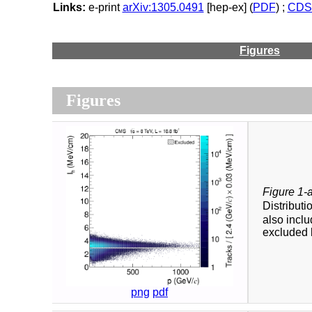
Links:
e-print
arXiv:1305.0491
[hep-ex] (
PDF
) ;
CDS 
Figures
Figures
Figure 1-
Distributi
also inclu
excluded 
png
pdf