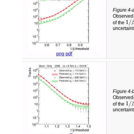
Figure 4-
Observed 
1
/
of the
1
/
β
uncertain
png
pdf
Figure 4-
Observed 
1
/
of the
1
/
β
uncertain