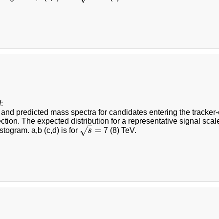
d
:
nd predicted mass spectra for candidates entering the tracker-on
ction. The expected distribution for a representative signal scal
=
√
togram. a,b (c,d) is for
s
7 (8) TeV.
s
=