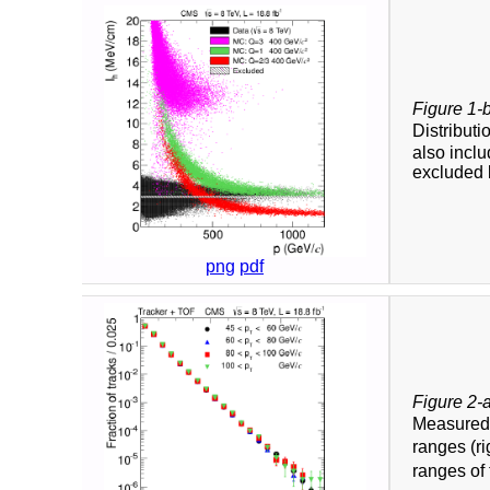
Figure 1-
Distributi
also inclu
excluded 
png
pdf
Figure 2-
Measure
ranges (ri
ranges of 