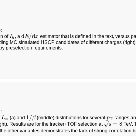
b
:
d
/
d
on of
I
, a
E
x
estimator that is defined in the text, versus 
I
h
d
E
/
d
x
h
ding MC simulated HSCP candidates of different charges (right)
by preselection requirements.
a
:
1
/
d
I
(a) and
β
(middle) distributions for several
p
ranges a
I
a
s
1
/
β
p
T
T
a
s
=
8
√
ght). Results are for the tracker+TOF selection at
s
TeV. T
s
=
8
the other variables demonstrates the lack of strong correlation