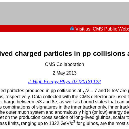
Visit us:
CMS Public Webs
ived charged particles in pp collisions 
CMS Collaboration
2 May 2013
J. High Energy Phys. 07 (2013) 122
√
ed particles produced in pp collisions at
s
= 7 and 8 TeV are 
s
s, respectively. Data collected with the CMS detector are used
ric charge between e/3 and 8e, as well as bound states that can
us combinations of signatures in the inner tracker only, inner tr
to the outer muon system and anomalously high (or low) energy dep
t on the production cross section of long-lived gluinos, scalar t
2
ss limits, ranging up to 1322 GeV/c
for gluinos, are the most s
2