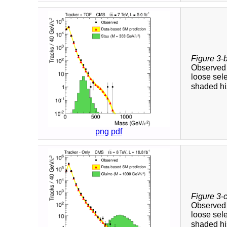
Figure 3-
Observed a
loose sele
shaded his
png
pdf
Figure 3-
Observed a
loose sele
shaded his