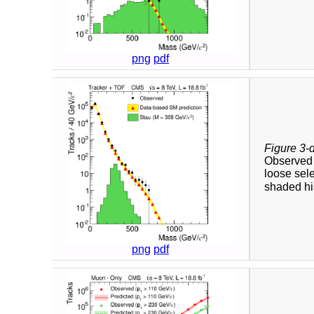
png
pdf
Figure 3-
Observed a
loose sele
shaded his
png
pdf