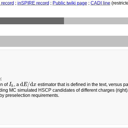
record
;
inSPIRE record
;
Public twiki page
;
CADI line
(restricte
a
:
d
/
d
on of
I
, a
E
x
estimator that is defined in the text, versus 
I
h
d
E
/
d
x
h
ding MC simulated HSCP candidates of different charges (right)
by preselection requirements.