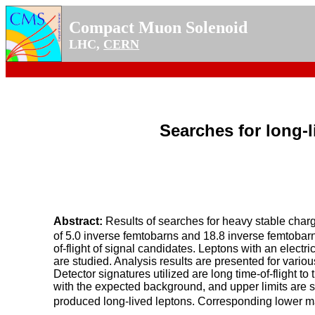
Compact Muon Solenoid
LHC,
CERN
Searches for long-l
Abstract:
Results of searches for heavy stable charg
of 5.0 inverse femtobarns and 18.8 inverse femtobarn
of-flight of signal candidates. Leptons with an elect
are studied. Analysis results are presented for vario
Detector signatures utilized are long time-of-flight 
with the expected background, and upper limits are se
produced long-lived leptons. Corresponding lower ma