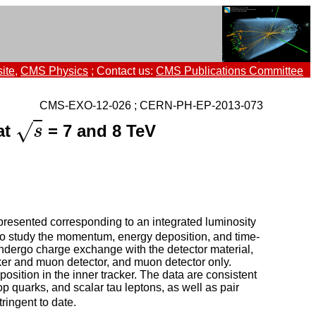
ite
,
CMS Physics
; Contact us:
CMS Publications Committee
CMS-EXO-12-026 ; CERN-PH-EP-2013-073
√
at
= 7 and 8 TeV
s
s
presented corresponding to an integrated luminosity
 to study the momentum, energy deposition, and time-
 undergo charge exchange with the detector material,
acker and muon detector, and muon detector only.
osition in the inner tracker. The data are consistent
op quarks, and scalar tau leptons, as well as pair
tringent to date.