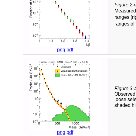
Figure 2-
Measure
ranges (ri
ranges of 
png
pdf
Figure 3-
Observed a
loose sele
shaded his
png
pdf