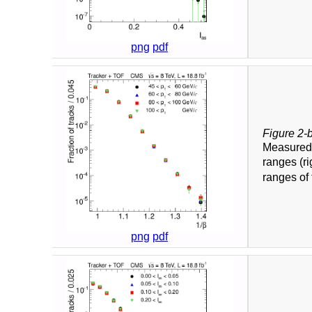
png
pdf
Figure 2-
Measure
ranges (ri
ranges of 
png
pdf