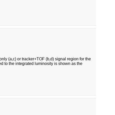
ly (a,c) or tracker+TOF (b,d) signal region for the
ed to the integrated luminosity is shown as the