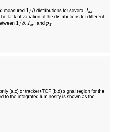
1
/
nd measured
β
distributions for several
I
1
/
β
I
a
s
a
s
he lack of variation of the distributions for different
1
/
 between
β
,
I
, and
p
.
1
/
β
I
a
s
p
T
T
a
s
ly (a,c) or tracker+TOF (b,d) signal region for the
ed to the integrated luminosity is shown as the