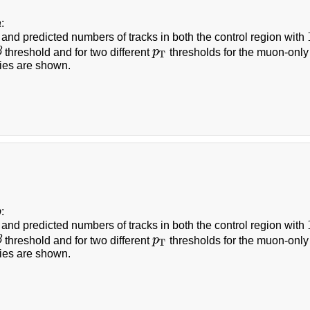
a
:
and predicted numbers of tracks in both the control region with
β
threshold and for two different
p
thresholds for the muon-only
p
T
T
ties are shown.
b
:
and predicted numbers of tracks in both the control region with
β
threshold and for two different
p
thresholds for the muon-only
p
T
T
ties are shown.