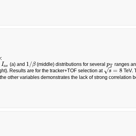
b
:
1
/
d
I
(a) and
β
(middle) distributions for several
p
ranges a
I
a
s
1
/
β
p
T
T
a
s
=
8
√
ght). Results are for the tracker+TOF selection at
s
TeV. T
s
=
8
the other variables demonstrates the lack of strong correlation