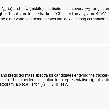
c
:
1
/
d
I
(a) and
β
(middle) distributions for several
p
ranges a
I
a
s
1
/
β
p
T
T
a
s
=
8
√
ght). Results are for the tracker+TOF selection at
s
TeV. T
s
=
8
the other variables demonstrates the lack of strong correlation
a
:
nd predicted mass spectra for candidates entering the tracker-on
ction. The expected distribution for a representative signal scal
=
√
togram. a,b (c,d) is for
s
7 (8) TeV.
s
=