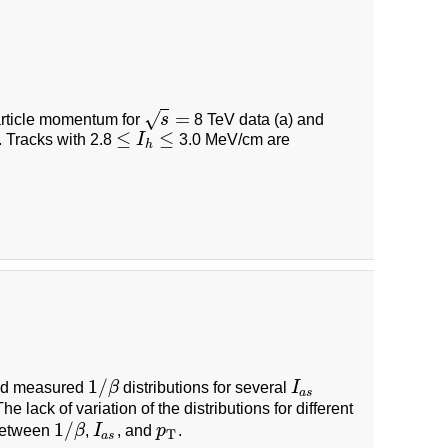
=
√
particle momentum for
s
8 TeV data (a) and
s
=
≤
≤
. Tracks with 2.8
I
3.0 MeV/cm are
≤
I
h
≤
h
1
/
nd measured
β
distributions for several
I
1
/
β
I
a
s
a
s
he lack of variation of the distributions for different
1
/
 between
β
,
I
, and
p
.
1
/
β
I
a
s
p
T
T
a
s