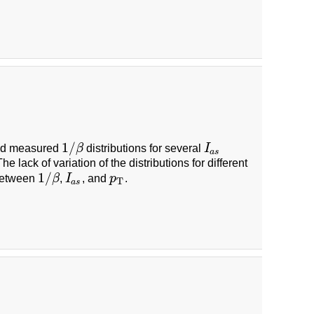
1
/
nd measured
β
distributions for several
I
1
/
β
I
a
s
a
s
he lack of variation of the distributions for different
1
/
 between
β
,
I
, and
p
.
1
/
β
I
a
s
p
T
T
a
s