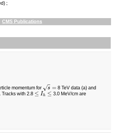
d) ;
CMS Publications
=
√
particle momentum for
s
8 TeV data (a) and
s
=
≤
≤
. Tracks with 2.8
I
3.0 MeV/cm are
≤
I
h
≤
h