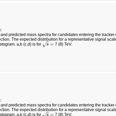
b
:
nd predicted mass spectra for candidates entering the tracker-on
ction. The expected distribution for a representative signal scal
=
√
togram. a,b (c,d) is for
s
7 (8) TeV.
s
=
c
:
nd predicted mass spectra for candidates entering the tracker-on
ction. The expected distribution for a representative signal scal
=
√
togram. a,b (c,d) is for
s
7 (8) TeV.
s
=