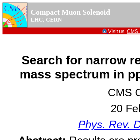
Compact Muon Solenoid
LHC,
CERN
Visit us:
CMS P
Search for narrow r
mass spectrum in pp
CMS Co
20 Fe
Phys. Rev. 