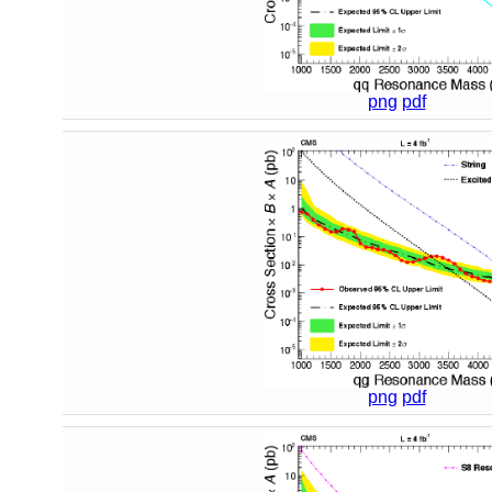
png
pdf
png
pdf