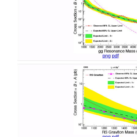
png
pdf
png
pdf