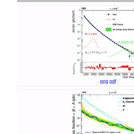
png
pdf