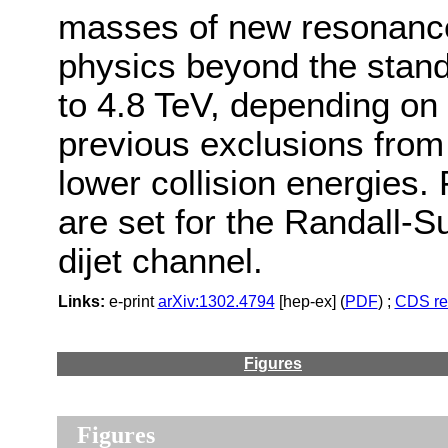
masses of new resonances
physics beyond the stand
to 4.8 TeV, depending on
previous exclusions from
lower collision energies. 
are set for the Randall-
dijet channel.
Links:
e-print
arXiv:1302.4794
[hep-ex] (
PDF
) ;
CDS re
Figures
Figures