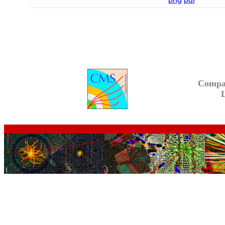
Compa