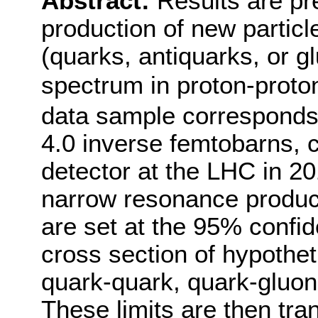
Abstract:
Results are pr
production of new particl
(quarks, antiquarks, or gl
spectrum in proton-proton
data sample corresponds 
4.0 inverse femtobarns, 
detector at the LHC in 20
narrow resonance product
are set at the 95% confid
cross section of hypothet
quark-quark, quark-gluon,
These limits are then tran