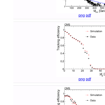
png
pdf
png
pdf