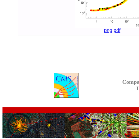
png
pdf
Compa