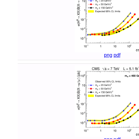
png
pdf