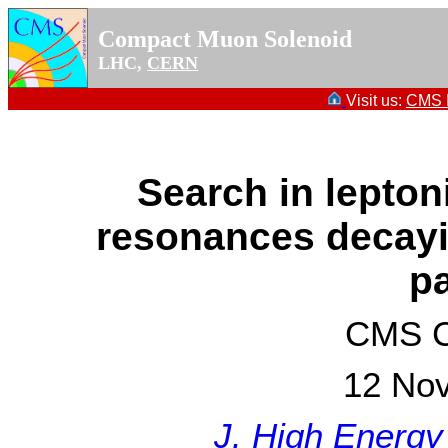
Compact Muon Solenoid
LHC,
CERN
Visit us:
CMS P
Search in lepton
resonances decayin
pa
CMS Co
12 No
J. High Energy