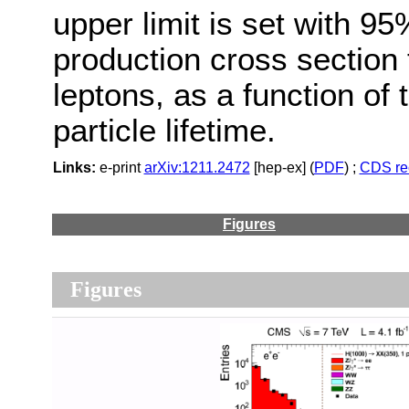
upper limit is set with 9
production cross section 
leptons, as a function of 
particle lifetime.
Links:
e-print
arXiv:1211.2472
[hep-ex] (
PDF
) ;
CDS re
Figures
Figures