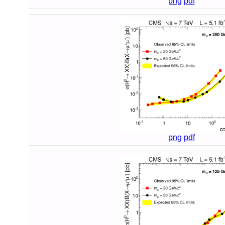
png
pdf
png
pdf