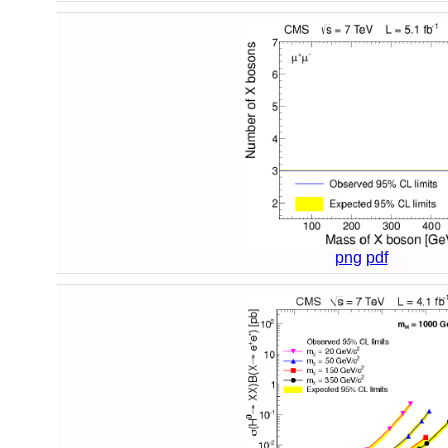
png
pdf