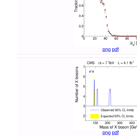
png
pdf
png
pdf