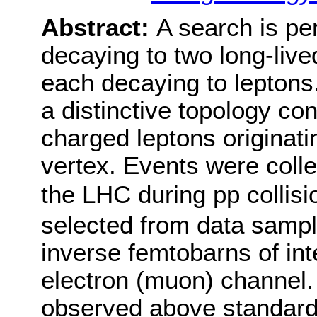
Abstract:
A search is p
decaying to two long-live
each decaying to leptons
a distinctive topology con
charged leptons originat
vertex. Events were coll
the LHC during pp collisi
selected from data sampl
inverse femtobarns of int
electron (muon) channel. 
observed above standard