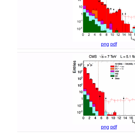
png
pdf
png
pdf