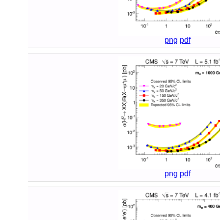
png
pdf
png
pdf