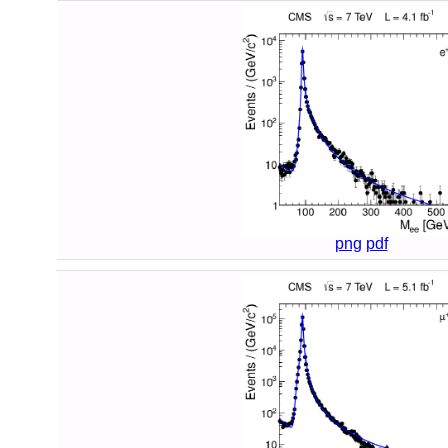
png
pdf