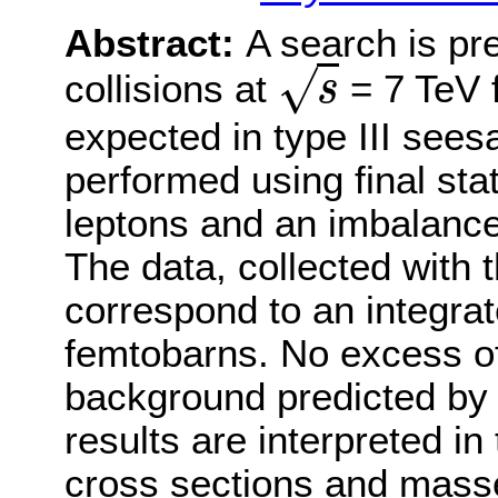
Abstract:
A search is pr
√
collisions at
= 7 TeV f
s
s
expected in type III see
performed using final sta
leptons and an imbalanc
The data, collected with
correspond to an integrat
femtobarns. No excess of
background predicted by 
results are interpreted in
cross sections and masse