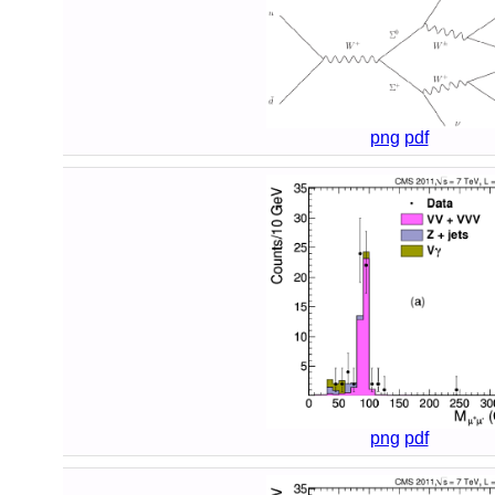
png
pdf
png
pdf