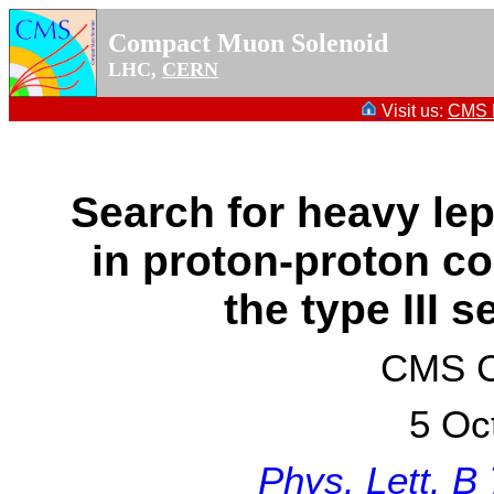
Compact Muon Solenoid
LHC,
CERN
Visit us:
CMS P
Search for heavy lep
in proton-proton col
the type III
CMS Co
5 Oc
Phys. Lett. B