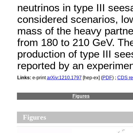
neutrinos in type III se
considered scenarios, low
mass of the heavy partner
from 180 to 210 GeV. Thes
production of type III see
reported by an experimen
Links:
e-print
arXiv:1210.1797
[hep-ex] (
PDF
) ;
CDS re
Figures
Figures