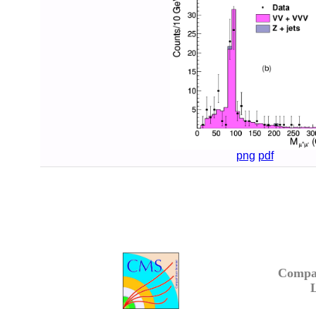
png
pdf
Compa