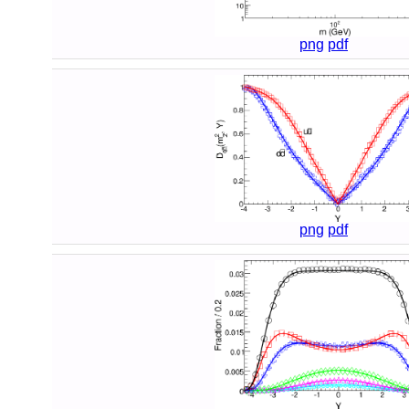
png
pdf
png
pdf