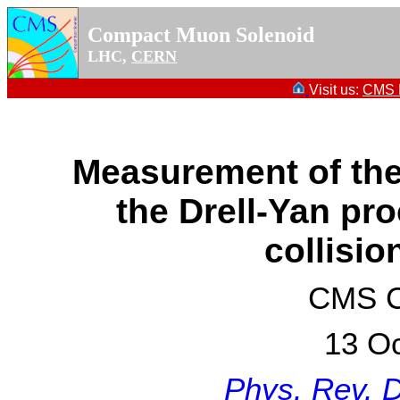
Compact Muon Solenoid
LHC,
CERN
Visit us:
CMS P
Measurement of the
the Drell-Yan pr
collisio
CMS Co
13 Oc
Phys. Rev. 