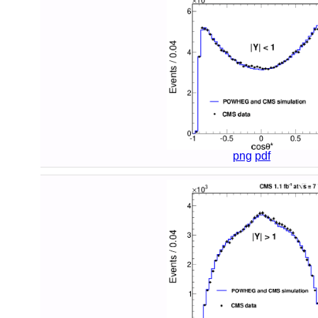
png
pdf