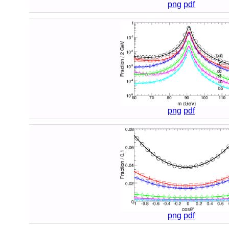
png
pdf
png
pdf
png
pdf