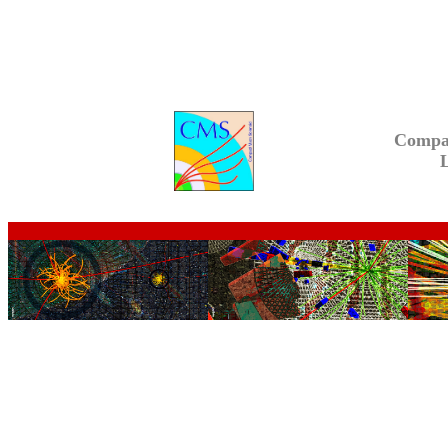
Compa