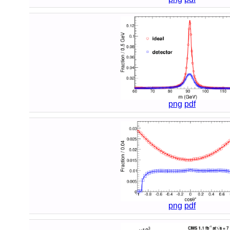
png
pdf
png
pdf