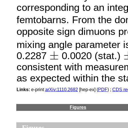
corresponding to an integ
femtobarns. From the d
opposite sign dimuons pr
mixing angle parameter 
±
0.2287
0.0020 (stat.)
±
±
consistent with measure
as expected within the s
Links:
e-print
arXiv:1110.2682
[hep-ex] (
PDF
) ;
CDS re
Figures
Figures