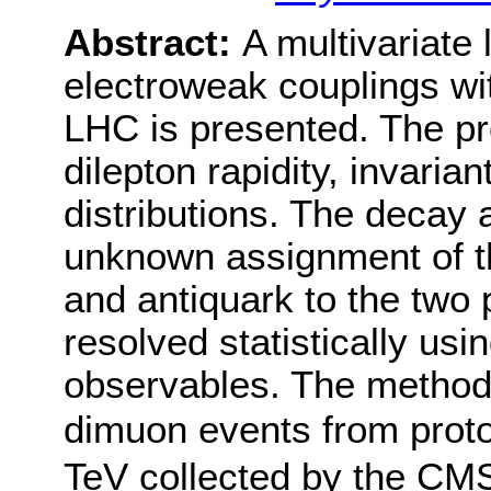
Abstract:
A multivariate
electroweak couplings wit
LHC is presented. The pr
dilepton rapidity, invari
distributions. The decay 
unknown assignment of th
and antiquark to the two p
resolved statistically usi
observables. The method 
dimuon events from proto
TeV collected by the CM