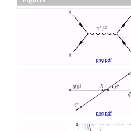
png
pdf
png
pdf