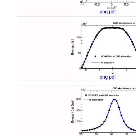
png
pdf
png
pdf