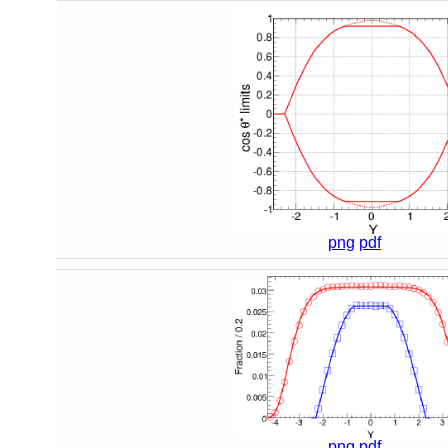
png
pdf
png
pdf