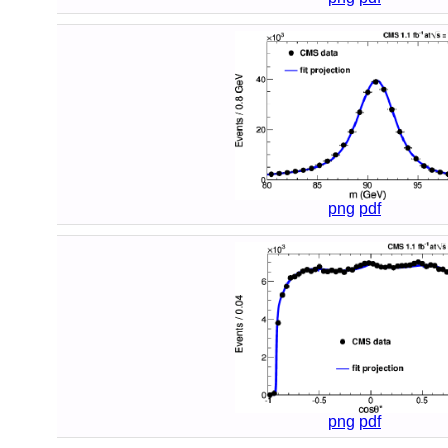
png
pdf
png
pdf