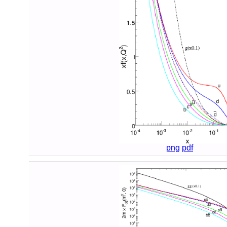
png
pdf