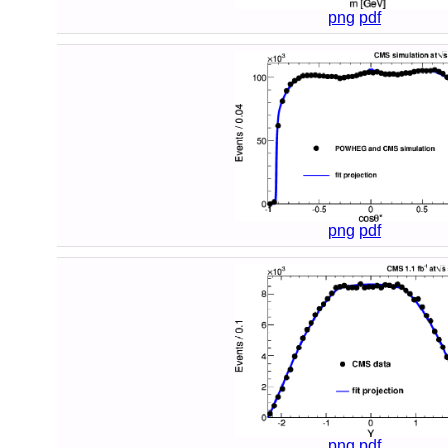
png
pdf
png
pdf
png
pdf