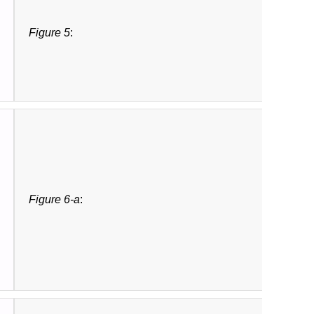
Figure 5
:
Figure 6-a
: