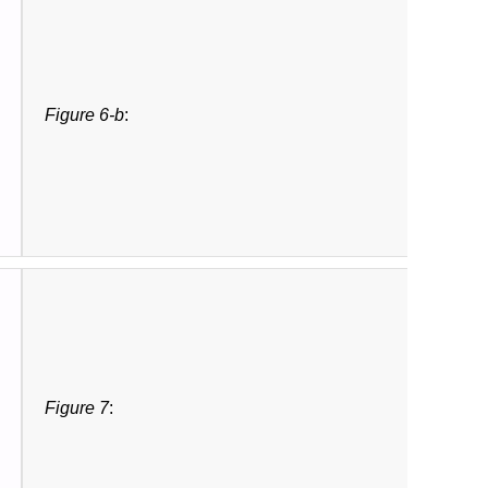
Figure 6-b
:
Figure 7
: