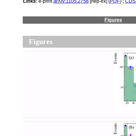
Links:
e-print
arXiv:1105.2758
[hep-ex] (
PDF
) ;
CDS 
Figures
Figures