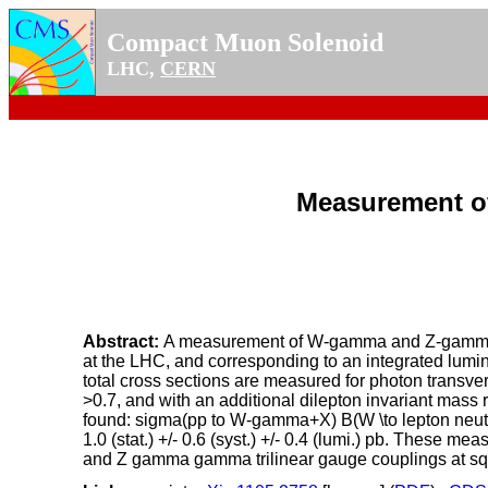
Compact Muon Solenoid
LHC,
CERN
Measurement o
Abstract:
A measurement of W-gamma and Z-gamma pro
at the LHC, and corresponding to an integrated lumi
total cross sections are measured for photon transv
>0.7, and with an additional dilepton invariant mass
found: sigma(pp to W-gamma+X) B(W \to lepton neutrino)
1.0 (stat.) +/- 0.6 (syst.) +/- 0.4 (lumi.) pb. Thes
and Z gamma gamma trilinear gauge couplings at sqrt