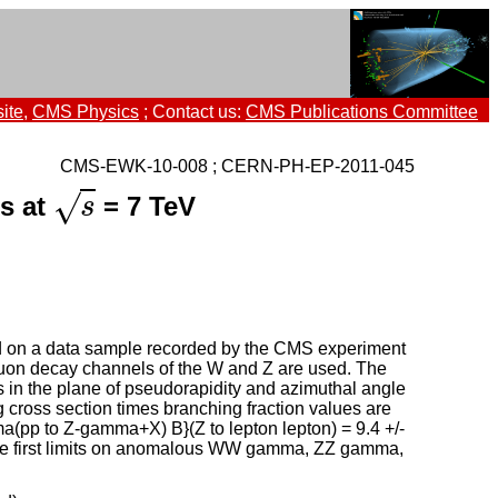
ite
,
CMS Physics
; Contact us:
CMS Publications Committee
CMS-EWK-10-008 ; CERN-PH-EP-2011-045
√
ns at
= 7 TeV
s
s
d on a data sample recorded by the CMS experiment
 muon decay channels of the W and Z are used. The
 in the plane of pseudorapidity and azimuthal angle
 cross section times branching fraction values are
gma(pp to Z-gamma+X) B}(Z to lepton lepton) = 9.4 +/-
. The first limits on anomalous WW gamma, ZZ gamma,