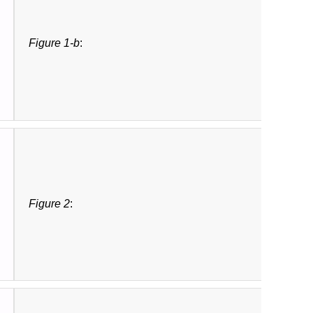
Figure 1-b
:
Figure 2
: