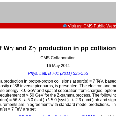
Visit us:
CMS Public Webs
f W
and Z
production in pp collisio
γ
γ
γ
γ
CMS Collaboration
16 May 2011
Phys. Lett. B 701 (2011) 535-555
duction in proton-proton collisions at sqrt(s) = 7 TeV, base
nosity of 36 inverse picobarns, is presented. The electron and
erse energy >10 GeV and spatial separation from charged leptons
 requirement of > 50 GeV for the Z-gamma process. The following
 = 56.3 +/- 5.0 (stat.) +/- 5.0 (syst.) +/- 2.3 (lumi.) pb and si
e measurements are in agreement with standard model predictions
(s) = 7 TeV are set.