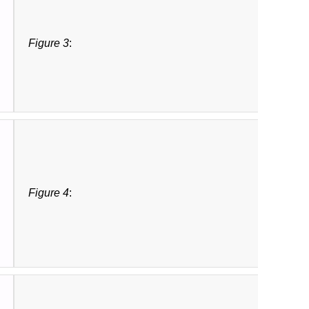
Figure 3
:
Figure 4
: