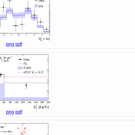
png
pdf
png
pdf