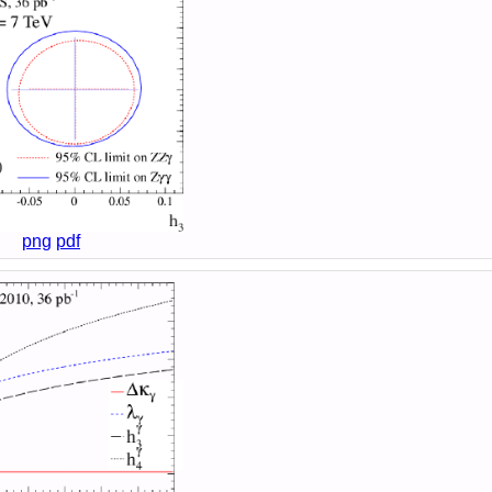
png
pdf