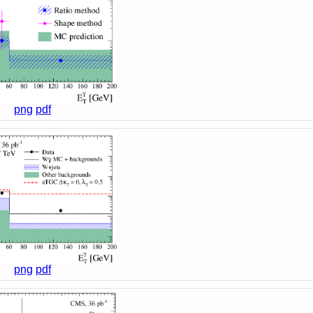
png
pdf
png
pdf