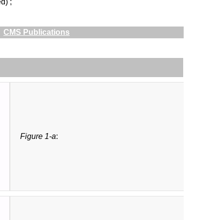
d) ;
CMS Publications
Figure 1-a
: