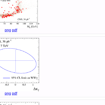
png
pdf
png
pdf