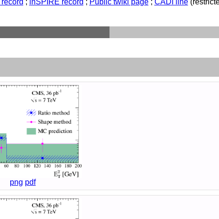
record
;
inSPIRE record
;
Public twiki page
;
CADI line
(restricte
png
pdf