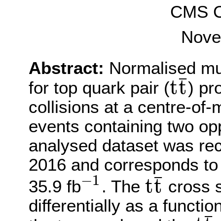
CMS Co
Nove
Abstract:
Normalised mult
¯
t
t
for top quark pair (
) pr
t
t
¯
collisions at a centre-of
events containing two op
analysed dataset was re
2016 and corresponds to 
¯
−
1
t
t
35.9 fb
. The
cross s
−
1
t
t
¯
differentially as a functio