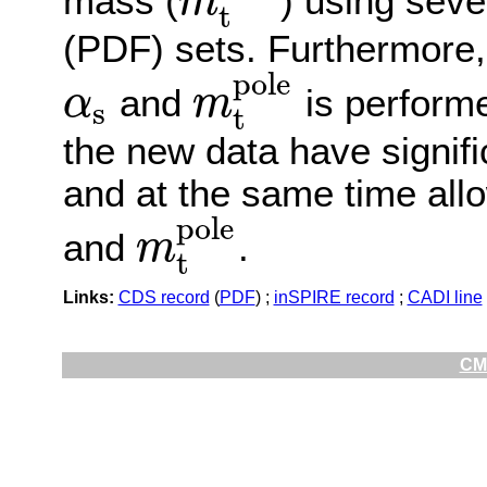
mass (
) using seve
m
t
m
t
p
o
l
e
(PDF) sets. Furthermore,
p
o
l
e
and
is perform
α
m
s
t
α
s
m
t
p
o
l
e
the new data have signif
and at the same time all
p
o
l
e
and
.
m
t
m
t
p
o
l
e
Links:
CDS record
(
PDF
) ;
inSPIRE record
;
CADI line
CMS