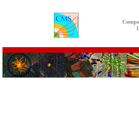
Compa