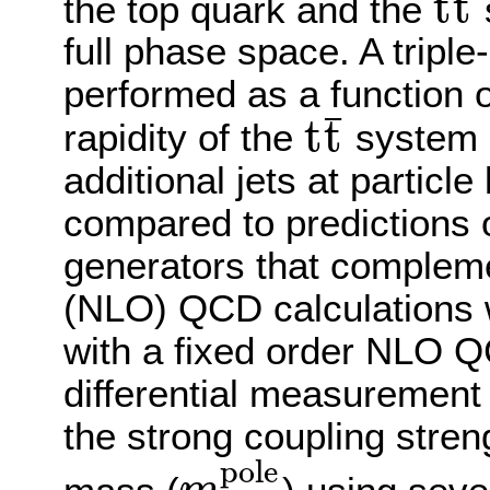
¯
t
t
the top quark and the
t
t
¯
full phase space. A triple
performed as a function 
¯
t
t
rapidity of the
system a
t
t
¯
additional jets at particle
compared to predictions 
generators that compleme
(NLO) QCD calculations 
with a fixed order NLO QC
differential measurement 
the strong coupling stren
p
o
l
e