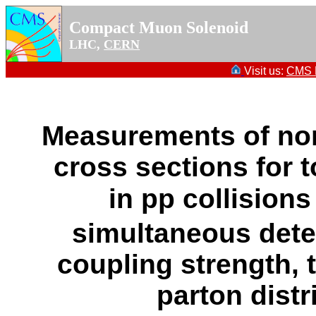
Compact Muon Solenoid
LHC,
CERN
Visit us:
CMS P
Measurements of norm
cross sections for 
in pp collisions
simultaneous dete
coupling strength,
parton distr