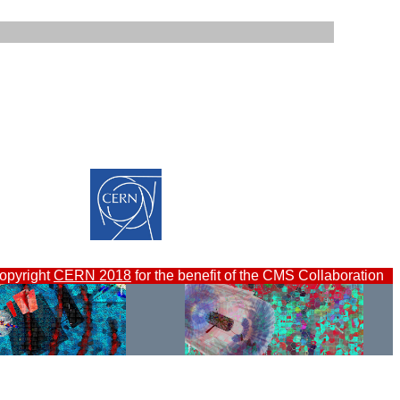
opyright
CERN 2018
for the benefit of the CMS Collaboration