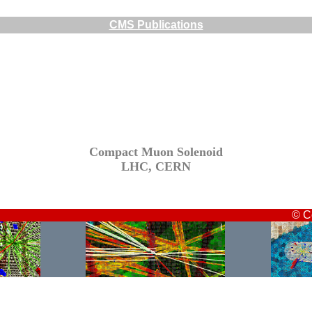
CMS Publications
Compact Muon Solenoid
LHC, CERN
© C