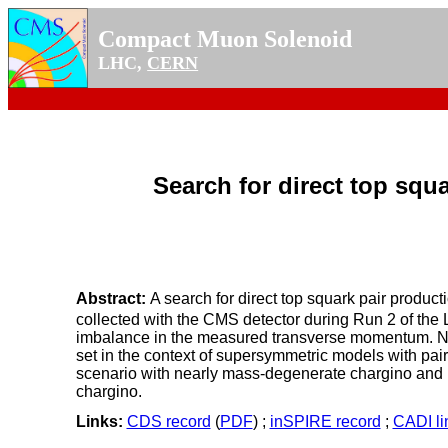
Compact Muon Solenoid
LHC,
CERN
Search for direct top squa
Abstract:
A search for direct top squark pair producti
collected with the CMS detector during Run 2 of the 
imbalance in the measured transverse momentum. No s
set in the context of supersymmetric models with pair
scenario with nearly mass-degenerate chargino and neu
chargino.
Links:
CDS record
(
PDF
) ;
inSPIRE record
;
CADI li