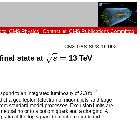
ite
,
CMS Physics
; Contact us:
CMS Publications Committee
CMS-PAS-SUS-16-002
=
√
final state at
13 TeV
s
=
s
−
1
pond to an integrated luminosity of 2.3 fb
−
1
 charged lepton (electron or muon), jets, and large
rom standard model processes. Exclusion limits are
 neutralino or to a bottom quark and a chargino. A
 ratio of the top squark to a bottom quark and