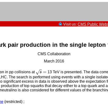
Visit us:
CMS Public Webs
rk pair production in the single lepton 
CMS Collaboration
March 2016
=
√
on in pp collisions at
s
13 TeV is presented. The data corres
s
=
LHC. The search is performed using events with a single isolated
ignificant excess in data is observed above the expectation f
 production of top squarks that decay either to a top quark and a
tralino is also considered for different values of the branching
ne
(restricted) ;