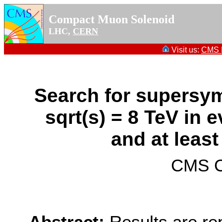
Compact Muon Solenoid
LHC,
CERN
Visit us:
CMS P
Search for supersym
sqrt(s) = 8 TeV in 
and at least
CMS Co