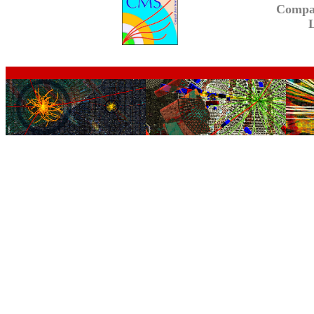
Compa