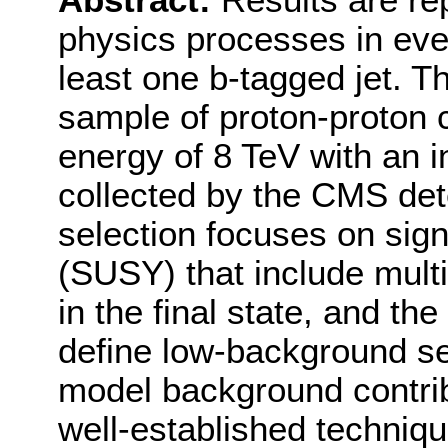
Abstract:
Results are re
physics processes in even
least one b-tagged jet. T
sample of proton-proton c
energy of 8 TeV with an i
collected by the CMS det
selection focuses on sig
(SUSY) that include mult
in the final state, and the 
define low-background se
model background contrib
well-established techniqu