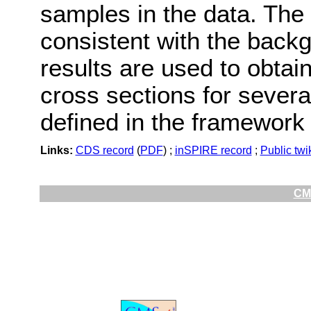
samples in the data. The 
consistent with the backg
results are used to obtai
cross sections for sever
defined in the framework 
Links:
CDS record
(
PDF
) ;
inSPIRE record
;
Public twi
CMS