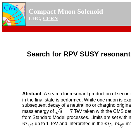
Compact Muon Solenoid
LHC,
CERN
Search for RPV SUSY resonant 
Abstract:
A search for resonant production of secon
in the final state is performed. While one muon is ex
subsequent decay of a neutralino or chargino originat
=
7
√
mass energy of
s
TeV taken with the CMS detec
s
=
7
from Standard Model processes. Limits are set wit
~
m
up to 1 TeV and interpreted in the
m
,
m
ma
m
1
/
2
m
μ
~
m
χ
~
1
0
~
0
1
/
2
μ
χ
1