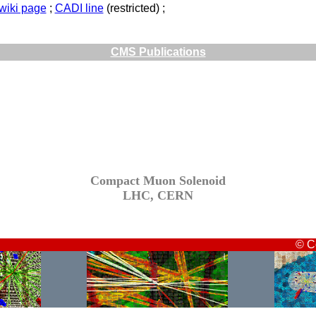
twiki page
;
CADI line
(restricted) ;
CMS Publications
Compact Muon Solenoid
LHC, CERN
© C