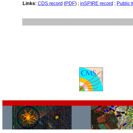
Links:
CDS record
(
PDF
) ;
inSPIRE record
;
Public 