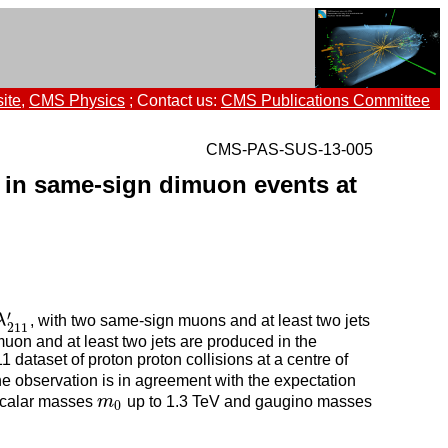
ite
,
CMS Physics
; Contact us:
CMS Publications Committee
CMS-PAS-SUS-13-005
 in same-sign dimuon events at
′
λ
, with two same-sign muons and at least two jets
λ
211
′
211
muon and at least two jets are produced in the
dataset of proton proton collisions at a centre of
he observation is in agreement with the expectation
 scalar masses
m
up to 1.3 TeV and gaugino masses
m
0
0