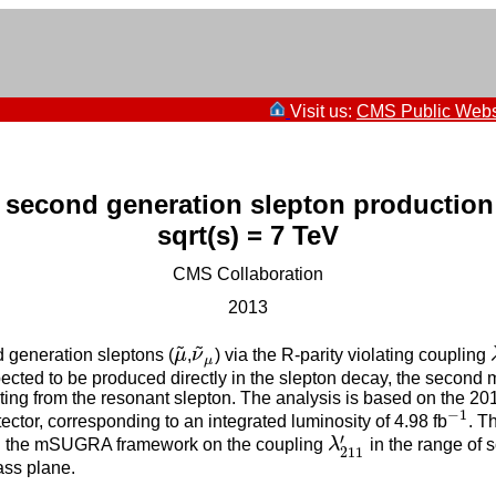
Visit us:
CMS Public Webs
second generation slepton production
sqrt(s) = 7 TeV
CMS Collaboration
2013
~
~
d generation sleptons (
μ
,
ν
) via the R-parity violating coupling
μ
~
ν
~
μ
μ
pected to be produced directly in the slepton decay, the second 
ing from the resonant slepton. The analysis is based on the 2011 
−
1
tor, corresponding to an integrated luminosity of 4.98 fb
. T
−
1
′
hin the mSUGRA framework on the coupling
λ
in the range of
λ
211
′
211
ss plane.