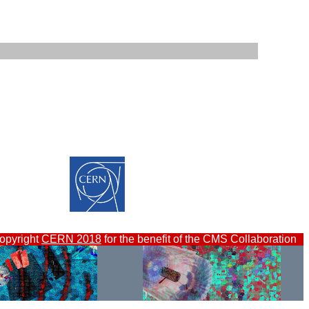
opyright
CERN 2018
for the benefit of the CMS Collaboration