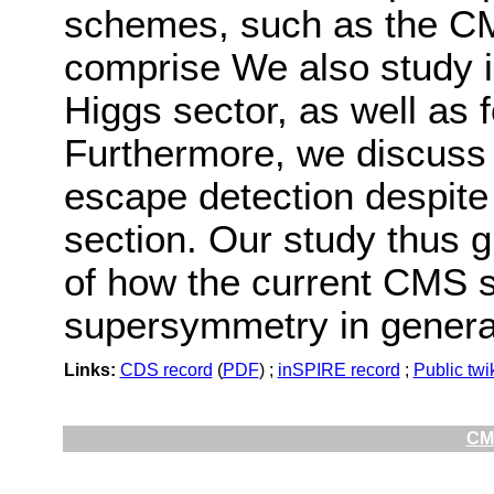
schemes, such as the C
comprise We also study 
Higgs sector, as well as 
Furthermore, we discuss 
escape detection despite
section. Our study thus g
of how the current CMS 
supersymmetry in genera
Links:
CDS record
(
PDF
) ;
inSPIRE record
;
Public twi
CMS