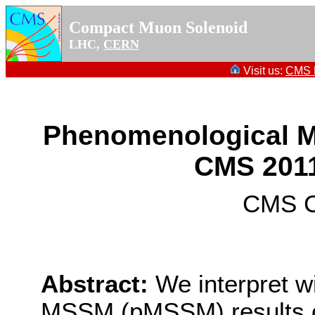
Compact Muon Solenoid
LHC,
CERN
Visit us:
CMS P
Phenomenological MS
CMS 2011
CMS Co
Abstract:
We interpret w
MSSM (pMSSM) results 