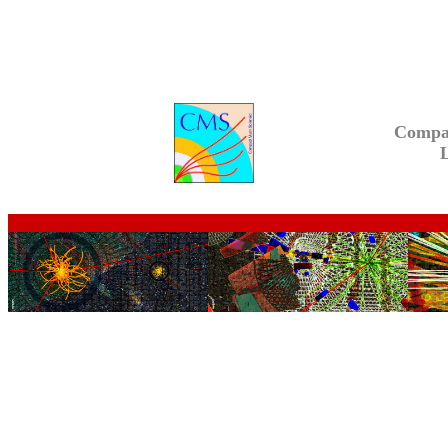
Compa