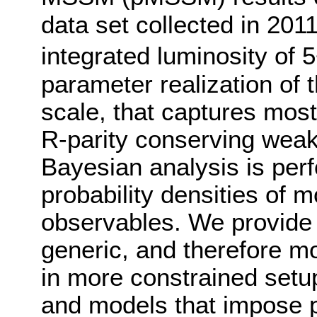
data set collected in 201
integrated luminosity of 
parameter realization of
scale, that captures most
R-parity conserving wea
Bayesian analysis is perf
probability densities of
observables. We provide 
generic, and therefore mo
in more constrained setup
and models that impose 