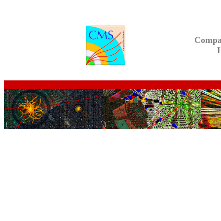
Compa