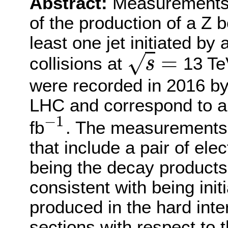
Abstract:
Measurements o
of the production of a Z b
least one jet initiated by
=
√
collisions at
13 Te
s
s
=
were recorded in 2016 b
LHC and correspond to an
−
1
fb
. The measurements a
−
1
that include a pair of el
being the decay products 
consistent with being ini
produced in the hard inter
sections with respect to