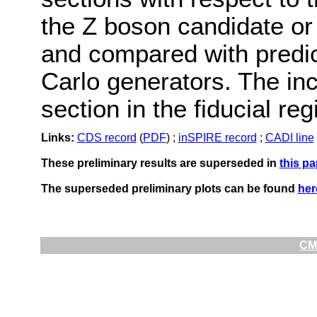
the Z boson candidate or
and compared with predic
Carlo generators. The inc
section in the fiducial re
Links:
CDS record
(
PDF
) ;
inSPIRE record
;
CADI line
These preliminary results are superseded in
this pa
The superseded preliminary plots can be found
her
CMS