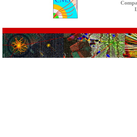
Compa