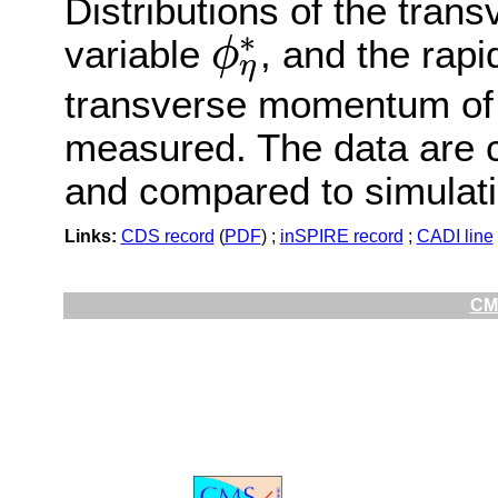
Distributions of the tra
∗
variable
, and the rapi
ϕ
η
ϕ
η
∗
transverse momentum of
measured. The data are co
and compared to simulati
Links:
CDS record
(
PDF
) ;
inSPIRE record
;
CADI line
CMS