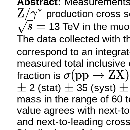
Abstract:
Measurements o
∗
Z
/
production cross se
γ
Z
/
γ
∗
=
√
13 TeV in the muon
s
s
=
The data collected with 
correspond to an integrat
measured total inclusive
(
p
p
→
Z
X
)
fraction is
σ
σ
(
p
p
→
Z
X
)
×
B
(
Z
→
μ
+
μ
−
)
=
±
±
±
2 (stat)
35 (syst)
±
±
±
mass in the range of 60
value agrees with next-t
and next-to-leading cross