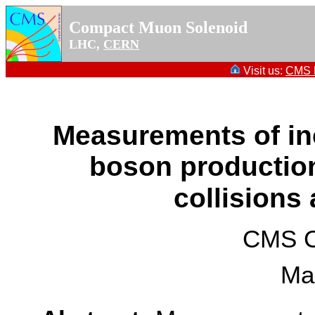
Compact Muon Solenoid
LHC,
CERN
Visit us:
CMS P
Measurements of inc
boson production
collisions
CMS Co
Ma